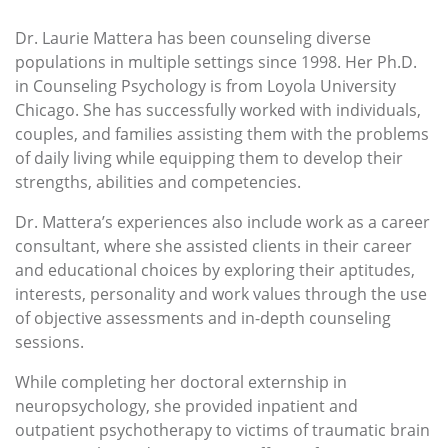
Dr. Laurie Mattera has been counseling diverse
populations in multiple settings since 1998. Her Ph.D.
in Counseling Psychology is from Loyola University
Chicago. She has successfully worked with individuals,
couples, and families assisting them with the problems
of daily living while equipping them to develop their
strengths, abilities and competencies.
Dr. Mattera’s experiences also include work as a career
consultant, where she assisted clients in their career
and educational choices by exploring their aptitudes,
interests, personality and work values through the use
of objective assessments and in-depth counseling
sessions.
While completing her doctoral externship in
neuropsychology, she provided inpatient and
outpatient psychotherapy to victims of traumatic brain