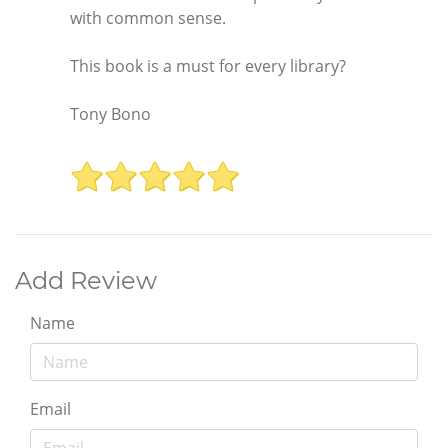
with common sense.
This book is a must for every library?
Tony Bono
Add Review
Name
Email