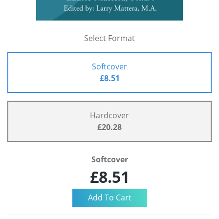
Select Format
Softcover
£8.51
Hardcover
£20.28
Softcover
£8.51