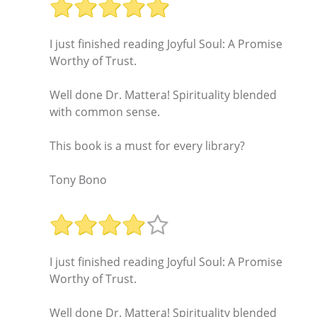
I just finished reading Joyful Soul: A Promise
Worthy of Trust.
Well done Dr. Mattera! Spirituality blended
with common sense.
This book is a must for every library?
Tony Bono
I just finished reading Joyful Soul: A Promise
Worthy of Trust.
Well done Dr. Mattera! Spirituality blended