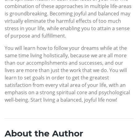
combination of these approaches in multiple life-areas
is groundbreaking. Becoming joyful and balanced may
virtually eliminate the harmful effects of too much
stress in your life, while enabling you to attain a sense
of purpose and fulfillment.
You will learn how to follow your dreams while at the
same time living holistically, because we are all more
than our accomplishments and successes, and our
lives are more than just the work that we do. You will
learn to set goals in order to get the greatest
satisfaction from every vital area of your life, with an
emphasis on a strong spiritual core and psychological
well-being. Start living a balanced, joyful life now!
About the Author