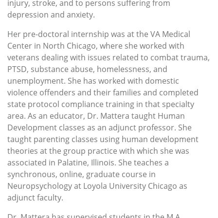
injury, stroke, and to persons suffering from
depression and anxiety.
Her pre-doctoral internship was at the VA Medical
Center in North Chicago, where she worked with
veterans dealing with issues related to combat trauma,
PTSD, substance abuse, homelessness, and
unemployment. She has worked with domestic
violence offenders and their families and completed
state protocol compliance training in that specialty
area. As an educator, Dr. Mattera taught Human
Development classes as an adjunct professor. She
taught parenting classes using human development
theories at the group practice with which she was
associated in Palatine, Illinois. She teaches a
synchronous, online, graduate course in
Neuropsychology at Loyola University Chicago as
adjunct faculty.
Dr. Mattera has supervised students in the M.A.