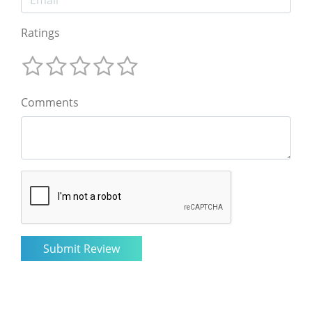
Ratings
Comments