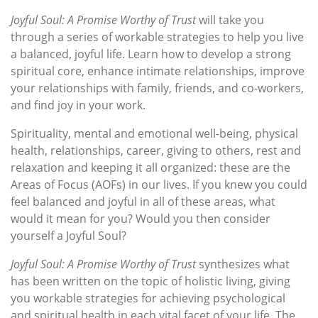
Joyful Soul: A Promise Worthy of Trust
will take you
through a series of workable strategies to help you live
a balanced, joyful life. Learn how to develop a strong
spiritual core, enhance intimate relationships, improve
your relationships with family, friends, and co-workers,
and find joy in your work.
Spirituality, mental and emotional well-being, physical
health, relationships, career, giving to others, rest and
relaxation and keeping it all organized: these are the
Areas of Focus (AOFs) in our lives. If you knew you could
feel balanced and joyful in all of these areas, what
would it mean for you? Would you then consider
yourself a Joyful Soul?
Joyful Soul: A Promise Worthy of Trust
synthesizes what
has been written on the topic of holistic living, giving
you workable strategies for achieving psychological
and spiritual health in each vital facet of your life. The