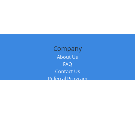
Company
About Us
FAQ
Contact Us
Referral Program
Fraud Alert
Packages & Services
Compare Packages
Services
Resources
Books