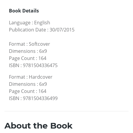
Book Details
Language
:
English
Publication Date
:
30/07/2015
Format
:
Softcover
Dimensions
:
6x9
Page Count
:
164
ISBN
:
9781504336475
Format
:
Hardcover
Dimensions
:
6x9
Page Count
:
164
ISBN
:
9781504336499
About the Book