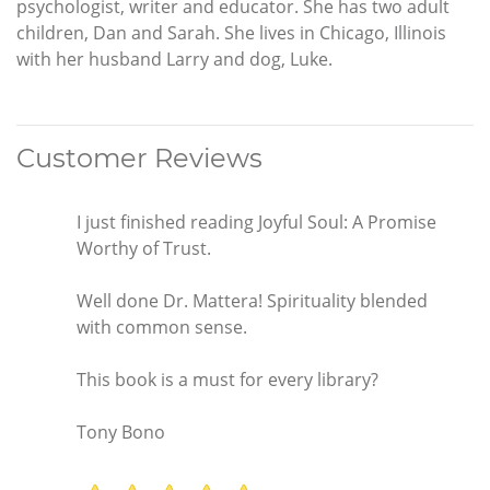
psychologist, writer and educator. She has two adult
children, Dan and Sarah. She lives in Chicago, Illinois
with her husband Larry and dog, Luke.
Customer Reviews
I just finished reading Joyful Soul: A Promise
Worthy of Trust.
Well done Dr. Mattera! Spirituality blended
with common sense.
This book is a must for every library?
Tony Bono