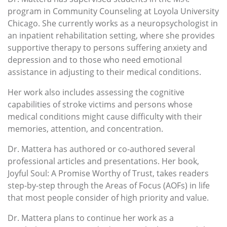
program in Community Counseling at Loyola University
Chicago. She currently works as a neuropsychologist in
an inpatient rehabilitation setting, where she provides
supportive therapy to persons suffering anxiety and
depression and to those who need emotional
assistance in adjusting to their medical conditions.
Her work also includes assessing the cognitive
capabilities of stroke victims and persons whose
medical conditions might cause difficulty with their
memories, attention, and concentration.
Dr. Mattera has authored or co-authored several
professional articles and presentations. Her book,
Joyful Soul: A Promise Worthy of Trust, takes readers
step-by-step through the Areas of Focus (AOFs) in life
that most people consider of high priority and value.
Dr. Mattera plans to continue her work as a