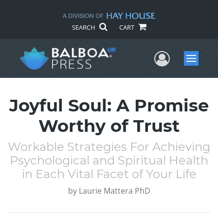
SEARCH
CART
User Me
Menu
Joyful Soul: A Promise
Worthy of Trust
Workable Strategies For Achieving
Psychological and Spiritual Health
in Each Vital Facet of Your Life
by
Laurie Mattera PhD