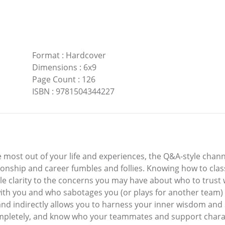
Format
:
Hardcover
Dimensions
:
6x9
Page Count
:
126
ISBN
:
9781504344227
he most out of your life and experiences, the Q&A-style chan
ionship and career fumbles and follies. Knowing how to clas
ible clarity to the concerns you may have about who to tru
th you and who sabotages you (or plays for another team) p
 and indirectly allows you to harness your inner wisdom a
letely, and know who your teammates and support characte