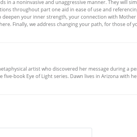
s in a noninvasive and unaggressive manner. They will simply
tions throughout part one aid in ease of use and referencing
s to deepen your inner strength, your connection with Moth
e. Finally, we address changing your path, for those of you 
etaphysical artist who discovered her message during a per
 five-book Eye of Light series. Dawn lives in Arizona with he