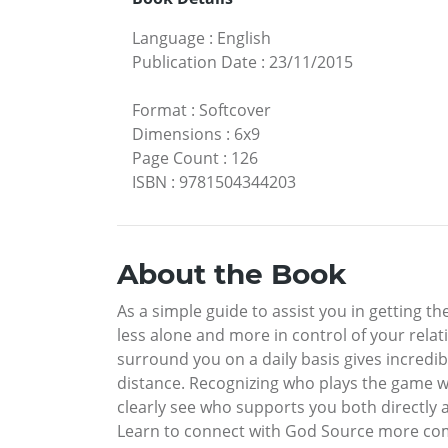
Language
:
English
Publication Date
:
23/11/2015
Format
:
Softcover
Dimensions
:
6x9
Page Count
:
126
ISBN
:
9781504344203
About the Book
As a simple guide to assist you in getting t
less alone and more in control of your relat
surround you on a daily basis gives incred
distance. Recognizing who plays the game wi
clearly see who supports you both directly
Learn to connect with God Source more comp