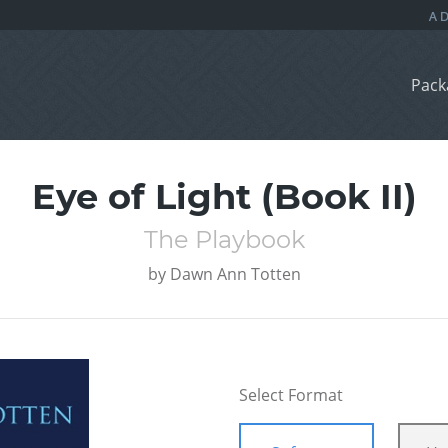
Pack
Eye of Light (Book II)
The Playbook
by
Dawn Ann Totten
Select Format