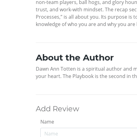
non-team players, ball hogs, and glory hound
trust, and work-with mindset. The recap sec
Processes,” is all about you. Its purpose i
knowledge of who you are and why you are her
About the Author
Dawn Ann Totten is a spiritual author and m
your heart. The Playbook is the second in the
Add Review
Name