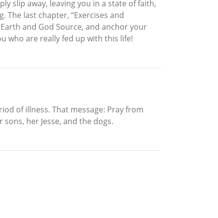
 slip away, leaving you in a state of faith,
. The last chapter, “Exercises and
er Earth and God Source, and anchor your
who are really fed up with this life!
iod of illness. That message: Pray from
r sons, her Jesse, and the dogs.