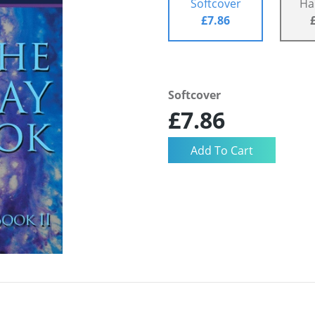
Softcover
Ha
£7.86
Softcover
£7.86