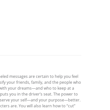
neled messages are certain to help you feel
sify your friends, family, and the people who
st with your dreams—and who to keep at a
uts you in the driver’s seat. The power to
nd serve your self—and your purpose—better.
rs are. You will also learn how to “cut”