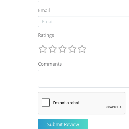
Email
Ratings
Comments