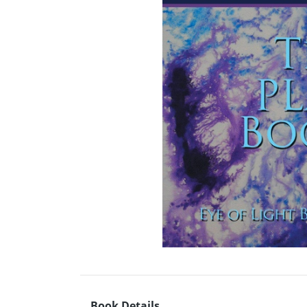
Book Details