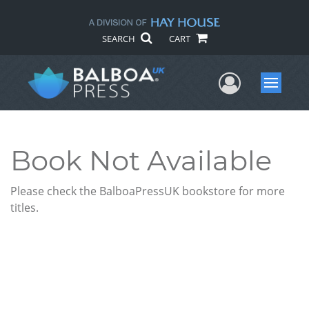
SEARCH
CART
User Me
Menu
Book Not Available
Please check the BalboaPressUK bookstore for more
titles.