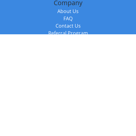
Company
About Us
FAQ
Contact Us
Referral Program
Fraud Alert
Packages & Services
Compare Packages
Services
Resources
Books
BookStub™ Redemption
Balboa Press Trending Books
Balboa Press New Releases
Call +44 20 3885 6882