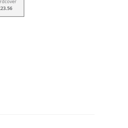
rdcover
£23.56