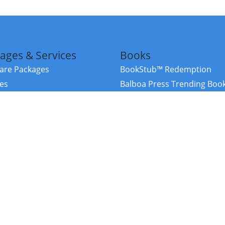
ages & Services
Books
re Packages
BookStub™ Redemption
ces
Balboa Press Trending Boo
rces
Balboa Press New Releases
right Balboa Press ·
Privacy Policy
·
Accessibility Statement
·
Do Not Sell My
ce
Powered by nopCommerce