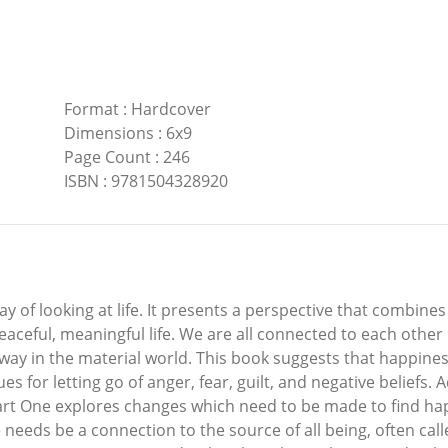
Format
:
Hardcover
Dimensions
:
6x9
Page Count
:
246
ISBN
:
9781504328920
 of looking at life. It presents a perspective that combine
peaceful, meaningful life. We are all connected to each other
 in the material world. This book suggests that happiness 
s for letting go of anger, fear, guilt, and negative beliefs.
. Part One explores changes which need to be made to find 
e needs be a connection to the source of all being, often ca