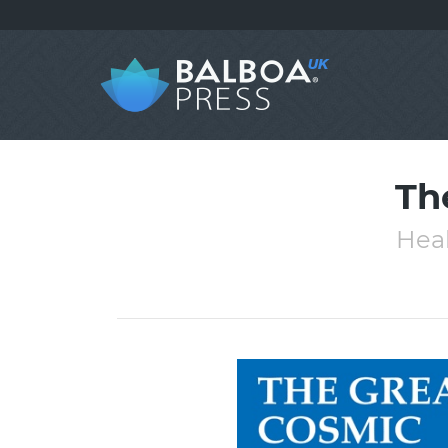
Th
Heal