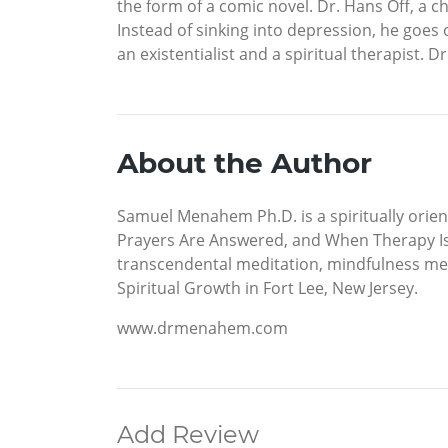
the form of a comic novel. Dr. Hans Off, a 
Instead of sinking into depression, he goes on
an existentialist and a spiritual therapist. 
About the Author
Samuel Menahem Ph.D. is a spiritually orien
Prayers Are Answered, and When Therapy Is
transcendental meditation, mindfulness med
Spiritual Growth in Fort Lee, New Jersey.
www.drmenahem.com
Add Review