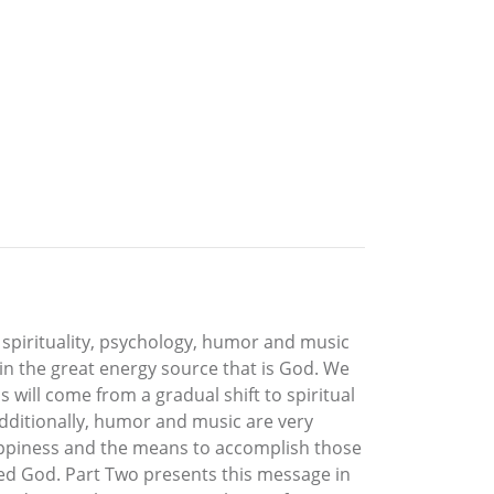
s spirituality, psychology, humor and music
 in the great energy source that is God. We
will come from a gradual shift to spiritual
 Additionally, humor and music are very
happiness and the means to accomplish those
lled God. Part Two presents this message in