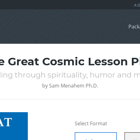
Pack
e Great Cosmic Lesson P
ing through spirituality, humor and 
by
Sam Menahem Ph.D.
Select Format