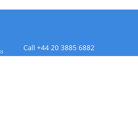
Call +44 20 3885 6882
ks
 Info - CA Residents Only