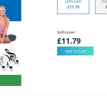
Softcover
Ha
£11.79
Softcover
£11.79