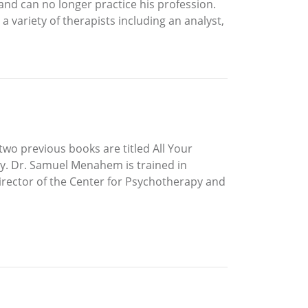
and can no longer practice his profession.
 a variety of therapists including an analyst,
two previous books are titled All Your
y. Dr. Samuel Menahem is trained in
irector of the Center for Psychotherapy and