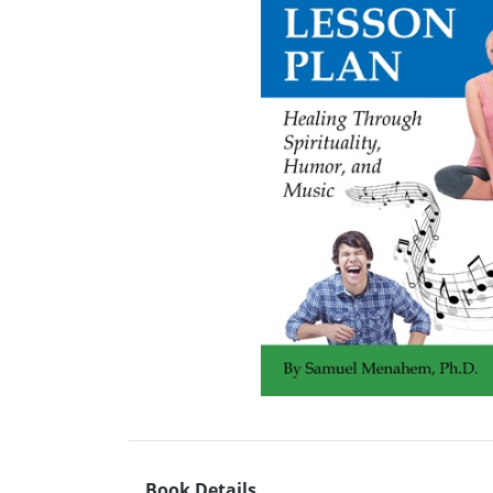
Book Details