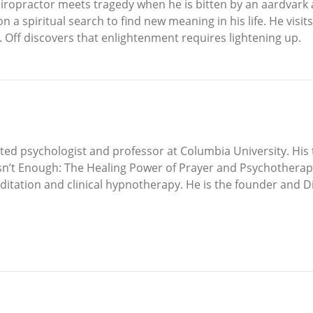
chiropractor meets tragedy when he is bitten by an aardvark 
 a spiritual search to find new meaning in his life. He visits
Dr. Off discovers that enlightenment requires lightening up.
ted psychologist and professor at Columbia University. His 
n’t Enough: The Healing Power of Prayer and Psychotherap
itation and clinical hypnotherapy. He is the founder and D