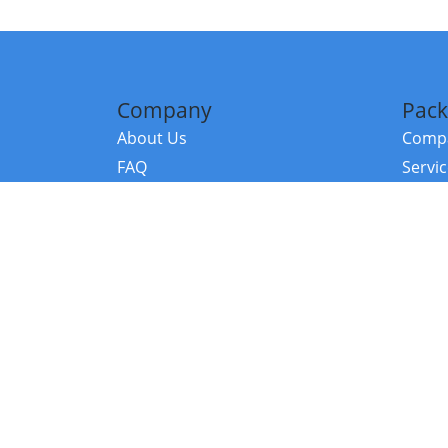
Company
Pack
About Us
Compa
FAQ
Servi
Contact Us
Resou
Referral Program
Fraud Alert
©2026 Copy
E-Commer