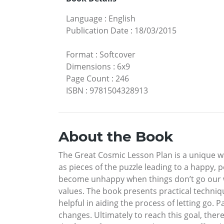
Language
:
English
Publication Date
:
18/03/2015
Format
:
Softcover
Dimensions
:
6x9
Page Count
:
246
ISBN
:
9781504328913
About the Book
The Great Cosmic Lesson Plan is a unique way
as pieces of the puzzle leading to a happy, 
become unhappy when things don’t go our way
values. The book presents practical technique
helpful in aiding the process of letting go
changes. Ultimately to reach this goal, ther