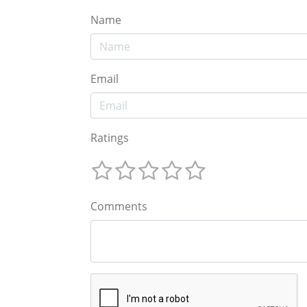
Name
Email
Ratings
Comments