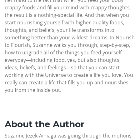
crappy foods and fill your mind with crappy thoughts,
the result is a nothing-special life. And that when you
start nourishing yourself with higher-quality foods,
thoughts, and beliefs, your life transforms into
something better than your wildest dreams. In Nourish
to Flourish, Suzanne walks you through, step-by-step,
how to upgrade all of the things you feed yourself
everyday—including food, yes, but also thoughts,
ideas, beliefs, and feelings—so that you can start
working with the Universe to create a life you love. You
really can create a life that fills you up and nourishes
you from the inside out.
About the Author
Suzanne Jezek-Arriaga was going through the motions