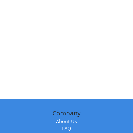
Company
About Us
FAQ