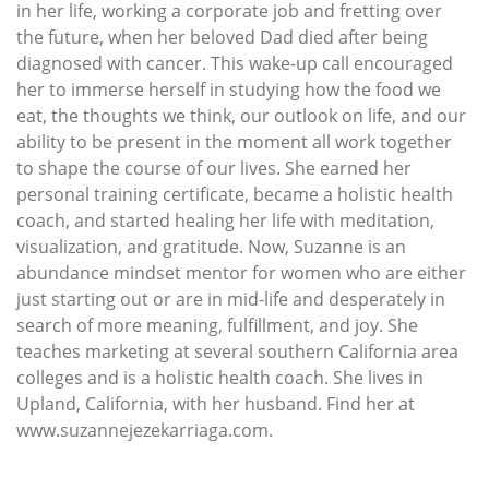
in her life, working a corporate job and fretting over
the future, when her beloved Dad died after being
diagnosed with cancer. This wake-up call encouraged
her to immerse herself in studying how the food we
eat, the thoughts we think, our outlook on life, and our
ability to be present in the moment all work together
to shape the course of our lives. She earned her
personal training certificate, became a holistic health
coach, and started healing her life with meditation,
visualization, and gratitude. Now, Suzanne is an
abundance mindset mentor for women who are either
just starting out or are in mid-life and desperately in
search of more meaning, fulfillment, and joy. She
teaches marketing at several southern California area
colleges and is a holistic health coach. She lives in
Upland, California, with her husband. Find her at
www.suzannejezekarriaga.com.