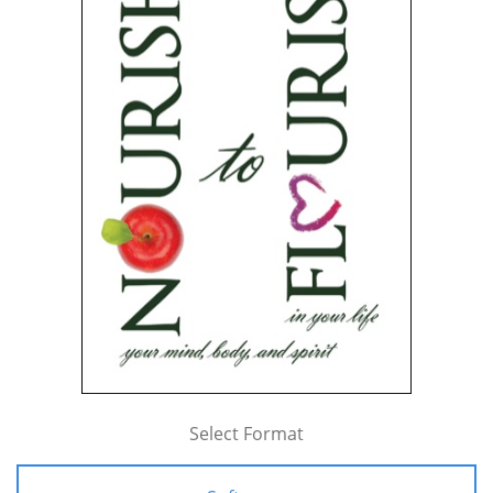
Select Format