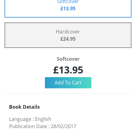
Softcover
£13.95
Hardcover
£24.95
Softcover
£13.95
Book Details
Language
:
English
Publication Date
:
28/02/2017