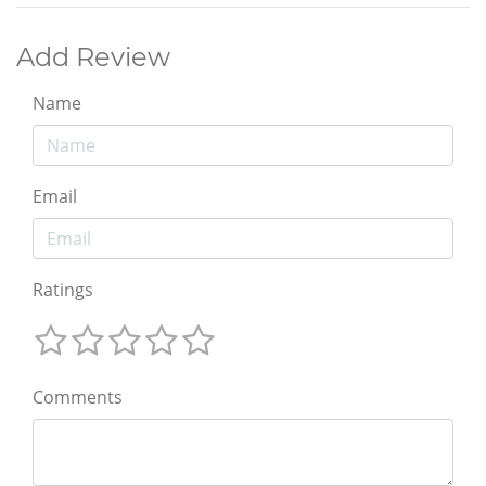
Add Review
Name
Email
Ratings
Comments