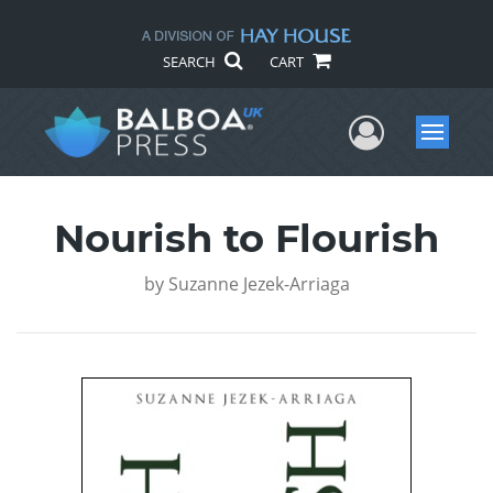
SEARCH
CART
User Me
Menu
Nourish to Flourish
by
Suzanne Jezek-Arriaga