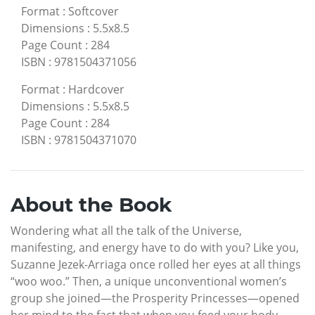
Format
:
Softcover
Dimensions
:
5.5x8.5
Page Count
:
284
ISBN
:
9781504371056
Format
:
Hardcover
Dimensions
:
5.5x8.5
Page Count
:
284
ISBN
:
9781504371070
About the Book
Wondering what all the talk of the Universe,
manifesting, and energy have to do with you? Like you,
Suzanne Jezek-Arriaga once rolled her eyes at all things
“woo woo.” Then, a unique unconventional women’s
group she joined—the Prosperity Princesses—opened
her mind to the fact that when you feed your body