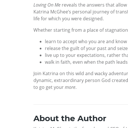
Loving On Me
reveals the answers that allow 
Katrina McGhee’s personal journey of transf
life for which you were designed.
Whether starting from a place of stagnation
learn to accept who you are and know
release the guilt of your past and seiz
live up to your expectations, rather t
walk in faith, even when the path lead
Join Katrina on this wild and wacky advent
dynamic, extraordinary person God created 
to go get your
more
.
About the Author