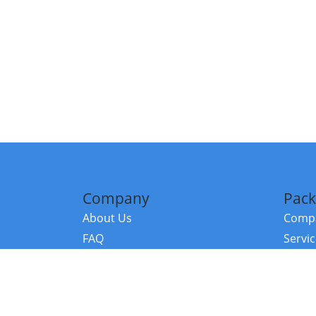
Company
Pack
About Us
Compa
FAQ
Servi
Contact Us
Resou
Referral Program
Fraud Alert