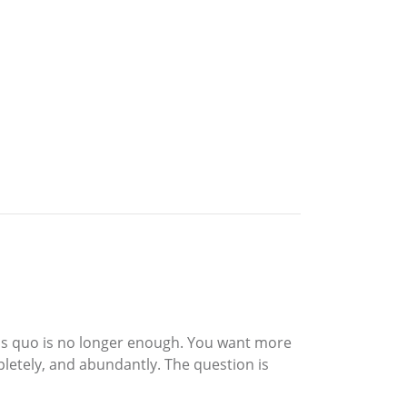
atus quo is no longer enough. You want more
mpletely, and abundantly. The question is