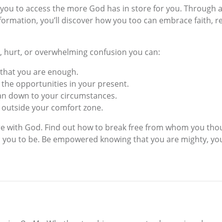
you to access the more God has in store for you. Through a s
ormation, you’ll discover how you too can embrace faith, rel
, hurt, or overwhelming confusion you can:
 that you are enough.
e the opportunities in your present.
han down to your circumstances.
s outside your comfort zone.
ure with God. Find out how to break free from whom you th
you to be. Be empowered knowing that you are mighty, you 