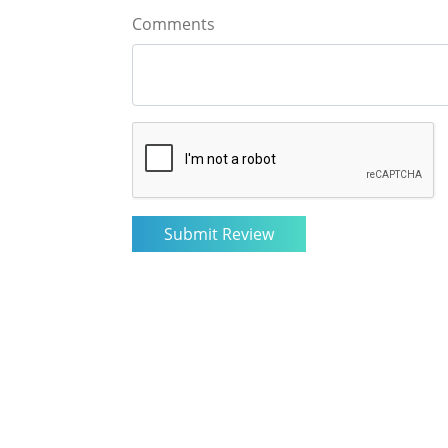
Comments