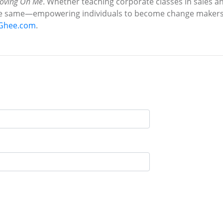
oving On Me
. Whether teaching corporate classes in sales 
he same—empowering individuals to become change makers 
Ghee.com
.