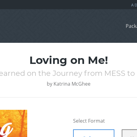
Pack
Loving on Me!
Learned on the Journey from MESS t
by
Katrina McGhee
Select Format