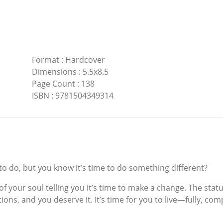
Format
:
Hardcover
Dimensions
:
5.5x8.5
Page Count
:
138
ISBN
:
9781504349314
 do, but you know it’s time to do something different?
 of your soul telling you it’s time to make a change. The st
ions, and you deserve it. It’s time for you to live—fully, co