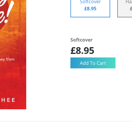
Softcover
Ha
£8.95
Softcover
£8.95