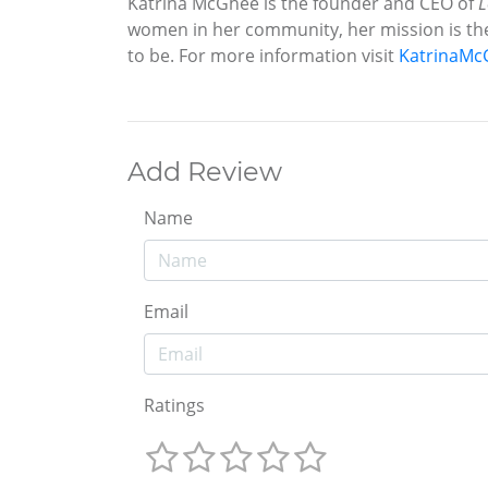
Katrina McGhee is the founder and CEO of
L
women in her community, her mission is t
to be. For more information visit
KatrinaMc
Add Review
Name
Email
Ratings