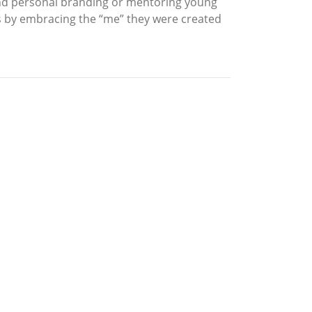
and personal branding or mentoring young
by embracing the “me” they were created