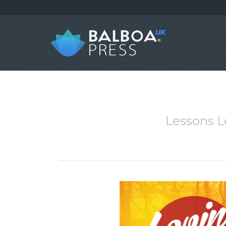
Lessons 