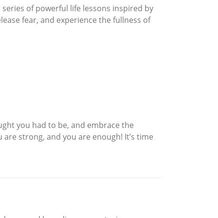
eries of powerful life lessons inspired by
ease fear, and experience the fullness of
ought you had to be, and embrace the
are strong, and you are enough! It’s time