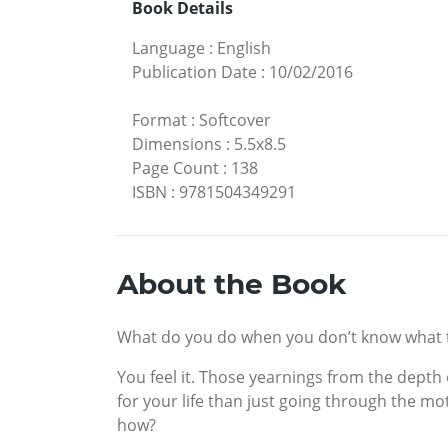
Book Details
Language
:
English
Publication Date
:
10/02/2016
Format
:
Softcover
Dimensions
:
5.5x8.5
Page Count
:
138
ISBN
:
9781504349291
About the Book
What do you do when you don’t know what to
You feel it. Those yearnings from the depth
for your life than just going through the mot
how?