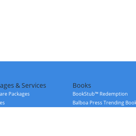
ages & Services
Books
re Packages
BookStub™ Redemption
ces
Balboa Press Trending Boo
rces
Balboa Press New Releases