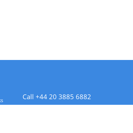
Call +44 20 3885 6882
ks