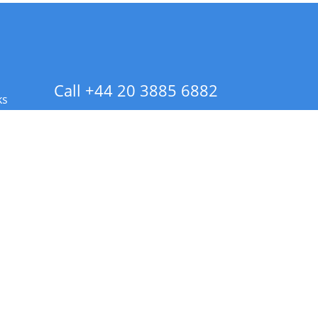
Call +44 20 3885 6882
ks
 Info - CA Residents Only