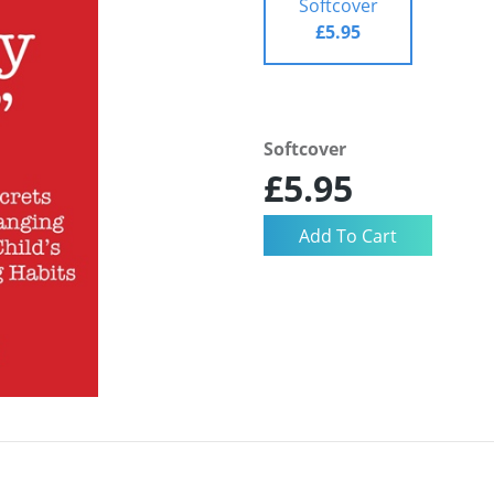
Softcover
£5.95
Softcover
£5.95