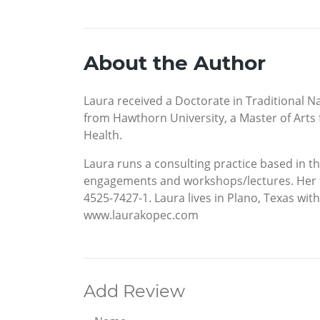
About the Author
Laura received a Doctorate in Traditional N
from Hawthorn University, a Master of Arts f
Health.
Laura runs a consulting practice based in th
engagements and workshops/lectures. Her firs
4525-7427-1. Laura lives in Plano, Texas wi
www.laurakopec.com
Add Review