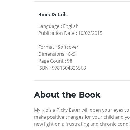
Book Details
Language
:
English
Publication Date
:
10/02/2015
Format
:
Softcover
Dimensions
:
6x9
Page Count
:
98
ISBN
:
9781504326568
About the Book
My Kid’s a Picky Eater will open your eyes to
make positive changes for your child and your
new light on a frustrating and chronic condit