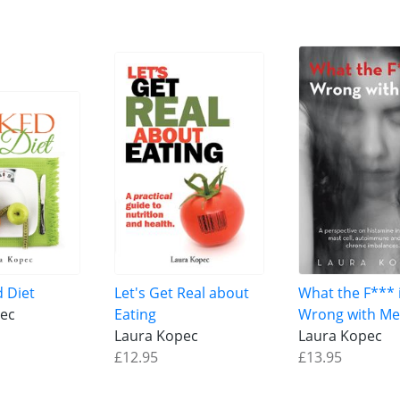
d Diet
Let's Get Real about
What the F*** 
ec
Eating
Wrong with Me
Laura Kopec
Laura Kopec
£12.95
£13.95