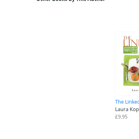
The Linke
Laura Kop
£9.95