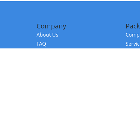
Company
Pack
About Us
Compa
FAQ
Servi
Contact Us
Resou
Referral Program
Fraud Alert
©2026 Copy
E-Commer