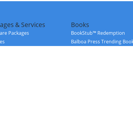
ages & Services
Books
re Packages
BookStub™ Redemption
ces
Balboa Press Trending Boo
rces
Balboa Press New Releases
right Balboa Press ·
Privacy Policy
·
Accessibility Statement
·
Do Not Sell My
ce
Powered by nopCommerce