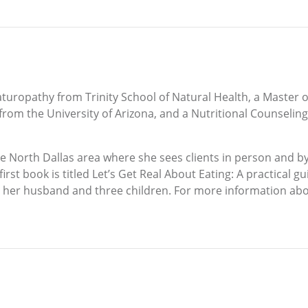
aturopathy from Trinity School of Natural Health, a Master o
rom the University of Arizona, and a Nutritional Counseling 
e North Dallas area where she sees clients in person and by
t book is titled Let’s Get Real About Eating: A practical gui
th her husband and three children. For more information abou