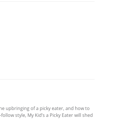
 the upbringing of a picky eater, and how to
ollow style, My Kid’s a Picky Eater will shed