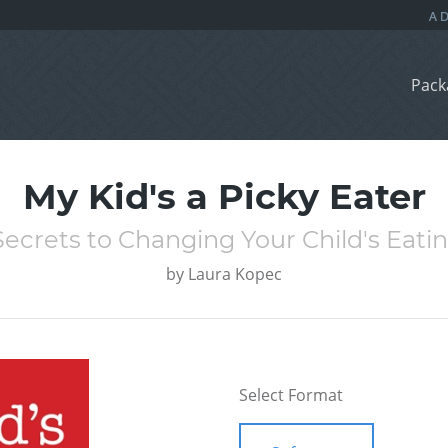
Pack
My Kid's a Picky Eater
ecrets to Changing Your Child's Eati
by
Laura Kopec
Select Format