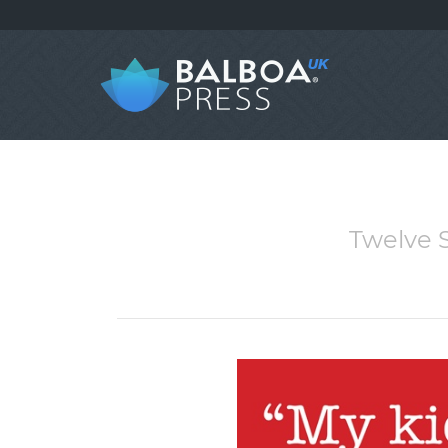
Twelve S