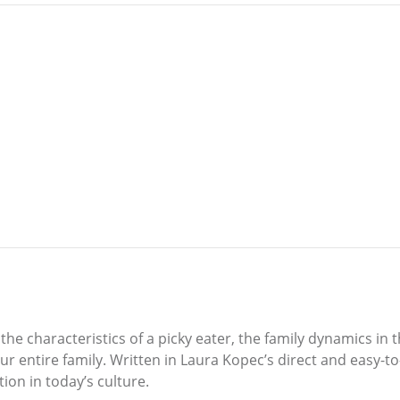
 the characteristics of a picky eater, the family dynamics in
 entire family. Written in Laura Kopec’s direct and easy-to-f
ion in today’s culture.