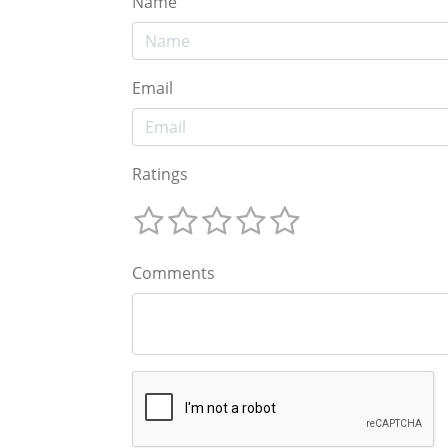
Name
Email
Ratings
Comments