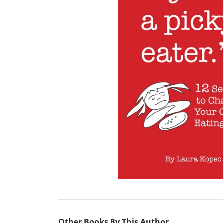
Other Books By This Author