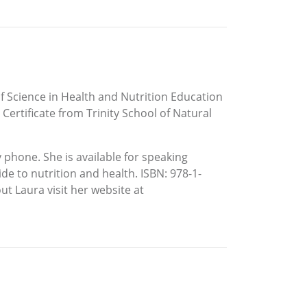
f Science in Health and Nutrition Education
Certificate from Trinity School of Natural
 phone. She is available for speaking
de to nutrition and health. ISBN: 978-1-
t Laura visit her website at