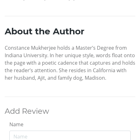
About the Author
Constance Mukherjee holds a Master’s Degree from
Indiana University. In her unique style, words float onto
the page with a poetic cadence that captures and holds
the reader’s attention. She resides in California with
her husband, Ajit, and family dog, Madison.
Add Review
Name