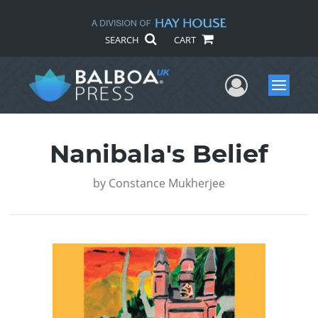
SEARCH
CART
User Me
Menu
Nanibala's Belief
by
Constance Mukherjee