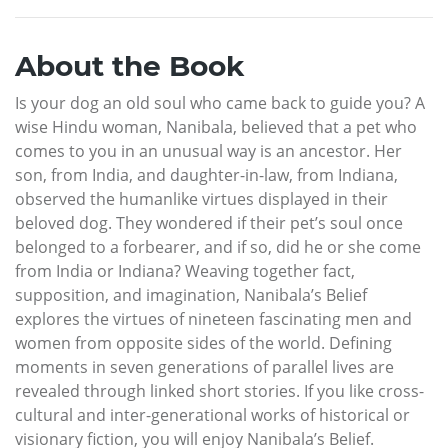
About the Book
Is your dog an old soul who came back to guide you? A
wise Hindu woman, Nanibala, believed that a pet who
comes to you in an unusual way is an ancestor. Her
son, from India, and daughter-in-law, from Indiana,
observed the humanlike virtues displayed in their
beloved dog. They wondered if their pet’s soul once
belonged to a forbearer, and if so, did he or she come
from India or Indiana? Weaving together fact,
supposition, and imagination, Nanibala’s Belief
explores the virtues of nineteen fascinating men and
women from opposite sides of the world. Defining
moments in seven generations of parallel lives are
revealed through linked short stories. If you like cross-
cultural and inter-generational works of historical or
visionary fiction, you will enjoy Nanibala’s Belief.