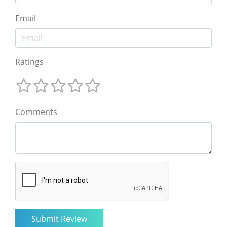
Email
Ratings
Comments