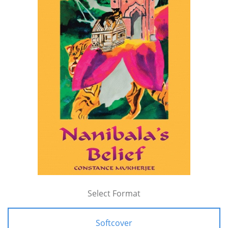
Select Format
Softcover