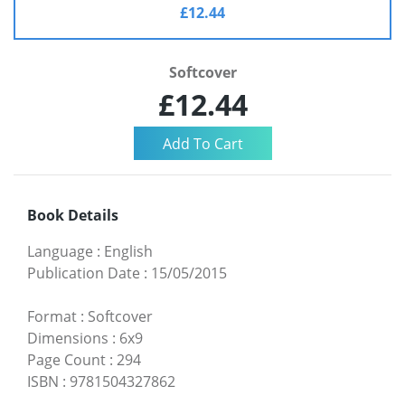
£12.44
Softcover
£12.44
Book Details
Language
:
English
Publication Date
:
15/05/2015
Format
:
Softcover
Dimensions
:
6x9
Page Count
:
294
ISBN
:
9781504327862