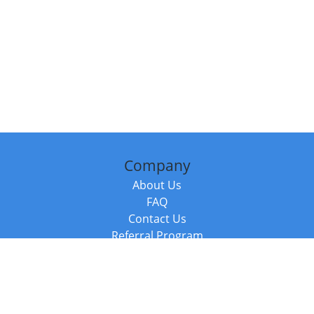
Company
About Us
FAQ
Contact Us
Referral Program
Fraud Alert
Packages & Services
Compare Packages