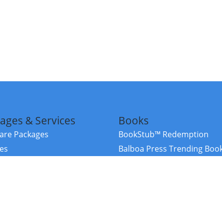
ages & Services
Books
re Packages
BookStub™ Redemption
ces
Balboa Press Trending Boo
rces
Balboa Press New Releases