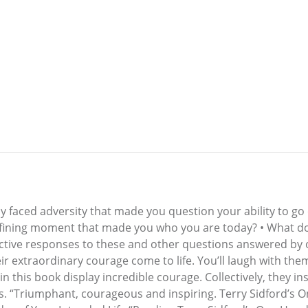
bly faced adversity that made you question your ability to go
defining moment that made you who you are today? • What 
ctive responses to these and other questions answered b
 extraordinary courage come to life. You’ll laugh with them,
n this book display incredible courage. Collectively, they i
is. “Triumphant, courageous and inspiring. Terry Sidford’s