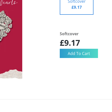
Softcover
£9.17
Softcover
£9.17