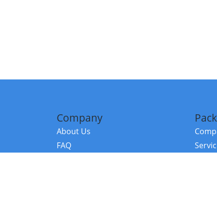
Company
Pack
About Us
Compa
FAQ
Servi
Contact Us
Resou
Referral Program
Fraud Alert