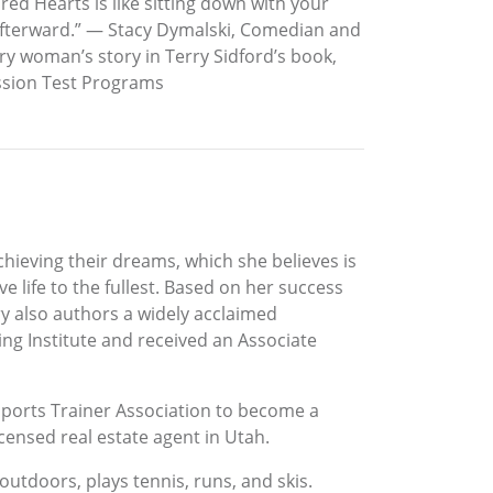
ed Hearts is like sitting down with your
o afterward.” — Stacy Dymalski, Comedian and
ry woman’s story in Terry Sidford’s book,
assion Test Programs
achieving their dreams, which she believes is
e life to the fullest. Based on her success
y also authors a widely acclaimed
ing Institute and received an Associate
Sports Trainer Association to become a
licensed real estate agent in Utah.
outdoors, plays tennis, runs, and skis.