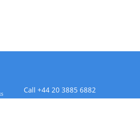
Call +44 20 3885 6882
ks