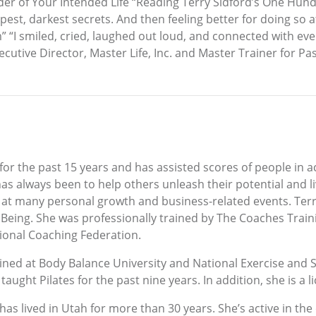
der of Your Intended Life “Reading Terry Sidford’s One Hundr
epest, darkest secrets. And then feeling better for doing s
“I smiled, cried, laughed out loud, and connected with eve
cutive Director, Master Life, Inc. and Master Trainer for P
 for the past 15 years and has assisted scores of people in 
has always been to help others unleash their potential and liv
k at many personal growth and business-related events. Terr
 Being. She was professionally trained by The Coaches Train
tional Coaching Federation.
ined at Body Balance University and National Exercise and 
s taught Pilates for the past nine years. In addition, she is a 
as lived in Utah for more than 30 years. She’s active in the 