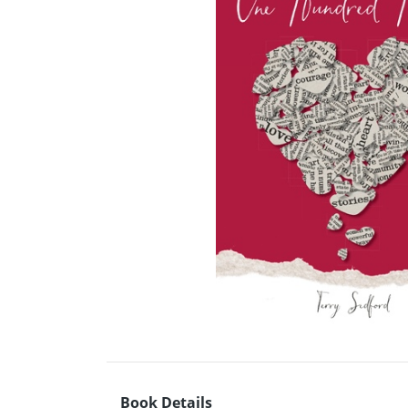
Book Details