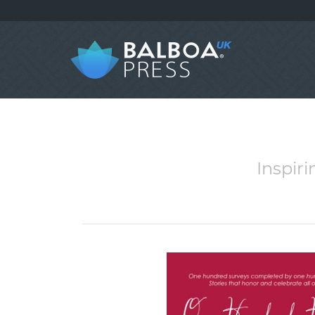
Inspir