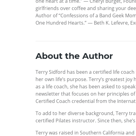
one heart at a time.” — Cheryl Burget, Foun
girlfriends over coffee and sharing your de
Author of “Confessions of a Band Geek Mom” 
One Hundred Hearts.” — Beth K. Lefevre, Exe
About the Author
Terry Sidford has been a certified life coach
her own life’s purpose. Terry’s greatest joy 
as a life coach, she has been asked to spea
newsletter that focuses on her principles of
Certified Coach credential from the Interna
To add to her diverse background, Terry tra
certified Pilates instructor. Since then, she’
Terry was raised in Southern California and h