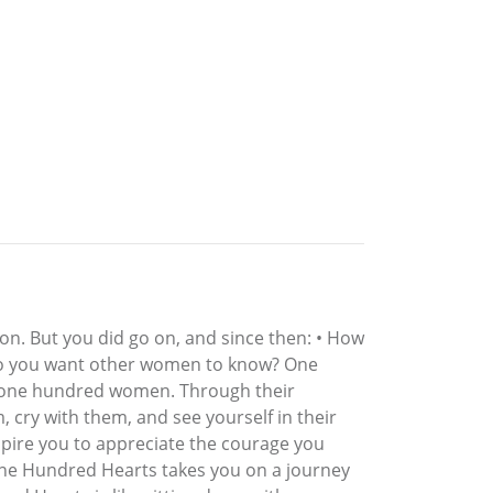
 on. But you did go on, and since then: • How
do you want other women to know? One
y one hundred women. Through their
 cry with them, and see yourself in their
nspire you to appreciate the courage you
 One Hundred Hearts takes you on a journey