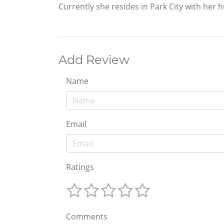
Currently she resides in Park City with her
Add Review
Name
Email
Ratings
Comments