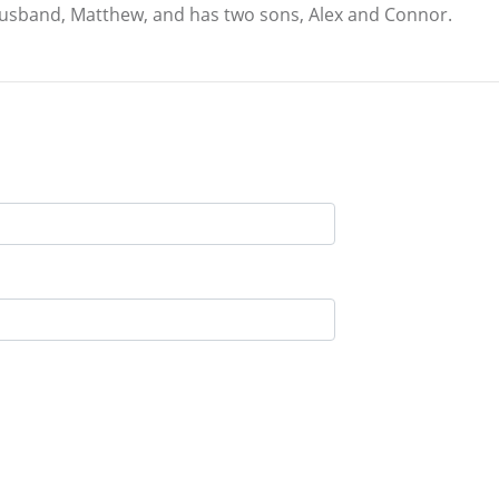
 husband, Matthew, and has two sons, Alex and Connor.