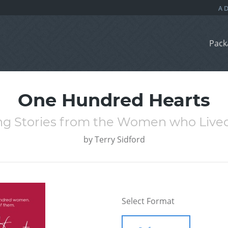
Pack
One Hundred Hearts
ing Stories from the Women who Liv
by
Terry Sidford
Select Format