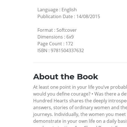
Language
:
English
Publication Date
:
14/08/2015
Format
:
Softcover
Dimensions
:
6x9
Page Count
:
172
ISBN
:
9781504337632
About the Book
At least one point in your life you’ve proba
would you define courage? • Was there a 
Hundred Hearts shares the deeply introspe
answers, stories of ordinary women and their
journeys. Individually, the women you meet i
demonstrate in your own life on a daily bas