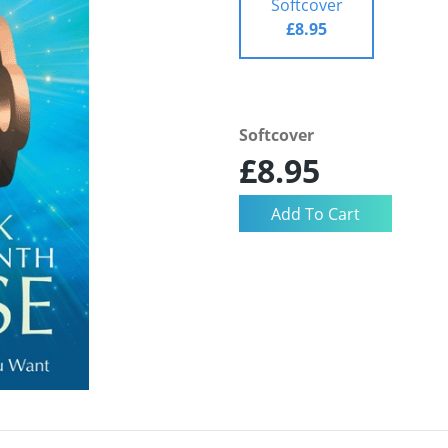
Softcover
£8.95
Softcover
£8.95