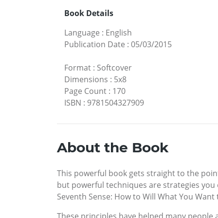
Book Details
Language
:
English
Publication Date
:
05/03/2015
Format
:
Softcover
Dimensions
:
5x8
Page Count
:
170
ISBN
:
9781504327909
About the Book
This powerful book gets straight to the poin
but powerful techniques are strategies you 
Seventh Sense: How to Will What You Want tel
These principles have helped many people a