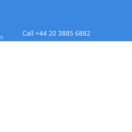
Call +44 20 3885 6882
ks
 Info - CA Residents Only