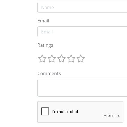
Email
Ratings
Comments