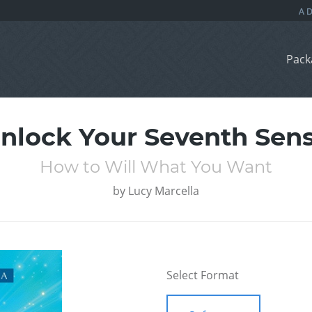
Pack
nlock Your Seventh Sen
How to Will What You Want
by
Lucy Marcella
Select Format