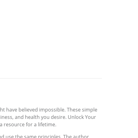
ight have believed impossible. These simple
piness, and health you desire. Unlock Your
 resource for a lifetime.
d use the same principles. The author