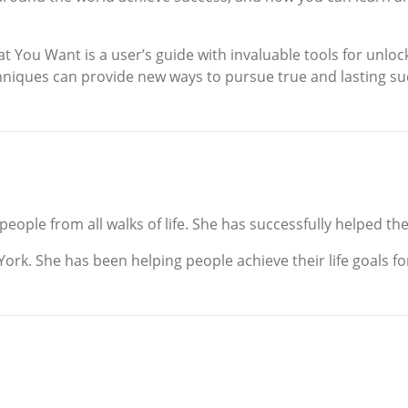
 You Want is a user’s guide with invaluable tools for unloc
chniques can provide new ways to pursue true and lasting su
ople from all walks of life. She has successfully helped the
ork. She has been helping people achieve their life goals for