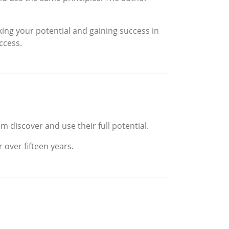
king your potential and gaining success in
ccess.
m discover and use their full potential.
 over fifteen years.