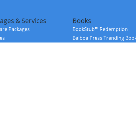
ages & Services
Books
re Packages
BookStub™ Redemption
ces
Balboa Press Trending Boo
rces
Balboa Press New Releases
right Balboa Press ·
Privacy Policy
·
Accessibility Statement
·
Do Not Sell My
ce
Powered by nopCommerce