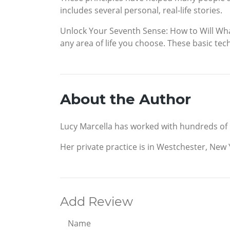
includes several personal, real-life stories.
Unlock Your Seventh Sense: How to Will What
any area of life you choose. These basic te
About the Author
Lucy Marcella has worked with hundreds of pe
Her private practice is in Westchester, New Y
Add Review
Name