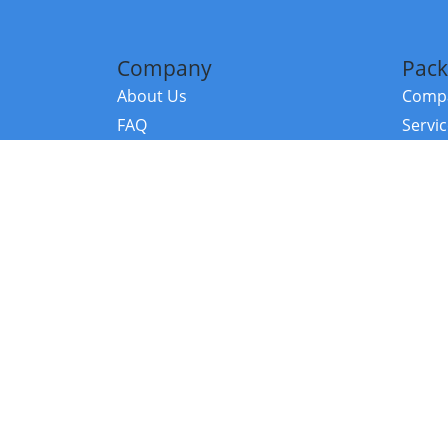
Company
Pack
About Us
Compa
FAQ
Servi
Contact Us
Resou
Referral Program
Fraud Alert
©2026 Copy
E-Commer