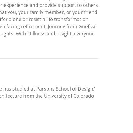
 her experience and provide support to others
hat you, your family member, or your friend
fer alone or resist a life transformation
ven facing retirement, Journey from Grief will
hts. With stillness and insight, everyone
he has studied at Parsons School of Design/
rchitecture from the University of Colorado