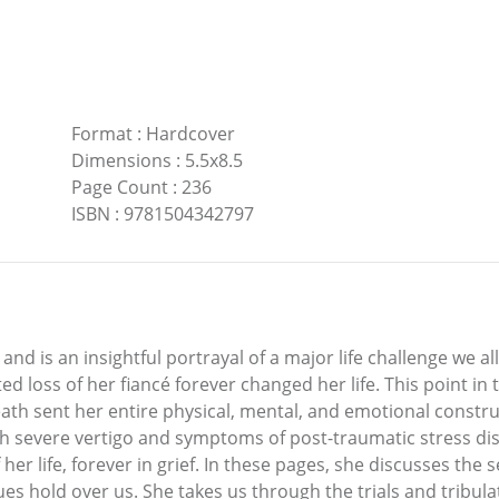
Format
:
Hardcover
Dimensions
:
5.5x8.5
Page Count
:
236
ISBN
:
9781504342797
k and is an insightful portrayal of a major life challenge we 
d loss of her fiancé forever changed her life. This point i
eath sent her entire physical, mental, and emotional construc
h severe vertigo and symptoms of post-traumatic stress diso
of her life, forever in grief. In these pages, she discusses th
ues hold over us. She takes us through the trials and tribula