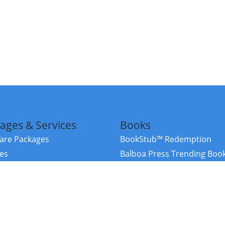
ages & Services
Books
re Packages
BookStub™ Redemption
ces
Balboa Press Trending Boo
rces
Balboa Press New Releases