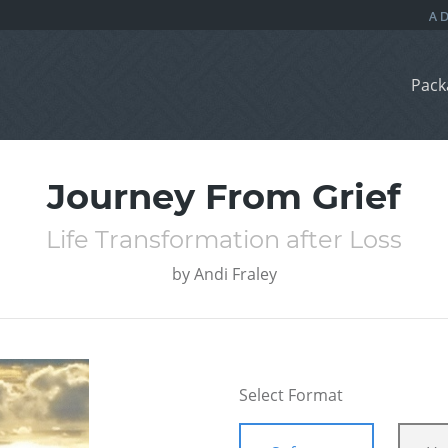
Pack
Journey From Grief
Life Transformation after Loss
by
Andi Fraley
Select Format