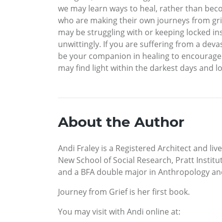
we may learn ways to heal, rather than becom
who are making their own journeys from grie
may be struggling with or keeping locked ins
unwittingly. If you are suffering from a devas
be your companion in healing to encourage 
may find light within the darkest days and lo
About the Author
Andi Fraley is a Registered Architect and li
New School of Social Research, Pratt Institu
and a BFA double major in Anthropology and
Journey from Grief is her first book.
You may visit with Andi online at: