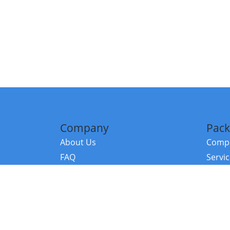
Company
Pack
About Us
Compa
FAQ
Servi
Contact Us
Resou
Referral Program
Fraud Alert