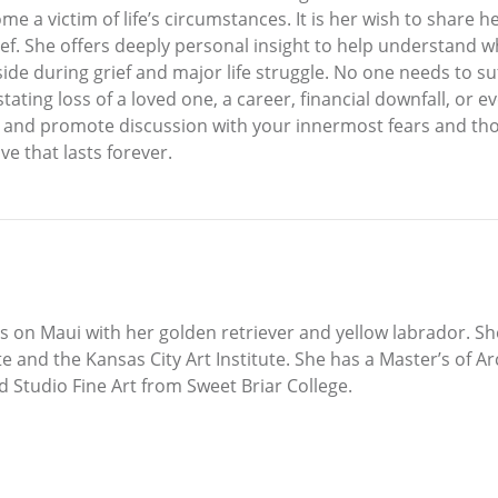
e a victim of life’s circumstances. It is her wish to share
f. She offers deeply personal insight to help understand w
ide during grief and major life struggle. No one needs to suf
tating loss of a loved one, a career, financial downfall, or e
and promote discussion with your innermost fears and thoug
ve that lasts forever.
ves on Maui with her golden retriever and yellow labrador. S
te and the Kansas City Art Institute. She has a Master’s of A
 Studio Fine Art from Sweet Briar College.