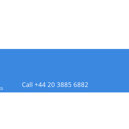
Call +44 20 3885 6882
ks