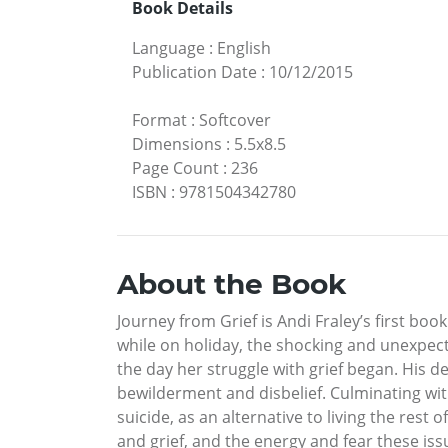
Book Details
Language
:
English
Publication Date
:
10/12/2015
Format
:
Softcover
Dimensions
:
5.5x8.5
Page Count
:
236
ISBN
:
9781504342780
About the Book
Journey from Grief is Andi Fraley’s first boo
while on holiday, the shocking and unexpecte
the day her struggle with grief began. His d
bewilderment and disbelief. Culminating wit
suicide, as an alternative to living the rest 
and grief, and the energy and fear these iss