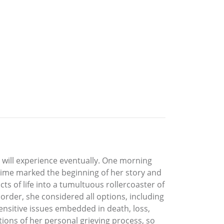
all will experience eventually. One morning
n time marked the beginning of her story and
ts of life into a tumultuous rollercoaster of
rder, she considered all options, including
e sensitive issues embedded in death, loss,
tions of her personal grieving process, so