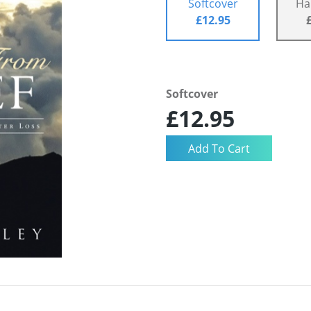
Softcover
Ha
£12.95
Softcover
£12.95