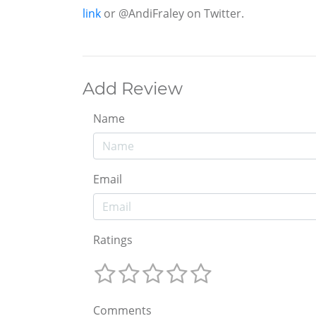
link
or @AndiFraley on Twitter.
Add Review
Name
Email
Ratings
Comments