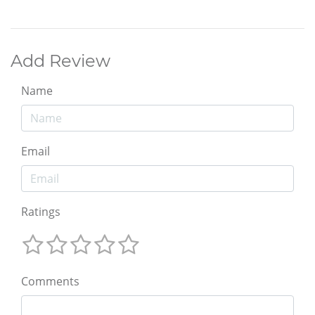
Add Review
Name
Email
Ratings
Comments