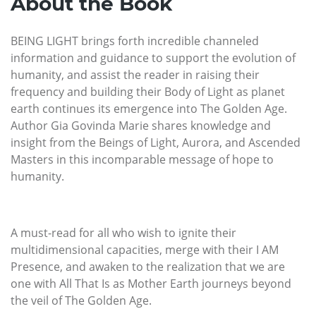
About the Book
BEING LIGHT brings forth incredible channeled
information and guidance to support the evolution of
humanity, and assist the reader in raising their
frequency and building their Body of Light as planet
earth continues its emergence into The Golden Age.
Author Gia Govinda Marie shares knowledge and
insight from the Beings of Light, Aurora, and Ascended
Masters in this incomparable message of hope to
humanity.
A must-read for all who wish to ignite their
multidimensional capacities, merge with their I AM
Presence, and awaken to the realization that we are
one with All That Is as Mother Earth journeys beyond
the veil of The Golden Age.