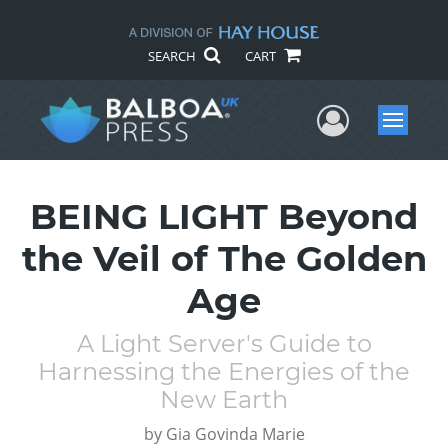
SEARCH
CART
User Me
Menu
BEING LIGHT Beyond
the Veil of The Golden
Age
A Light Server's Guide to
Harnessing the Energies of the
New Earth
by
Gia Govinda Marie