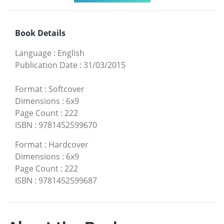
Book Details
Language
:
English
Publication Date
:
31/03/2015
Format
:
Softcover
Dimensions
:
6x9
Page Count
:
222
ISBN
:
9781452599670
Format
:
Hardcover
Dimensions
:
6x9
Page Count
:
222
ISBN
:
9781452599687