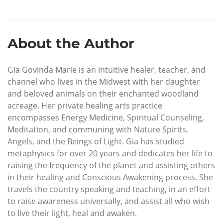
About the Author
Gia Govinda Marie is an intuitive healer, teacher, and
channel who lives in the Midwest with her daughter
and beloved animals on their enchanted woodland
acreage. Her private healing arts practice
encompasses Energy Medicine, Spiritual Counseling,
Meditation, and communing with Nature Spirits,
Angels, and the Beings of Light. Gia has studied
metaphysics for over 20 years and dedicates her life to
raising the frequency of the planet and assisting others
in their healing and Conscious Awakening process. She
travels the country speaking and teaching, in an effort
to raise awareness universally, and assist all who wish
to live their light, heal and awaken.