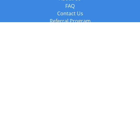
FAQ
Contact Us
Referral Program
Fraud Alert
Packages & Services
Compare Packages
Services
Resources
Books
BookStub™ Redemption
Balboa Press Trending Books
Balboa Press New Releases
Call +44 20 3885 6882