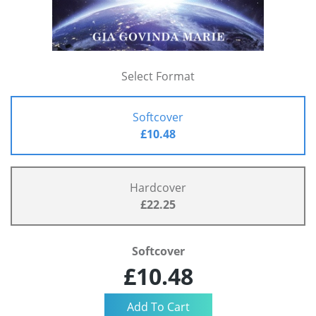
Select Format
Softcover
£10.48
Hardcover
£22.25
Softcover
£10.48