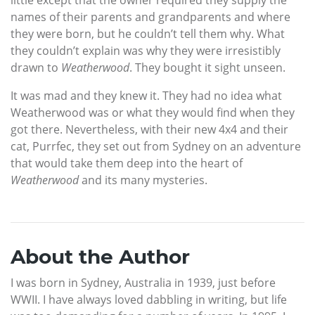
names of their parents and grandparents and where
they were born, but he couldn’t tell them why. What
they couldn’t explain was why they were irresistibly
drawn to
Weatherwood
. They bought it sight unseen.
It was mad and they knew it. They had no idea what
Weatherwood was or what they would find when they
got there. Nevertheless, with their new 4x4 and their
cat, Purrfec, they set out from Sydney on an adventure
that would take them deep into the heart of
Weatherwood
and its many mysteries.
About the Author
I was born in Sydney, Australia in 1939, just before
WWII. I have always loved dabbling in writing, but life