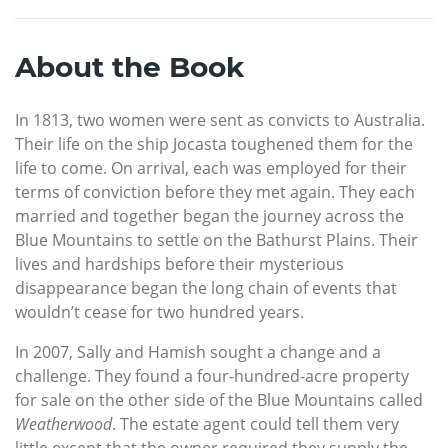
About the Book
In 1813, two women were sent as convicts to Australia.
Their life on the ship Jocasta toughened them for the
life to come. On arrival, each was employed for their
terms of conviction before they met again. They each
married and together began the journey across the
Blue Mountains to settle on the Bathurst Plains. Their
lives and hardships before their mysterious
disappearance began the long chain of events that
wouldn’t cease for two hundred years.
In 2007, Sally and Hamish sought a change and a
challenge. They found a four-hundred-acre property
for sale on the other side of the Blue Mountains called
Weatherwood
. The estate agent could tell them very
little except that the owner required they supply the