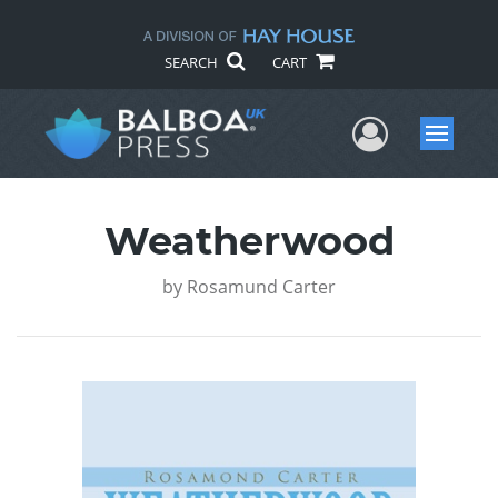
SEARCH
CART
User Me
Menu
Weatherwood
by
Rosamund Carter