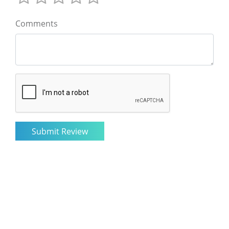
Comments