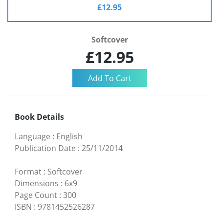
£12.95
Softcover
£12.95
Book Details
Language
:
English
Publication Date
:
25/11/2014
Format
:
Softcover
Dimensions
:
6x9
Page Count
:
300
ISBN
:
9781452526287