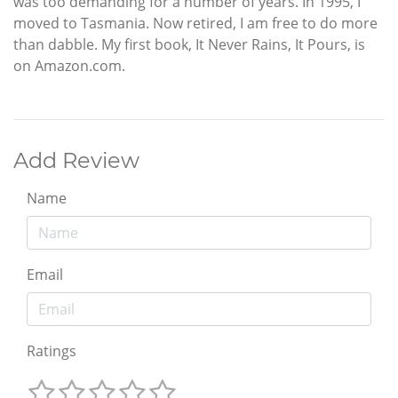
was too demanding for a number of years. In 1995, I
moved to Tasmania. Now retired, I am free to do more
than dabble. My first book, It Never Rains, It Pours, is
on Amazon.com.
Add Review
Name
Email
Ratings