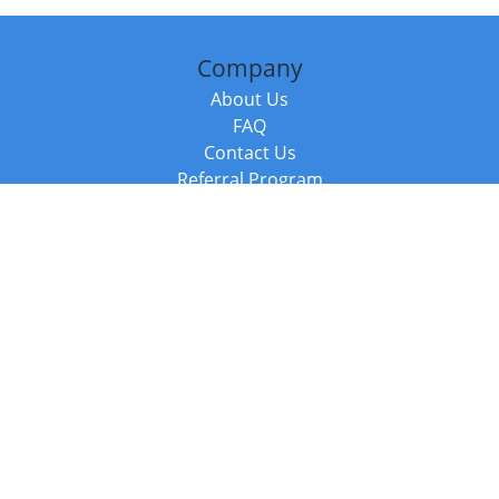
Company
About Us
FAQ
Contact Us
Referral Program
Fraud Alert
Packages & Services
Compare Packages
Services
Resources
Books
BookStub™ Redemption
Balboa Press Trending Books
Balboa Press New Releases