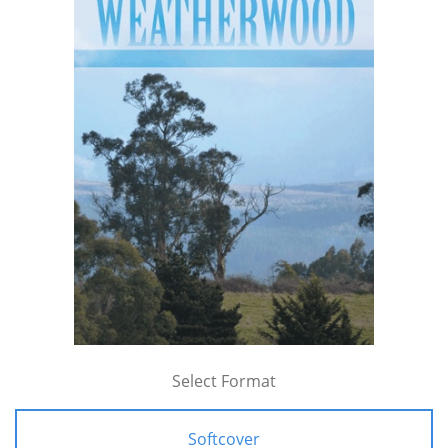
Select Format
Softcover