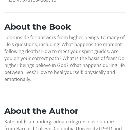
ISBN
:
9781504360715
About the Book
Look inside for answers from higher beings To many of
life’s questions, including: What happens the moment
following death? How to meet your spirit guides. Are
you on your correct path? What is the basis of fear? Do
higher beings believe in God? What happens during life
between lives? How to heal yourself: physically and
emotionally.
About the Author
Kate holds an undergraduate degree in economics
from Barnard College, Columbia University (1981) and