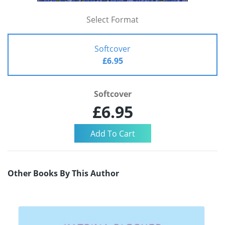
Select Format
Softcover
£6.95
Softcover
£6.95
Other Books By This Author