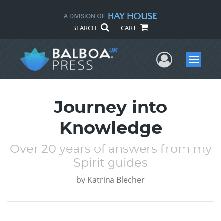
SEARCH
CART
User Me
Menu
Journey into
Knowledge
Over 20 years of answers from my
Spirit guides
by
Katrina Blecher