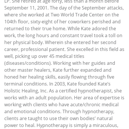
LP. She retired at age forty, less than a month before
September 11, 2001. The day of the September attacks,
where she worked at Two World Trade Center on the
104th floor, sixty-eight of her coworkers perished and
returned to their true home. While Kate adored the
work, the long hours and constant travel took a toll on
her physical body. Wherein she entered her second
career, professional patient. She excelled in this field as
well, picking up over 45 medical titles
(diseases/conditions). Working with her guides and
other master healers, Kate further expanded and
honed her healing skills, easily flowing through five
terminal conditions. In 2003, Kate founded Kate’s
Holistic Healing, Inc. As a certified hypnotherapist, she
works with an adult population. Her area of expertise is
working with clients who have acute/chronic medical
and emotional conditions. Through hypnotherapy,
clients are taught to use their own bodies’ natural
power to heal. Hypnotherapy is simply a miraculous,