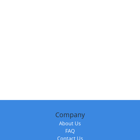
Company
About Us
FAQ
Contact Us