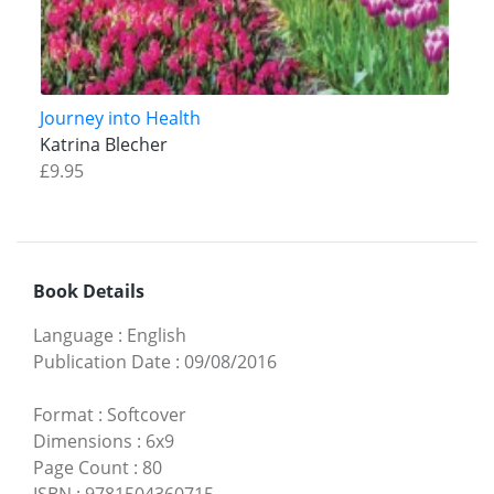
Journey into Health
Katrina Blecher
£9.95
Book Details
Language
:
English
Publication Date
:
09/08/2016
Format
:
Softcover
Dimensions
:
6x9
Page Count
:
80