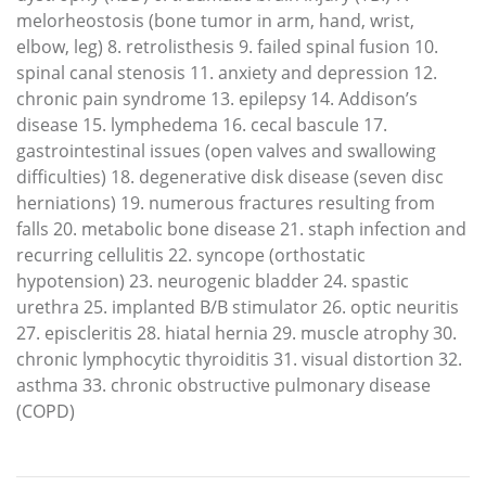
melorheostosis (bone tumor in arm, hand, wrist,
elbow, leg) 8. retrolisthesis 9. failed spinal fusion 10.
spinal canal stenosis 11. anxiety and depression 12.
chronic pain syndrome 13. epilepsy 14. Addison’s
disease 15. lymphedema 16. cecal bascule 17.
gastrointestinal issues (open valves and swallowing
difficulties) 18. degenerative disk disease (seven disc
herniations) 19. numerous fractures resulting from
falls 20. metabolic bone disease 21. staph infection and
recurring cellulitis 22. syncope (orthostatic
hypotension) 23. neurogenic bladder 24. spastic
urethra 25. implanted B/B stimulator 26. optic neuritis
27. episcleritis 28. hiatal hernia 29. muscle atrophy 30.
chronic lymphocytic thyroiditis 31. visual distortion 32.
asthma 33. chronic obstructive pulmonary disease
(COPD)