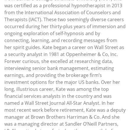
was certified as a professional hypnotherapist in 2013
from the International Association of Counselors and
Therapists (IACT). These two seemingly diverse careers
occurred during her thirty-plus years of immersion and
ongoing exploration of self-hypnosis and by
connecting, learning, and recording messages from
her spirit guides. Kate began a career on Wall Street as
a security analyst in 1981 at Oppenheimer & Co, Inc.
Forever curious, she excelled at researching data,
interviewing senior bank management, estimating
earnings, and providing the brokerage firm’s
investment options for the major US banks. Over her
long, illustrious career, Kate was among the top
financial services analysts in the country and was
named a Wall Street Journal All-Star Analyst. In her
most recent work before retirement, Kate was a deputy
manager at Brown Brothers Harriman & Co. And she
was a managing director at Sandler O’Neill Partners,