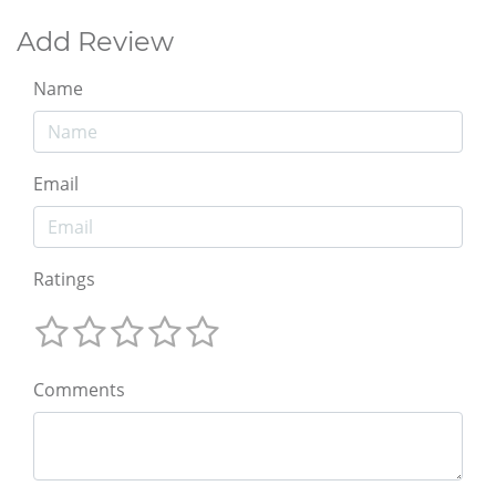
Add Review
Name
Email
Ratings
Comments