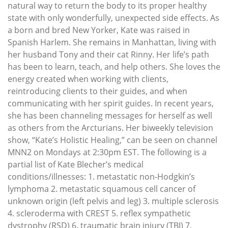
natural way to return the body to its proper healthy
state with only wonderfully, unexpected side effects. As
a born and bred New Yorker, Kate was raised in
Spanish Harlem. She remains in Manhattan, living with
her husband Tony and their cat Rinny. Her life’s path
has been to learn, teach, and help others. She loves the
energy created when working with clients,
reintroducing clients to their guides, and when
communicating with her spirit guides. In recent years,
she has been channeling messages for herself as well
as others from the Arcturians. Her biweekly television
show, “Kate’s Holistic Healing,” can be seen on channel
MNN2 on Mondays at 2:30pm EST. The following is a
partial list of Kate Blecher’s medical
conditions/illnesses: 1. metastatic non-Hodgkin’s
lymphoma 2. metastatic squamous cell cancer of
unknown origin (left pelvis and leg) 3. multiple sclerosis
4. scleroderma with CREST 5. reflex sympathetic
dystrophy (RSD) 6. traumatic brain injury (TBI) 7.