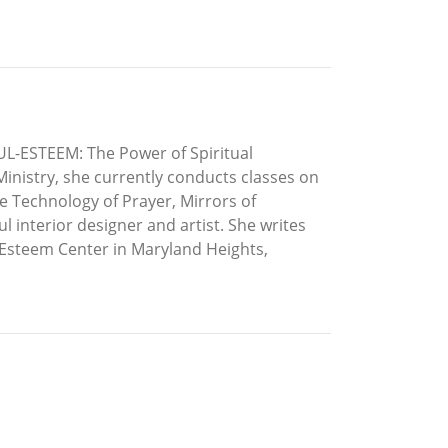
OUL-ESTEEM: The Power of Spiritual
Ministry, she currently conducts classes on
he Technology of Prayer, Mirrors of
l interior designer and artist. She writes
l-Esteem Center in Maryland Heights,