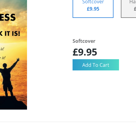
Softcover
Ha
£9.95
Softcover
£9.95