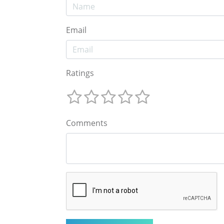
Email
Ratings
Comments