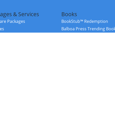
ages & Services
Books
re Packages
BookStub™ Redemption
ces
Balboa Press Trending Boo
rces
Balboa Press New Releases
right Balboa Press ·
Privacy Policy
·
Accessibility Statement
·
Do Not Sell My
ce
Powered by nopCommerce