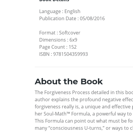
Language
:
English
Publication Date
:
05/08/2016
Format
:
Softcover
Dimensions
:
6x9
Page Count
:
152
ISBN
:
9781504359993
About the Book
The Forgiveness Process detailed in this bo
author explains the profound negative effe
forgiveness really is, a unique and effective
her Soul-Math™ Formula, a powerful way to d
This Formula can point out what must be fo
many “consciousness U-turns,” or ways to cha