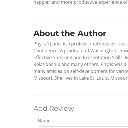
happier and more productive experience of l
About the Author
Phylis Sparks is a professional speaker, te
Confidence. A graduate of Washington Univer
Effective Speaking and Presentation Skills, 
Relationship and many others. Phylis was a D
many articles on self-development for vario
Missouri. She lives in Lake St. Louis, Missour
Add Review
Name