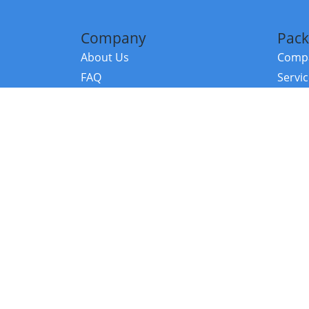
Company
Pack
About Us
Compa
FAQ
Servi
Contact Us
Resou
Referral Program
Fraud Alert
©2026 Copy
E-Commer