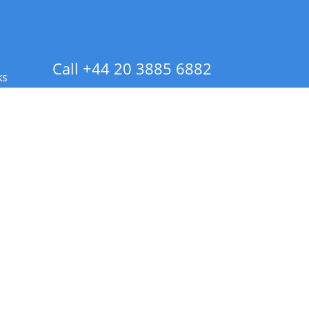
Call +44 20 3885 6882
ks
 Info - CA Residents Only