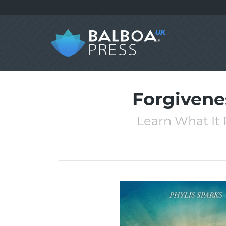
Forgivenes
Learn What It 