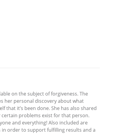
able on the subject of forgiveness. The
res her personal discovery about what
self that it’s been done. She has also shared
certain problems exist for that person.
yone and everything! Also included are
n order to support fulfilling results and a