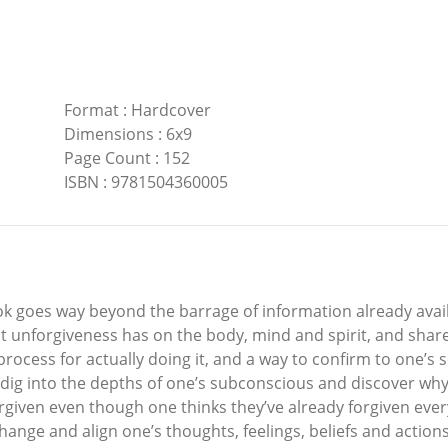
Format
:
Hardcover
Dimensions
:
6x9
Page Count
:
152
ISBN
:
9781504360005
ok goes way beyond the barrage of information already avail
ct unforgiveness has on the body, mind and spirit, and sha
 process for actually doing it, and a way to confirm to one’s 
ig into the depths of one’s subconscious and discover why 
rgiven even though one thinks they’ve already forgiven ever
nge and align one’s thoughts, feelings, beliefs and actions i