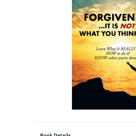
Book Details