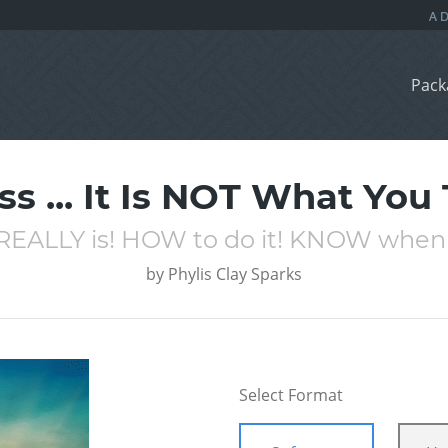
Pack
s ... It Is NOT What You T
REALLY is! HOW to do it! KNOW when 
by
Phylis Clay Sparks
Select Format