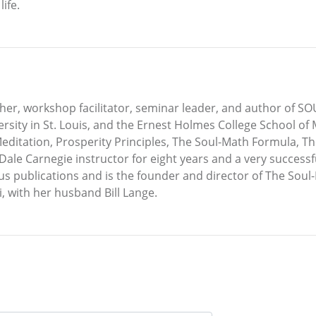
ife.
acher, workshop facilitator, seminar leader, and author of S
sity in St. Louis, and the Ernest Holmes College School of 
Meditation, Prosperity Principles, The Soul-Math Formula, T
ale Carnegie instructor for eight years and a very successfu
us publications and is the founder and director of The Sou
i, with her husband Bill Lange.