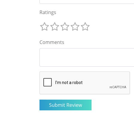
Ratings
Comments