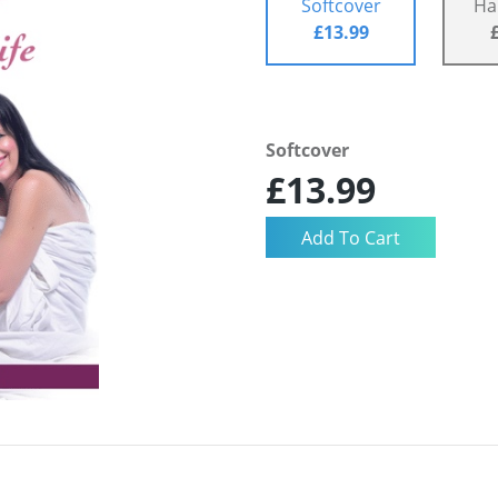
Softcover
Ha
£13.99
Softcover
£13.99