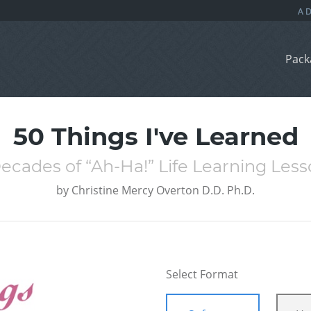
Pack
50 Things I've Learned
ecades of “Ah-Ha!” Life Learning Les
by
Christine Mercy Overton D.D. Ph.D.
Select Format