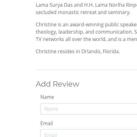
Lama Surya Das and H.H. Lama Norlha Rinpoc
secluded monastic retreat and seminary.
Christine is an award-winning public speake
theology, leadership, and communication. S
TV networks all over the world, and is a men
Christine resides in Orlando, Florida.
Add Review
Name
Email