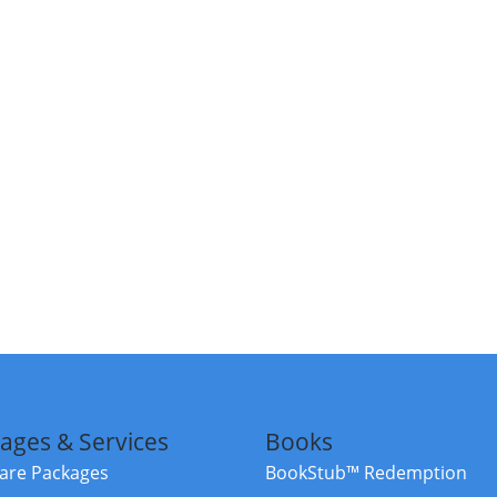
ages & Services
Books
re Packages
BookStub™ Redemption