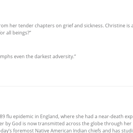
rom her tender chapters on grief and sickness. Christine is 
r all beings?”
riumphs even the darkest adversity.”
89 flu epidemic in England, where she had a near-death exp
er by God is now transmitted across the globe through her
oday’s foremost Native American Indian chiefs and has stud