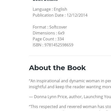
Language
:
English
Publication Date
:
12/12/2014
Format
:
Softcover
Dimensions
:
6x9
Page Count
:
334
ISBN
:
9781452598659
About the Book
“An inspirational and dynamic woman in pers
insightful and keep the reader wanting more
— Donna Lynn Price, author, Launching You
“This respected and revered woman has stoo