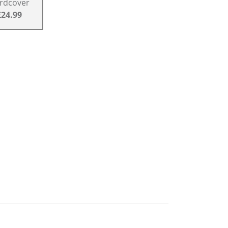
rdcover
£24.99