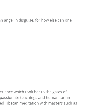
an angel in disguise, for how else can one
erience which took her to the gates of
 passionate teachings and humanitarian
ied Tibetan meditation with masters such as