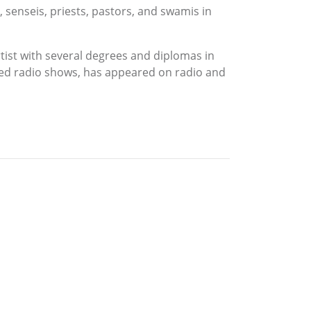
senseis, priests, pastors, and swamis in
tist with several degrees and diplomas in
ted radio shows, has appeared on radio and