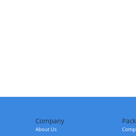
Company
Pack
About Us
Compa