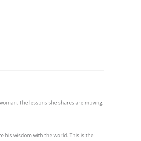
at woman. The lessons she shares are moving,
 his wisdom with the world. This is the