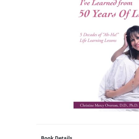
Book Details