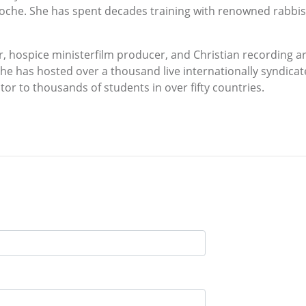
he. She has spent decades training with renowned rabbis, 
r, hospice ministerfilm producer, and Christian recording ar
he has hosted over a thousand live internationally syndica
tor to thousands of students in over fifty countries.