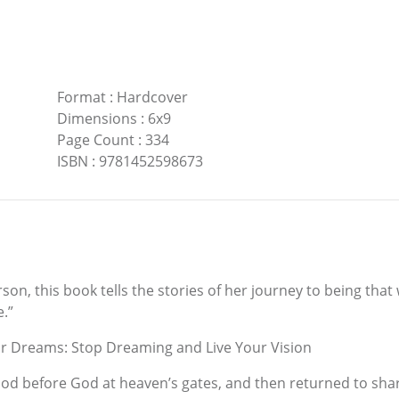
Format
:
Hardcover
Dimensions
:
6x9
Page Count
:
334
ISBN
:
9781452598673
on, this book tells the stories of her journey to being th
.”
r Dreams: Stop Dreaming and Live Your Vision
d before God at heaven’s gates, and then returned to share