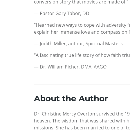
conversion story that movies are made of!”
— Pastor Gary Tabor, DD
“I learned new ways to cope with adversity f
explain her immense love and compassion fo
— Judith Miller, author, Spiritual Masters
“A fascinating true life story of how faith t
— Dr. William Picher, DMA, AAGO
About the Author
Dr. Christine Mercy Overton survived the 19
heaven. The wisdom that was shared with h
missions. She has been married to one of t