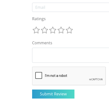
Ratings
Comments