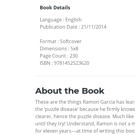
Book Details
Language
:
English
Publication Date
:
21/11/2014
Format
:
Softcover
Dimensions
:
5x8
Page Count
:
230
ISBN
:
9781452523620
About the Book
These are the things Ramon Garcia has learne
the ‘puzzle disease’ because he firmly know
clearer, hence the puzzle disease. Much like 
until they try! Understand, Ramon is not a 
for eleven years––at time of writing this bo