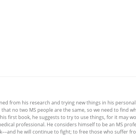
d from his research and trying new things in his personal st
s that no two MS people are the same, so we need to find wh
his first book, he suggests to try to use things, for it may 
medical professional. He considers himself to be an MS profe
ok––and he will continue to fight; to free those who suffer f