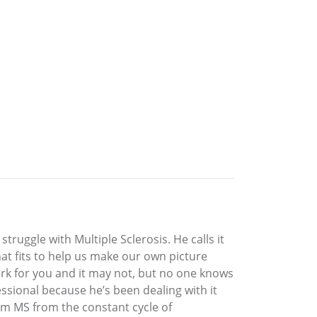
ruggle with Multiple Sclerosis. He calls it
at fits to help us make our own picture
work for you and it may not, but no one knows
ssional because he’s been dealing with it
rom MS from the constant cycle of