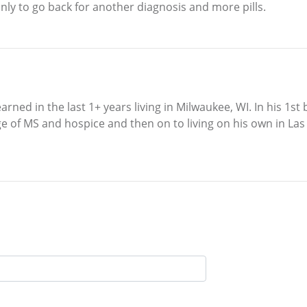
ly to go back for another diagnosis and more pills.
learned in the last 1+ years living in Milwaukee, WI. In his
e of MS and hospice and then on to living on his own in La