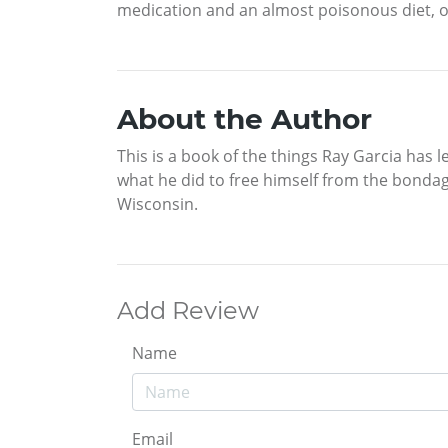
medication and an almost poisonous diet, on
About the Author
This is a book of the things Ray Garcia has 
what he did to free himself from the bondag
Wisconsin.
Add Review
Name
Email