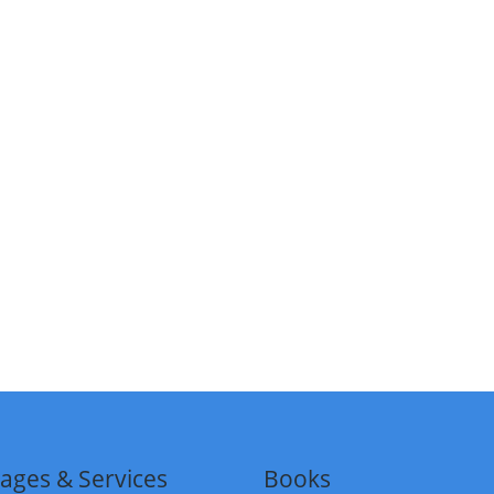
ages & Services
Books