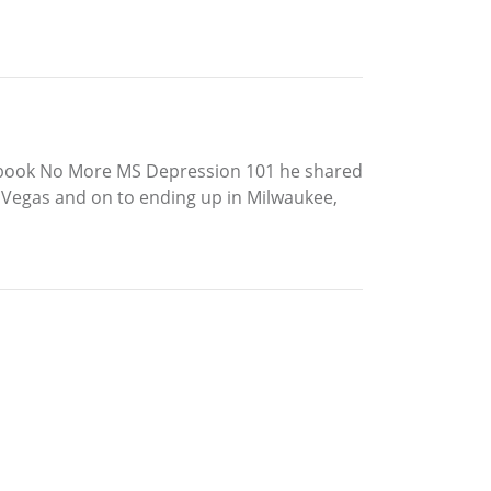
 1st book No More MS Depression 101 he shared
s Vegas and on to ending up in Milwaukee,