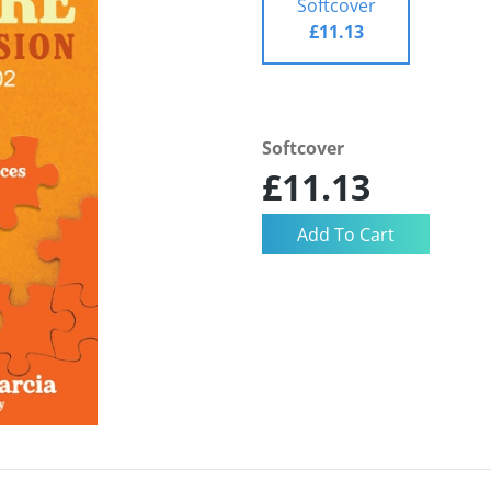
Softcover
£11.13
Softcover
£11.13