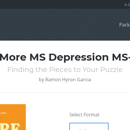
Pack
More MS Depression MS
Finding the Pieces to Your Puzzle
by
Ramon Hyron Garcia
Select Format