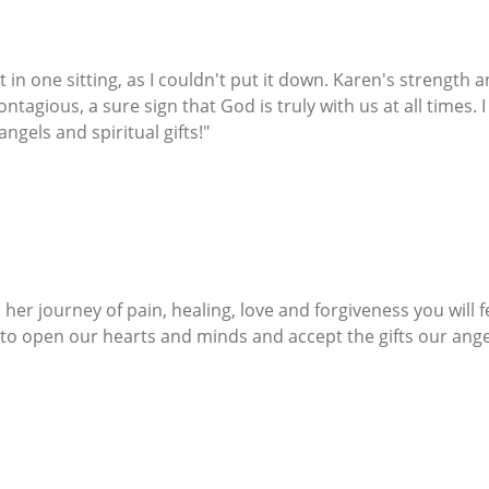
 in one sitting, as I couldn't put it down. Karen's strength 
tagious, a sure sign that God is truly with us at all times. 
gels and spiritual gifts!"
her journey of pain, healing, love and forgiveness you will 
 to open our hearts and minds and accept the gifts our angels