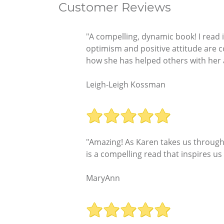
Customer Reviews
"A compelling, dynamic book! I read it
optimism and positive attitude are con
how she has helped others with her an
Leigh-Leigh Kossman
"Amazing! As Karen takes us through 
is a compelling read that inspires us
MaryAnn