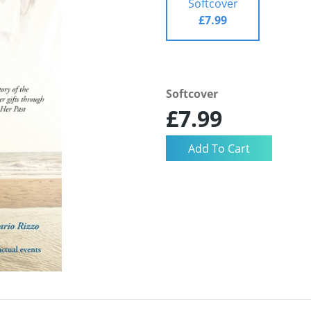
Softcover
£7.99
Softcover
£7.99