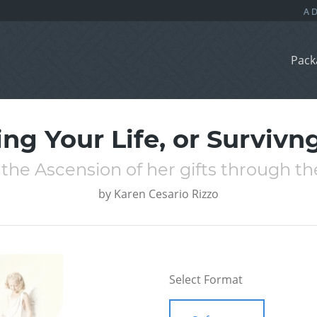
Pack
ing Your Life, or Survivn
the Ascension of her gifts through th
by
Karen Cesario Rizzo
Select Format