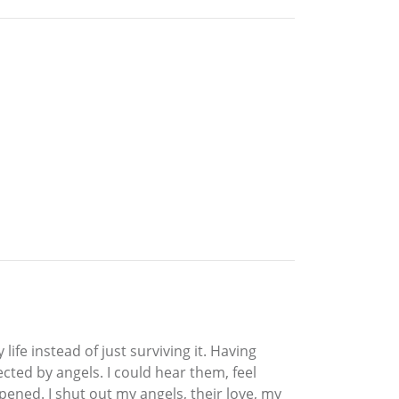
ife instead of just surviving it. Having
ected by angels. I could hear them, feel
pened. I shut out my angels, their love, my