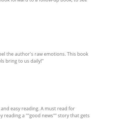
feel the author's raw emotions. This book
s bring to us daily!"
on and easy reading. A must read for
y reading a ""good news"" story that gets