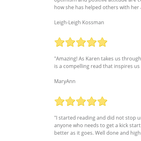
how she has helped others with her an
Leigh-Leigh Kossman
"Amazing! As Karen takes us through 
is a compelling read that inspires us
MaryAnn
"I started reading and did not stop u
anyone who needs to get a kick start
better as it goes. Well done and hi