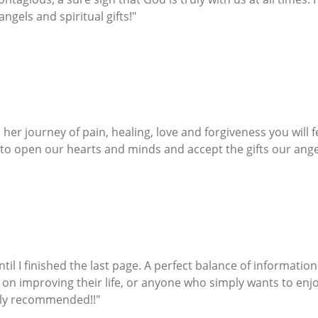
gels and spiritual gifts!"
her journey of pain, healing, love and forgiveness you will 
 to open our hearts and minds and accept the gifts our angel
ntil I finished the last page. A perfect balance of informati
 on improving their life, or anyone who simply wants to enjo
ghly recommended!!"