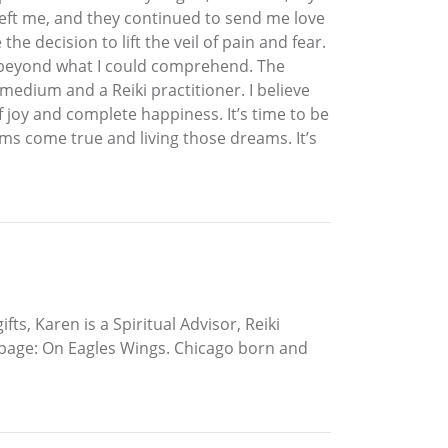
left me, and they continued to send me love
e decision to lift the veil of pain and fear.
ss beyond what I could comprehend. The
 medium and a Reiki practitioner. I believe
f joy and complete happiness. It’s time to be
s come true and living those dreams. It’s
ts, Karen is a Spiritual Advisor, Reiki
k page: On Eagles Wings. Chicago born and