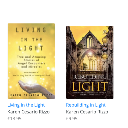
Living in the Light
Rebuilding in Light
Karen Cesario Rizzo
Karen Cesario Rizzo
£13.95
£9.95