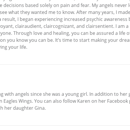
 decisions based solely on pain and fear. My angels never 
 see what they wanted me to know. After many years, I made th
s a result, I began experiencing increased psychic awarene
yant, clairaudient, claircognizant, and clairsentient. I am a
eryone. Through love and healing, you can be assured a life o
 you know you can be. It’s time to start making your dream
ing your life.
th angels since she was a young girl. In addition to her gif
 On Eagles Wings. You can also follow Karen on her Faceboo
ith her daughter Gina.