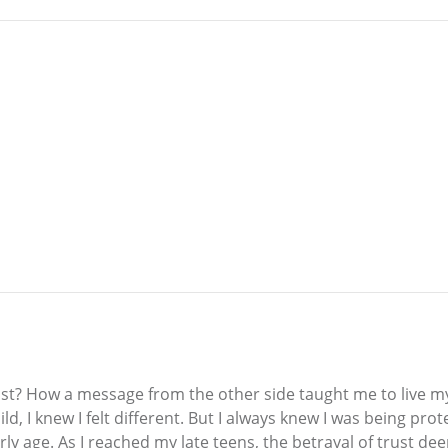
ast? How a message from the other side taught me to live my l
, I knew I felt different. But I always knew I was being prot
y age. As I reached my late teens, the betrayal of trust dee