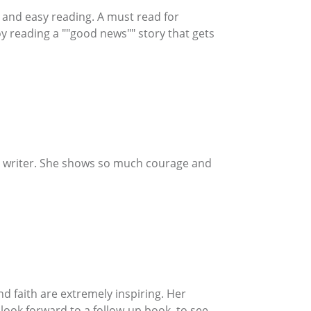
on and easy reading. A must read for
y reading a ""good news"" story that gets
ful writer. She shows so much courage and
and faith are extremely inspiring. Her
I look forward to a follow-up book, to see