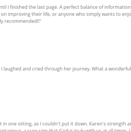
ntil I finished the last page. A perfect balance of informati
 on improving their life, or anyone who simply wants to enjo
ghly recommended!!"
n ! I laughed and cried through her journey. What a wonder
 in one sitting, as I couldn't put it down. Karen's strength 
tagious, a sure sign that God is truly with us at all times. 