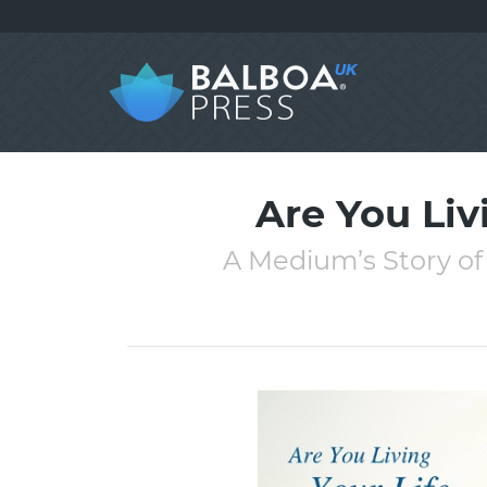
Are You Liv
A Medium’s Story of 