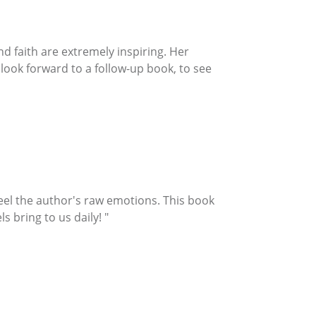
and faith are extremely inspiring. Her
I look forward to a follow-up book, to see
feel the author's raw emotions. This book
 bring to us daily! "