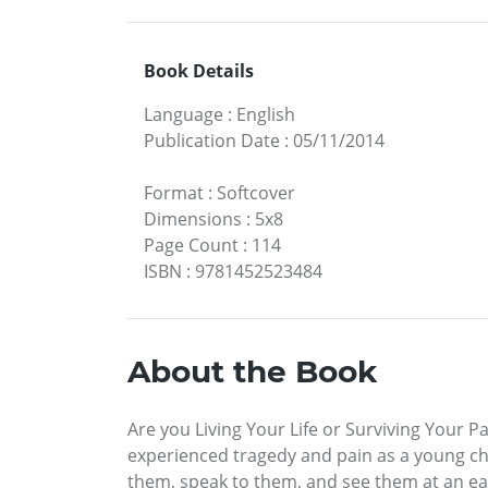
Book Details
Language
:
English
Publication Date
:
05/11/2014
Format
:
Softcover
Dimensions
:
5x8
Page Count
:
114
ISBN
:
9781452523484
About the Book
Are you Living Your Life or Surviving Your P
experienced tragedy and pain as a young child
them, speak to them, and see them at an earl