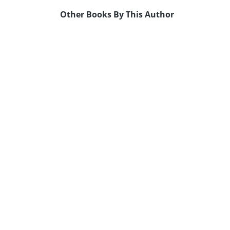
Other Books By This Author