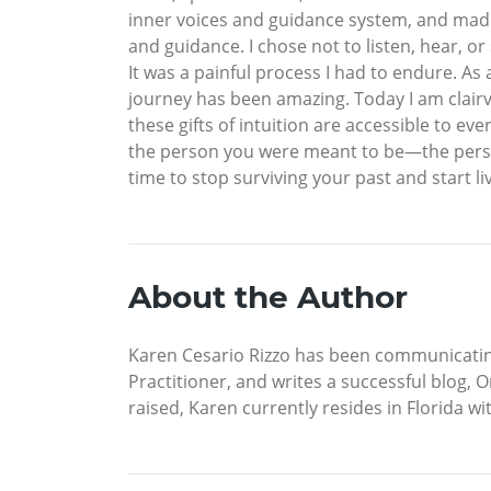
inner voices and guidance system, and made
and guidance. I chose not to listen, hear, or
It was a painful process I had to endure. A
journey has been amazing. Today I am clairvo
these gifts of intuition are accessible to ev
the person you were meant to be—the person
time to stop surviving your past and start liv
About the Author
Karen Cesario Rizzo has been communicating wi
Practitioner, and writes a successful blog,
raised, Karen currently resides in Florida w