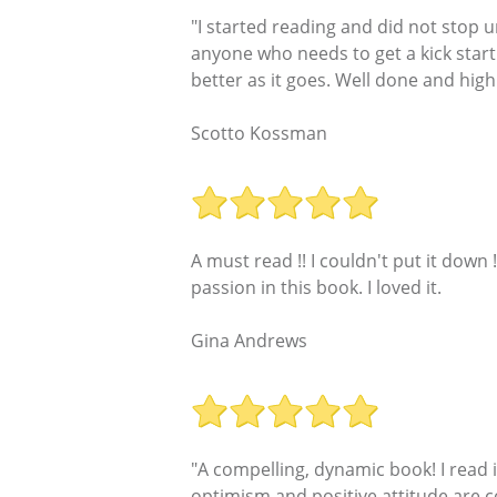
"I started reading and did not stop u
anyone who needs to get a kick start
better as it goes. Well done and hi
Scotto Kossman
A must read !! I couldn't put it dow
passion in this book. I loved it.
Gina Andrews
"A compelling, dynamic book! I read it
optimism and positive attitude are con