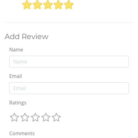
Add Review
Name
Email
Ratings
Comments