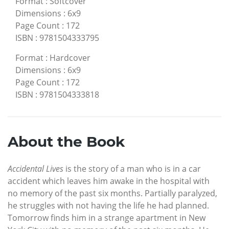
Format
:
Softcover
Dimensions
:
6x9
Page Count
:
172
ISBN
:
9781504333795
Format
:
Hardcover
Dimensions
:
6x9
Page Count
:
172
ISBN
:
9781504333818
About the Book
Accidental Lives
is the story of a man who is in a car
accident which leaves him awake in the hospital with
no memory of the past six months. Partially paralyzed,
he struggles with not having the life he had planned.
Tomorrow finds him in a strange apartment in New