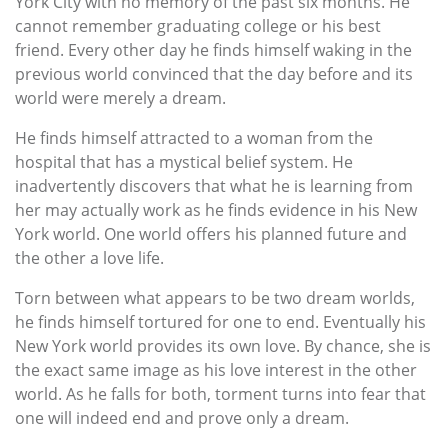
York City with no memory of the past six months. He
cannot remember graduating college or his best
friend. Every other day he finds himself waking in the
previous world convinced that the day before and its
world were merely a dream.
He finds himself attracted to a woman from the
hospital that has a mystical belief system. He
inadvertently discovers that what he is learning from
her may actually work as he finds evidence in his New
York world. One world offers his planned future and
the other a love life.
Torn between what appears to be two dream worlds,
he finds himself tortured for one to end. Eventually his
New York world provides its own love. By chance, she is
the exact same image as his love interest in the other
world. As he falls for both, torment turns into fear that
one will indeed end and prove only a dream.