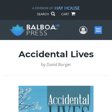
SEARCH
CART
User Me
Menu
Accidental Lives
by
David Burger