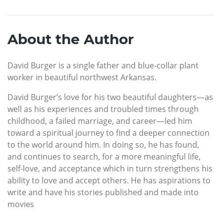
About the Author
David Burger is a single father and blue-collar plant
worker in beautiful northwest Arkansas.
David Burger’s love for his two beautiful daughters—as
well as his experiences and troubled times through
childhood, a failed marriage, and career—led him
toward a spiritual journey to find a deeper connection
to the world around him. In doing so, he has found,
and continues to search, for a more meaningful life,
self-love, and acceptance which in turn strengthens his
ability to love and accept others. He has aspirations to
write and have his stories published and made into
movies