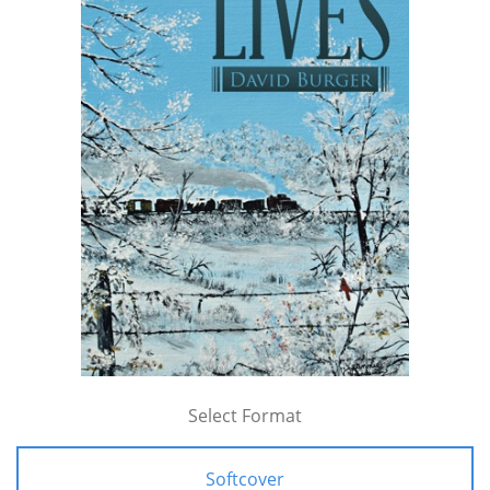
Select Format
Softcover