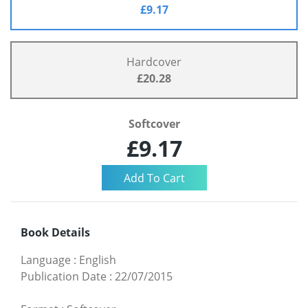
£9.17
Hardcover
£20.28
Softcover
£9.17
Book Details
Language
:
English
Publication Date
:
22/07/2015