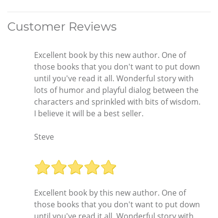
Customer Reviews
Excellent book by this new author. One of
those books that you don't want to put down
until you've read it all. Wonderful story with
lots of humor and playful dialog between the
characters and sprinkled with bits of wisdom.
I believe it will be a best seller.
Steve
Excellent book by this new author. One of
those books that you don't want to put down
until you've read it all. Wonderful story with