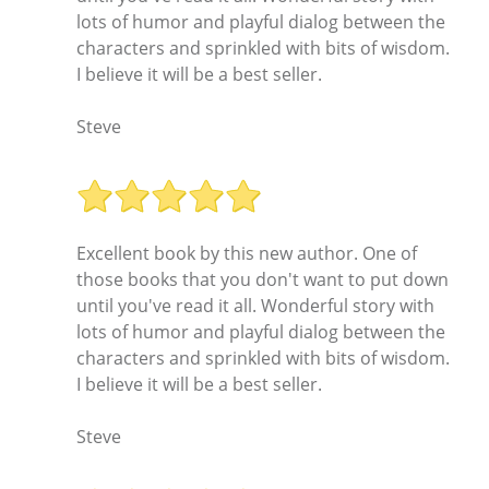
lots of humor and playful dialog between the
characters and sprinkled with bits of wisdom.
I believe it will be a best seller.
Steve
Excellent book by this new author. One of
those books that you don't want to put down
until you've read it all. Wonderful story with
lots of humor and playful dialog between the
characters and sprinkled with bits of wisdom.
I believe it will be a best seller.
Steve