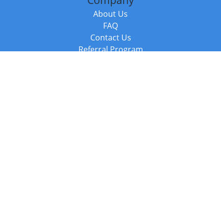
Company
About Us
FAQ
Contact Us
Referral Program
Fraud Alert
Packages & Services
Compare Packages
Services
Resources
Books
BookStub™ Redemption
Balboa Press Trending Books
Balboa Press New Releases
Call +44 20 3885 6882