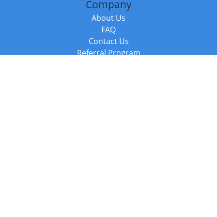
Company
About Us
FAQ
Contact Us
Referral Program
Fraud Alert
Packages & Services
Compare Packages
Services
Resources
Books
BookStub™ Redemption
Balboa Press Trending Books
Balboa Press New Releases
Call +44 20 3885 6882