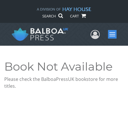
SEARCH
CART
User Me
Menu
Book Not Available
Please check the BalboaPressUK bookstore for more
titles.