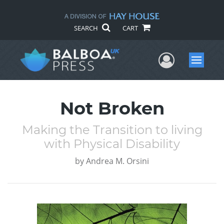
SEARCH
CART
User Me
Menu
Not Broken
Making the Transition to living
with Physical Disability
by
Andrea M. Orsini