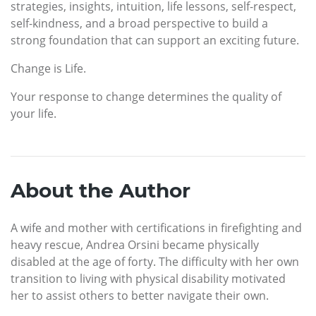
strategies, insights, intuition, life lessons, self-respect,
self-kindness, and a broad perspective to build a
strong foundation that can support an exciting future.
Change is Life.
Your response to change determines the quality of
your life.
About the Author
A wife and mother with certifications in firefighting and
heavy rescue, Andrea Orsini became physically
disabled at the age of forty. The difficulty with her own
transition to living with physical disability motivated
her to assist others to better navigate their own.