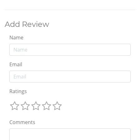
Add Review
Name
Email
Ratings
Comments