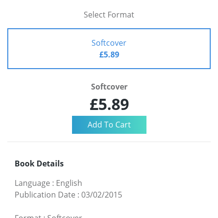
Select Format
Softcover
£5.89
Softcover
£5.89
Book Details
Language
:
English
Publication Date
:
03/02/2015
Format
:
Softcover