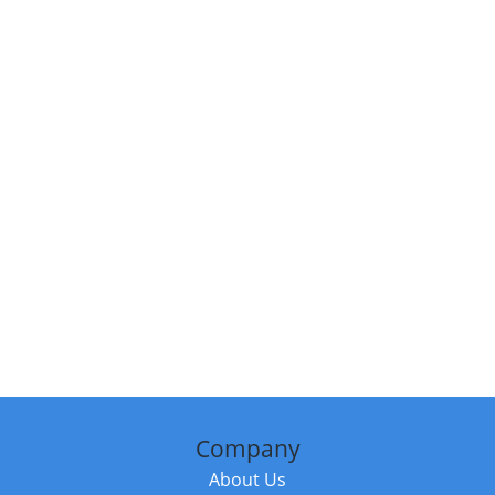
Company
About Us