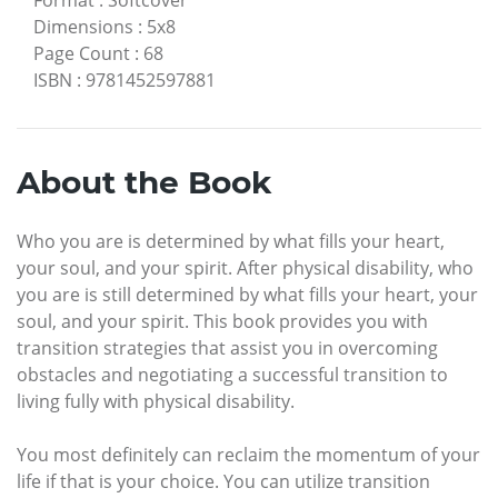
Dimensions
:
5x8
Page Count
:
68
ISBN
:
9781452597881
About the Book
Who you are is determined by what fills your heart,
your soul, and your spirit. After physical disability, who
you are is still determined by what fills your heart, your
soul, and your spirit. This book provides you with
transition strategies that assist you in overcoming
obstacles and negotiating a successful transition to
living fully with physical disability.
You most definitely can reclaim the momentum of your
life if that is your choice. You can utilize transition