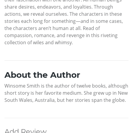
share desires, endeavors, and loyalties. Through
actions, we reveal ourselves. The characters in these
stories each long for something—and in some cases,
the characters aren’t human at all. Read of
compassion, romance, and revenge in this riveting
collection of wiles and whimsy.
About the Author
Winsome Smith is the author of twelve books, although
short story is her favorite medium. She grew up in New
South Wales, Australia, but her stories span the globe.
Add Review