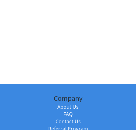
Company
About Us
FAQ
Contact Us
Referral Program