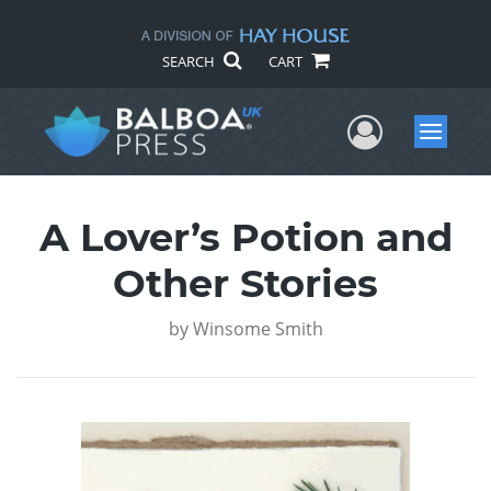
SEARCH
CART
User Me
Menu
A Lover’s Potion and
Other Stories
by
Winsome Smith