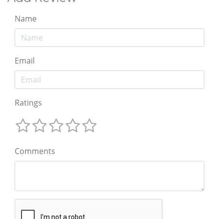
Name
Email
Ratings
Comments