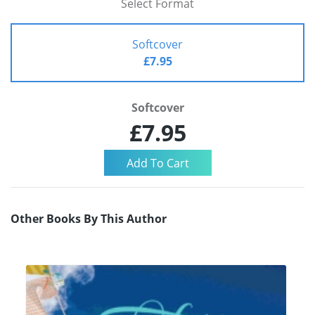
Select Format
Softcover
£7.95
Softcover
£7.95
Other Books By This Author