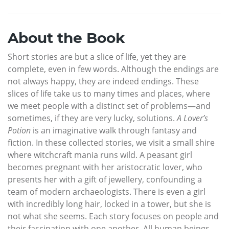
About the Book
Short stories are but a slice of life, yet they are
complete, even in few words. Although the endings are
not always happy, they are indeed endings. These
slices of life take us to many times and places, where
we meet people with a distinct set of problems—and
sometimes, if they are very lucky, solutions.
A Lover’s
Potion
is an imaginative walk through fantasy and
fiction. In these collected stories, we visit a small shire
where witchcraft mania runs wild. A peasant girl
becomes pregnant with her aristocratic lover, who
presents her with a gift of jewellery, confounding a
team of modern archaeologists. There is even a girl
with incredibly long hair, locked in a tower, but she is
not what she seems. Each story focuses on people and
their fascination with one another. All human beings