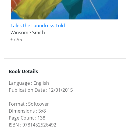
Tales the Laundress Told
Winsome Smith
£7.95
Book Details
Language
:
English
Publication Date
:
12/01/2015
Format
:
Softcover
Dimensions
:
5x8
Page Count
:
138
ISBN
:
9781452526492