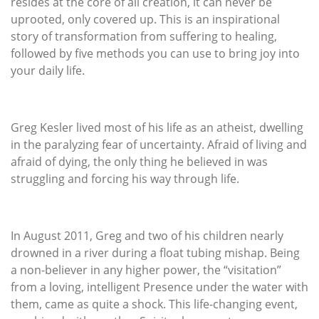
resides at the core of all creation, it can never be
uprooted, only covered up. This is an inspirational
story of transformation from suffering to healing,
followed by five methods you can use to bring joy into
your daily life.
Greg Kesler lived most of his life as an atheist, dwelling
in the paralyzing fear of uncertainty. Afraid of living and
afraid of dying, the only thing he believed in was
struggling and forcing his way through life.
In August 2011, Greg and two of his children nearly
drowned in a river during a float tubing mishap. Being
a non-believer in any higher power, the “visitation”
from a loving, intelligent Presence under the water with
them, came as quite a shock. This life-changing event,