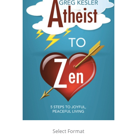
Select Format