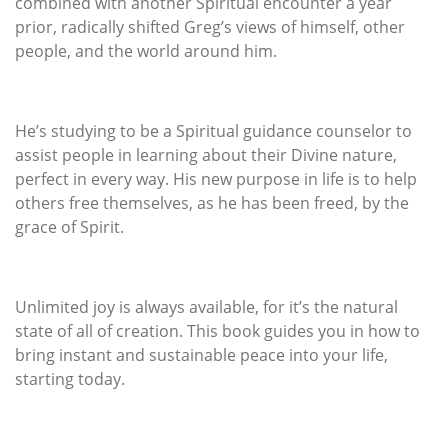
combined with another Spiritual encounter a year
prior, radically shifted Greg’s views of himself, other
people, and the world around him.
He’s studying to be a Spiritual guidance counselor to
assist people in learning about their Divine nature,
perfect in every way. His new purpose in life is to help
others free themselves, as he has been freed, by the
grace of Spirit.
Unlimited joy is always available, for it’s the natural
state of all of creation. This book guides you in how to
bring instant and sustainable peace into your life,
starting today.