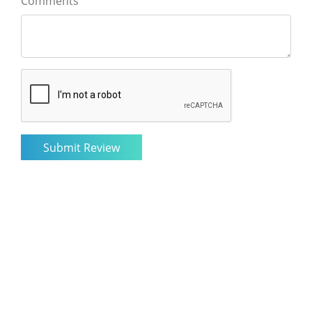
Comments