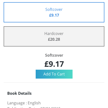
Softcover
£9.17
Hardcover
£20.28
Softcover
£9.17
Book Details
Language
:
English