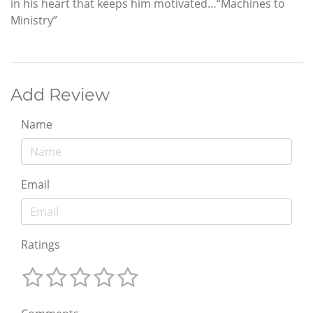
in his heart that keeps him motivated…“Machines to
Ministry”
Add Review
Name
Email
Ratings