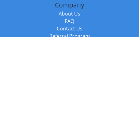
Company
About Us
FAQ
Contact Us
Referral Program
Fraud Alert
Packages & Services
Compare Packages
Services
Resources
Books
BookStub™ Redemption
Balboa Press Trending Books
Balboa Press New Releases
Call +44 20 3885 6882