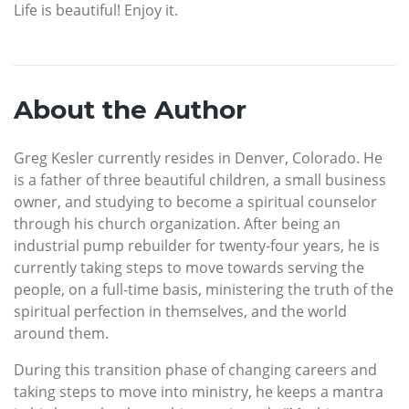
Life is beautiful! Enjoy it.
About the Author
Greg Kesler currently resides in Denver, Colorado. He
is a father of three beautiful children, a small business
owner, and studying to become a spiritual counselor
through his church organization. After being an
industrial pump rebuilder for twenty-four years, he is
currently taking steps to move towards serving the
people, on a full-time basis, ministering the truth of the
spiritual perfection in themselves, and the world
around them.
During this transition phase of changing careers and
taking steps to move into ministry, he keeps a mantra