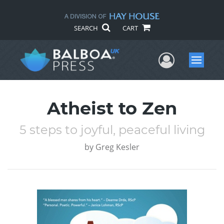
SEARCH
CART
User Me
Menu
Atheist to Zen
5 steps to joyful, peaceful living
by
Greg Kesler