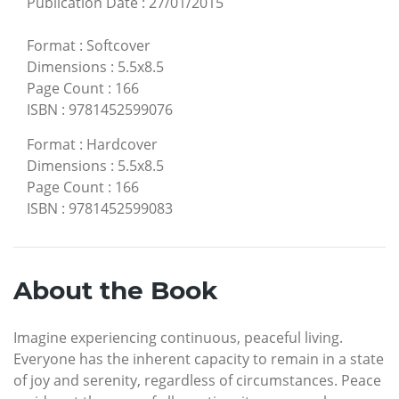
Publication Date
:
27/01/2015
Format
:
Softcover
Dimensions
:
5.5x8.5
Page Count
:
166
ISBN
:
9781452599076
Format
:
Hardcover
Dimensions
:
5.5x8.5
Page Count
:
166
ISBN
:
9781452599083
About the Book
Imagine experiencing continuous, peaceful living.
Everyone has the inherent capacity to remain in a state
of joy and serenity, regardless of circumstances. Peace