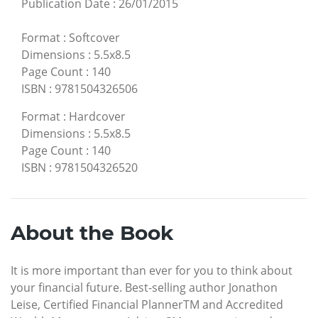
Publication Date
:
26/01/2015
Format
:
Softcover
Dimensions
:
5.5x8.5
Page Count
:
140
ISBN
:
9781504326506
Format
:
Hardcover
Dimensions
:
5.5x8.5
Page Count
:
140
ISBN
:
9781504326520
About the Book
It is more important than ever for you to think about
your financial future. Best-selling author Jonathon
Leise, Certified Financial PlannerTM and Accredited