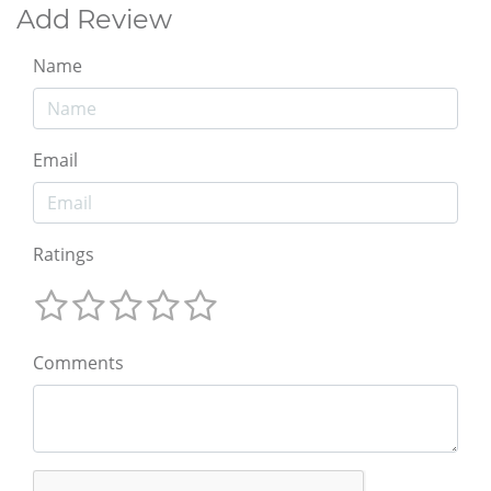
Add Review
Name
Email
Ratings
Comments