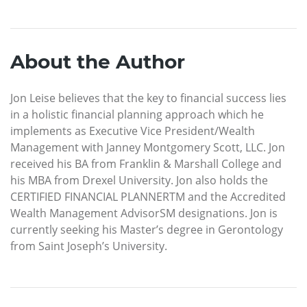
About the Author
Jon Leise believes that the key to financial success lies
in a holistic financial planning approach which he
implements as Executive Vice President/Wealth
Management with Janney Montgomery Scott, LLC. Jon
received his BA from Franklin & Marshall College and
his MBA from Drexel University. Jon also holds the
CERTIFIED FINANCIAL PLANNERTM and the Accredited
Wealth Management AdvisorSM designations. Jon is
currently seeking his Master’s degree in Gerontology
from Saint Joseph’s University.