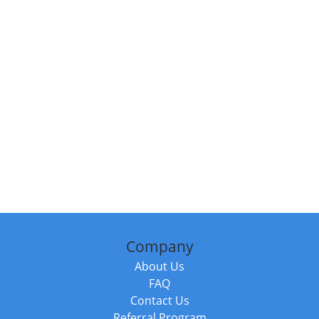
Company
About Us
FAQ
Contact Us
Referral Program