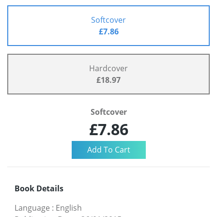
Softcover
£7.86
Hardcover
£18.97
Softcover
£7.86
Book Details
Language
:
English