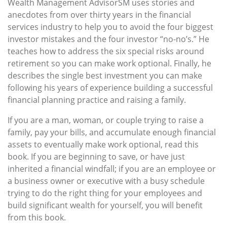
Wealth Management AdvisorSM uses stories and
anecdotes from over thirty years in the financial
services industry to help you to avoid the four biggest
investor mistakes and the four investor “no-no’s.” He
teaches how to address the six special risks around
retirement so you can make work optional. Finally, he
describes the single best investment you can make
following his years of experience building a successful
financial planning practice and raising a family.
If you are a man, woman, or couple trying to raise a
family, pay your bills, and accumulate enough financial
assets to eventually make work optional, read this
book. If you are beginning to save, or have just
inherited a financial windfall; if you are an employee or
a business owner or executive with a busy schedule
trying to do the right thing for your employees and
build significant wealth for yourself, you will benefit
from this book.