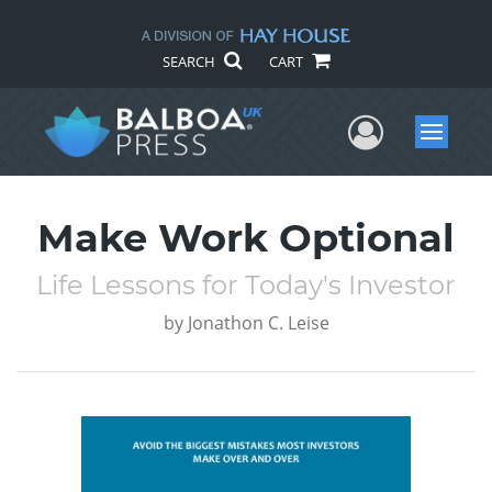
SEARCH
CART
User Me
Menu
Make Work Optional
Life Lessons for Today's Investor
by
Jonathon C. Leise