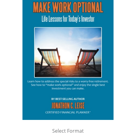
Select Format