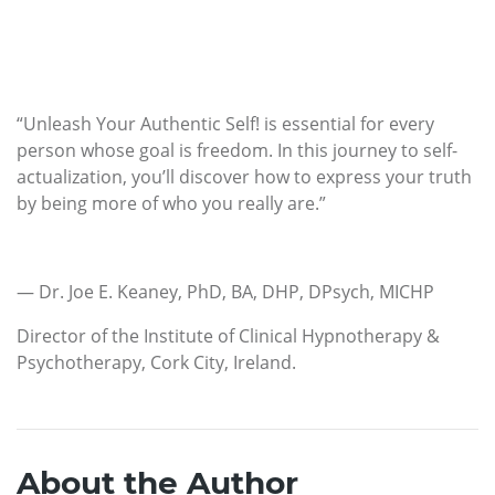
“Unleash Your Authentic Self! is essential for every
person whose goal is freedom. In this journey to self-
actualization, you’ll discover how to express your truth
by being more of who you really are.”
— Dr. Joe E. Keaney, PhD, BA, DHP, DPsych, MICHP
Director of the Institute of Clinical Hypnotherapy &
Psychotherapy, Cork City, Ireland.
About the Author