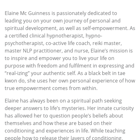
Elaine Mc Guinness is passionately dedicated to
leading you on your own journey of personal and
spiritual development, as well as self-empowerment. As
a certified clinical hypnotherapist, hypno-
psychotherapist, co-active life coach, reiki master,
master NLP practitioner, and nurse, Elaine’s mission is
to inspire and empower you to live your life on
purpose with freedom and fulfilment in expressing and
“real-izing” your authentic self. As a black belt in tae
kwon do, she uses her own personal experience of how
true empowerment comes from within.
Elaine has always been on a spiritual path seeking
deeper answers to life’s mysteries. Her innate curiosity
has allowed her to question people’s beliefs about
themselves and how these are based on their
conditioning and experiences in life. While teaching
people how to release their layers of conditioning,