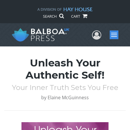
SEARCH
CART
User Me
Menu
Unleash Your
Authentic Self!
Your Inner Truth Sets You Free
by
Elaine McGuinness