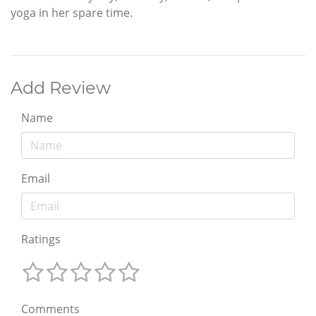
yoga in her spare time.
Add Review
Name
Email
Ratings
Comments