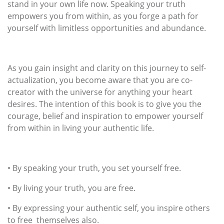
stand in your own life now. Speaking your truth
empowers you from within, as you forge a path for
yourself with limitless opportunities and abundance.
As you gain insight and clarity on this journey to self-
actualization, you become aware that you are co-
creator with the universe for anything your heart
desires. The intention of this book is to give you the
courage, belief and inspiration to empower yourself
from within in living your authentic life.
•
By speaking your truth, you set yourself free.
•
By living your truth, you are free.
•
By expressing your authentic self, you inspire others
to free themselves also.