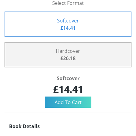
Select Format
Softcover
£14.41
Hardcover
£26.18
Softcover
£14.41
Book Details