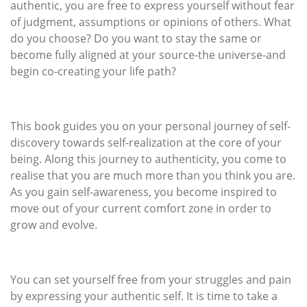
authentic, you are free to express yourself without fear
of judgment, assumptions or opinions of others. What
do you choose? Do you want to stay the same or
become fully aligned at your source-the universe-and
begin co-creating your life path?
This book guides you on your personal journey of self-
discovery towards self-realization at the core of your
being. Along this journey to authenticity, you come to
realise that you are much more than you think you are.
As you gain self-awareness, you become inspired to
move out of your current comfort zone in order to
grow and evolve.
You can set yourself free from your struggles and pain
by expressing your authentic self. It is time to take a