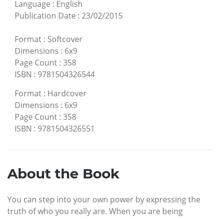
Language
:
English
Publication Date
:
23/02/2015
Format
:
Softcover
Dimensions
:
6x9
Page Count
:
358
ISBN
:
9781504326544
Format
:
Hardcover
Dimensions
:
6x9
Page Count
:
358
ISBN
:
9781504326551
About the Book
You can step into your own power by expressing the
truth of who you really are. When you are being