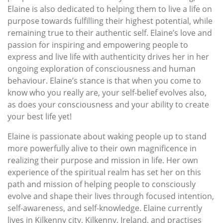
Elaine is also dedicated to helping them to live a life on
purpose towards fulfilling their highest potential, while
remaining true to their authentic self. Elaine’s love and
passion for inspiring and empowering people to
express and live life with authenticity drives her in her
ongoing exploration of consciousness and human
behaviour. Elaine’s stance is that when you come to
know who you really are, your self-belief evolves also,
as does your consciousness and your ability to create
your best life yet!
Elaine is passionate about waking people up to stand
more powerfully alive to their own magnificence in
realizing their purpose and mission in life. Her own
experience of the spiritual realm has set her on this
path and mission of helping people to consciously
evolve and shape their lives through focused intention,
self-awareness, and self-knowledge. Elaine currently
lives in Kilkenny city, Kilkenny, Ireland, and practises