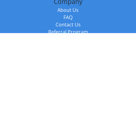
Company
About Us
FAQ
Contact Us
Referral Program
Fraud Alert
Packages & Services
Compare Packages
Services
Resources
Books
BookStub™ Redemption
Balboa Press Trending Books
Balboa Press New Releases
Call +44 20 3885 6882