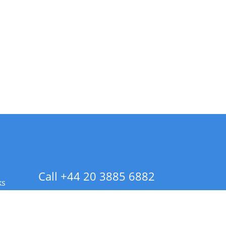
Call +44 20 3885 6882
ks