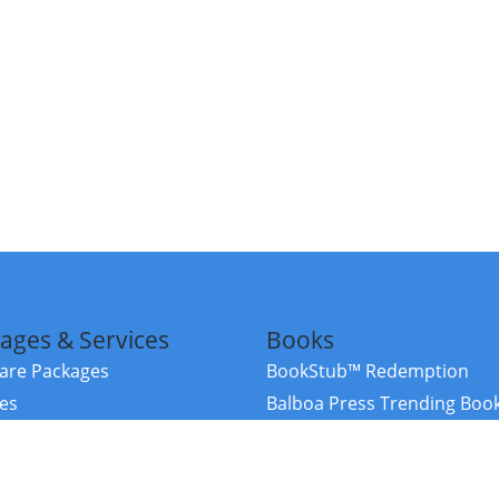
ages & Services
Books
re Packages
BookStub™ Redemption
ces
Balboa Press Trending Boo
rces
Balboa Press New Releases