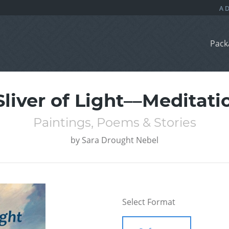
Pack
Sliver of Light––Meditati
Paintings, Poems & Stories
by
Sara Drought Nebel
Select Format