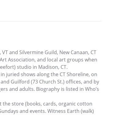
, VT and Silvermine Guild, New Canaan, CT
 Art Association, and local art groups when
eefort) studio in Madison, CT.
 in juried shows along the CT Shoreline, on
 and Guilford (73 Church St.) offices, and by
ers and adults. Biography is listed in Who’s
it the store (books, cards, organic cotton
 Sundays and events. Witness Earth (walk)