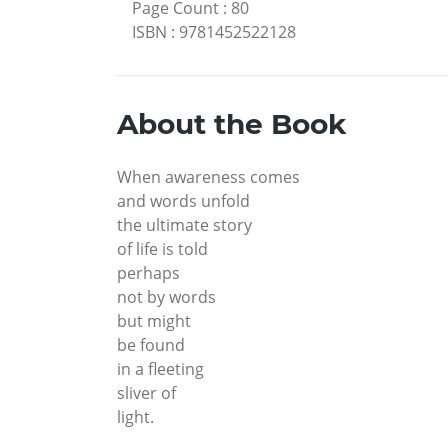
Page Count
:
80
ISBN
:
9781452522128
About the Book
When awareness comes
and words unfold
the ultimate story
of life is told
perhaps
not by words
but might
be found
in a fleeting
sliver of
light.