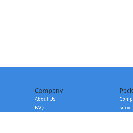
Company
Pack
About Us
Compa
FAQ
Servi
Contact Us
Resou
Referral Program