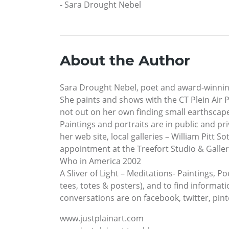
- Sara Drought Nebel
About the Author
Sara Drought Nebel, poet and award-winning
She paints and shows with the CT Plein Air 
not out on her own finding small earthscape
Paintings and portraits are in public and pr
her web site, local galleries – William Pitt 
appointment at the Treefort Studio & Gallery
Who in America 2002
A Sliver of Light – Meditations- Paintings, P
tees, totes & posters), and to find informat
conversations are on facebook, twitter, pin
www.justplainart.com