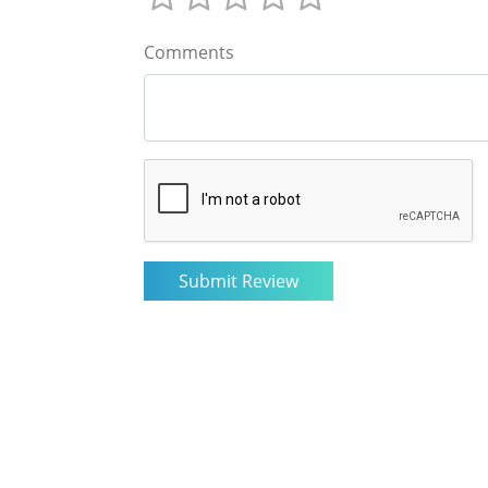
Comments