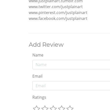
www.justplainart.tumblr.com
www.twitter.com/justplainart
www.pinterest.com/justplainart
www.facebook.com/justplainart
Add Review
Name
Email
Ratings