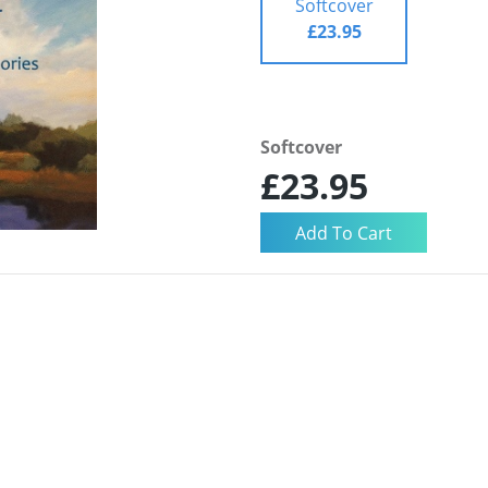
Softcover
£23.95
Softcover
£23.95