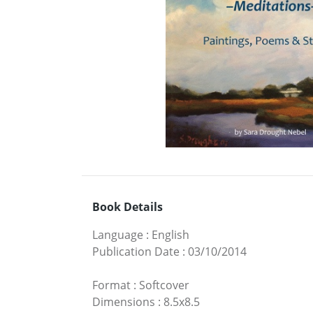
Book Details
Language
:
English
Publication Date
:
03/10/2014
Format
:
Softcover
Dimensions
:
8.5x8.5