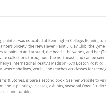
 painter, was educated at Bennington College, Bennington
Painters Society, the New Haven Paint & Clay Club, the Lyme
s to paint in and around, the beach, the woods, and her (Tr
ivate collections throughout the northeast, and can be seen
Sotheby’s International Realty’s Madison (670 Boston Post Rd.)
, where she lives, works, and teaches art classes for teenag
oems & Stories, is Sara’s second book. See her website to vis
ion about paintings, classes, exhibits, seasonal Open Studio
terest and tumblr.