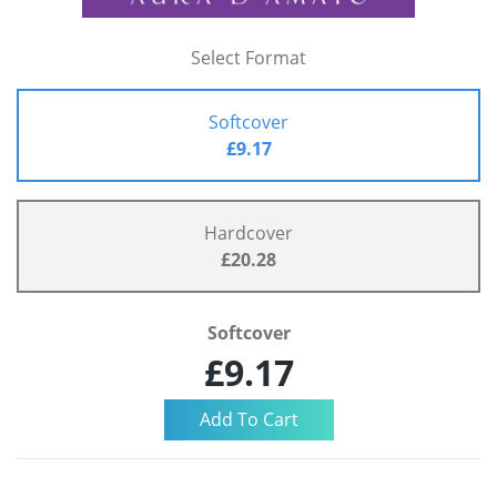
Select Format
Softcover
£9.17
Hardcover
£20.28
Softcover
£9.17