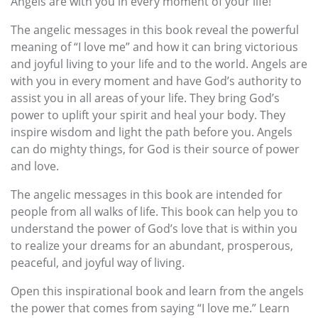
Angels are with you in every moment of your life!
The angelic messages in this book reveal the powerful
meaning of “I love me” and how it can bring victorious
and joyful living to your life and to the world. Angels are
with you in every moment and have God’s authority to
assist you in all areas of your life. They bring God’s
power to uplift your spirit and heal your body. They
inspire wisdom and light the path before you. Angels
can do mighty things, for God is their source of power
and love.
The angelic messages in this book are intended for
people from all walks of life. This book can help you to
understand the power of God’s love that is within you
to realize your dreams for an abundant, prosperous,
peaceful, and joyful way of living.
Open this inspirational book and learn from the angels
the power that comes from saying “I love me.” Learn