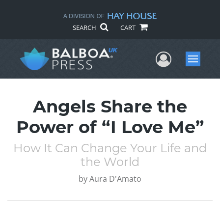
SEARCH
CART
User Me
Menu
Angels Share the
Power of “I Love Me”
How It Can Change Your Life and
the World
by
Aura D'Amato