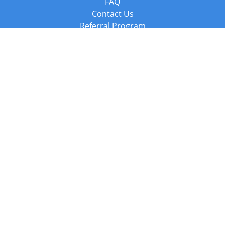
FAQ
Contact Us
Referral Program
Fraud Alert
Packages & Services
Compare Packages
Services
Resources
Books
BookStub™ Redemption
Balboa Press Trending Books
Balboa Press New Releases
Call +44 20 3885 6882