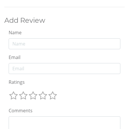
Add Review
Name
Email
Ratings
Comments