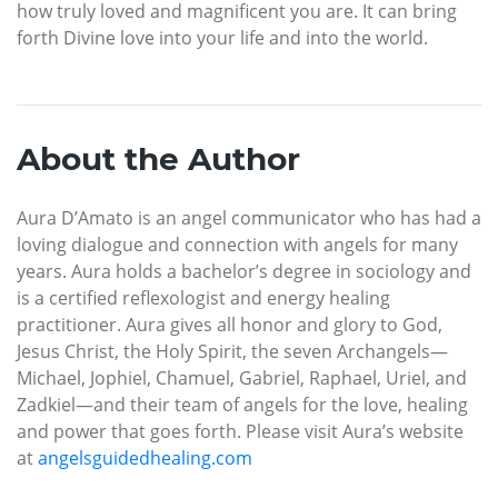
how truly loved and magnificent you are. It can bring
forth Divine love into your life and into the world.
About the Author
Aura D’Amato is an angel communicator who has had a
loving dialogue and connection with angels for many
years. Aura holds a bachelor’s degree in sociology and
is a certified reflexologist and energy healing
practitioner. Aura gives all honor and glory to God,
Jesus Christ, the Holy Spirit, the seven Archangels—
Michael, Jophiel, Chamuel, Gabriel, Raphael, Uriel, and
Zadkiel—and their team of angels for the love, healing
and power that goes forth. Please visit Aura’s website
at
angelsguidedhealing.com