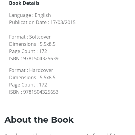
Book Details
Language
:
English
Publication Date
:
17/03/2015
Format
:
Softcover
Dimensions
:
5.5x8.5
Page Count
:
172
ISBN
:
9781504325639
Format
:
Hardcover
Dimensions
:
5.5x8.5
Page Count
:
172
ISBN
:
9781504325653
About the Book