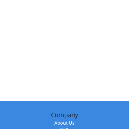
Company
About Us