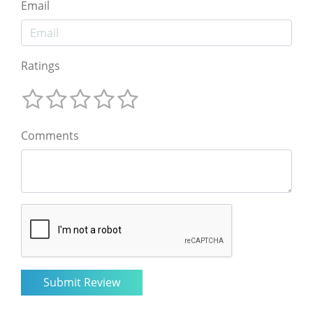
Email
Ratings
Comments