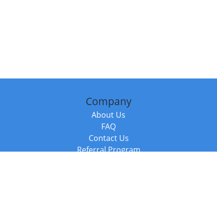
Company
About Us
FAQ
Contact Us
Referral Program
Fraud Alert
Packages & Services
Compare Packages
Services