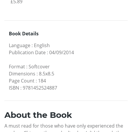
£5.89
Book Details
Language
:
English
Publication Date
:
04/09/2014
Format
:
Softcover
Dimensions
:
8.5x8.5
Page Count
:
184
ISBN
:
9781452524887
About the Book
A must read for those who have only experienced the