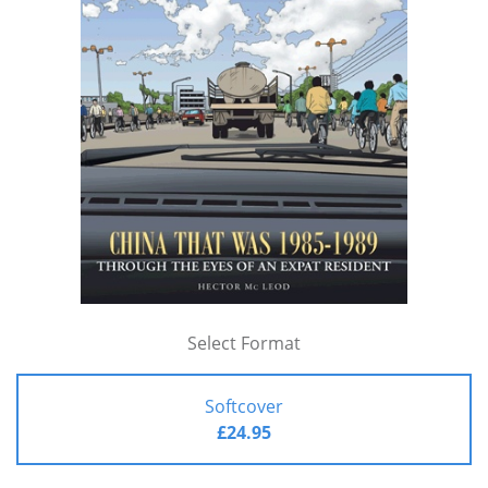
Select Format
Softcover
£24.95