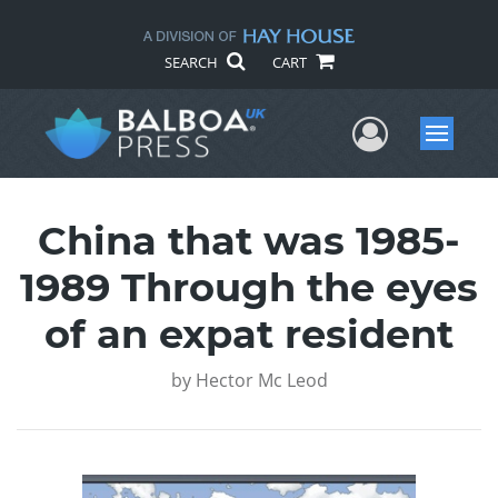
SEARCH
CART
User Me
Menu
China that was 1985-
1989 Through the eyes
of an expat resident
by
Hector Mc Leod