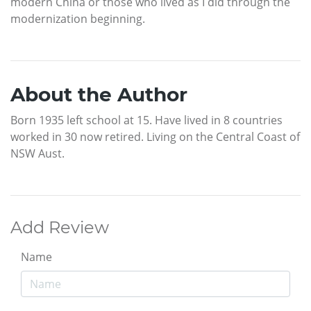
modern China or those who lived as I did through the
modernization beginning.
About the Author
Born 1935 left school at 15. Have lived in 8 countries
worked in 30 now retired. Living on the Central Coast of
NSW Aust.
Add Review
Name