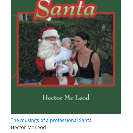
The musings of a professional Santa
Hector Mc Leod