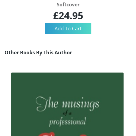
Softcover
£24.95
Other Books By This Author