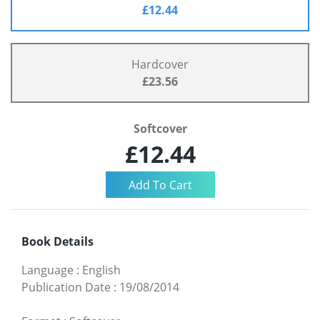
£12.44
Hardcover
£23.56
Softcover
£12.44
Book Details
Language
:
English
Publication Date
:
19/08/2014