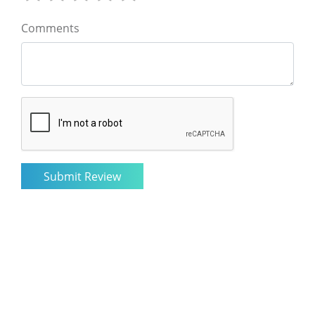
Comments