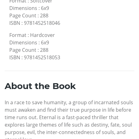
Format
:
Softcover
Dimensions
:
6x9
Page Count
:
288
ISBN
:
9781452518046
Format
:
Hardcover
Dimensions
:
6x9
Page Count
:
288
ISBN
:
9781452518053
About the Book
In a race to save humanity, a group of incarnated souls
must awaken and find their true purpose in life before
time runs out. Eternal is a fast-paced thriller that
explores large themes of life such as destiny, fate, soul
purpose, evil, the inter-connectedness of souls, and