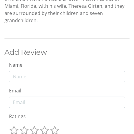
Miami, Florida, with his wife, Theresa Girten, and they
are surrounded by their children and seven
grandchildren.
Add Review
Name
Email
Ratings