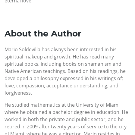
eternal love.
About the Author
Mario Soldevilla has always been interested in his
spiritual makeup and growth. He has read many
spiritual books, including books on shamanism and
Native American teachings. Based on his readings, he
developed a philosophy expressed in his writings of;
love, compassion, acceptance understanding, and
forgiveness.
He studied mathematics at the University of Miami
where he obtained a bachelor degree in education. He
worked in both the private and public sector, and he
retired in 2009 after twenty years of service to the city
of Miami, where he was a director. Mario resides in