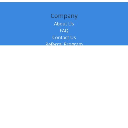
Company
About Us
FAQ
Contact Us
Referral Program
Fraud Alert
Packages & Services
Compare Packages
Services
Resources
Books
BookStub™ Redemption
Balboa Press Trending Books
Balboa Press New Releases