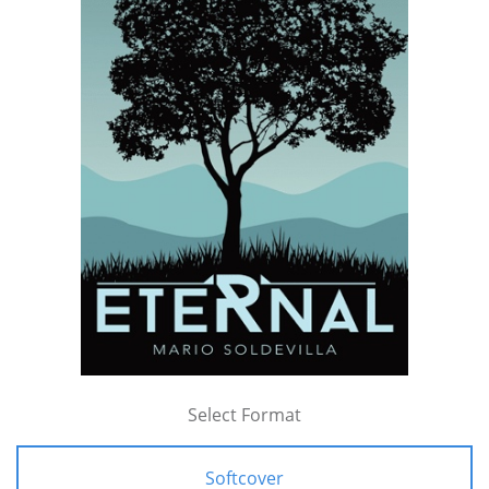
Select Format
Softcover