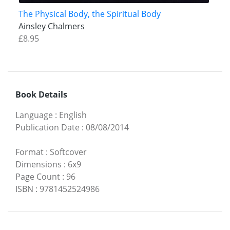
The Physical Body, the Spiritual Body
Ainsley Chalmers
£8.95
Book Details
Language
:
English
Publication Date
:
08/08/2014
Format
:
Softcover
Dimensions
:
6x9
Page Count
:
96
ISBN
:
9781452524986