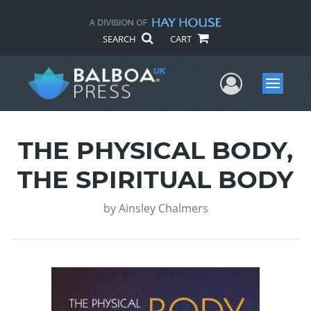
SEARCH
CART
User Me
Menu
THE PHYSICAL BODY,
THE SPIRITUAL BODY
by
Ainsley Chalmers