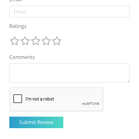
Ratings
Comments