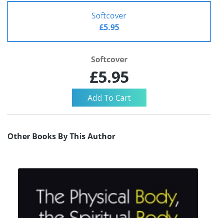
Softcover
£5.95
Softcover
£5.95
Other Books By This Author