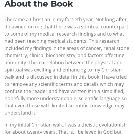
About the Book
I became a Christian in my fortieth year. Not long after,
it dawned on me that there was a spiritual counterpart
to some of my medical research findings and to what I
had been teaching medical students. This research
included my findings in the areas of cancer, renal stone
chemistry, clinical biochemistry, and factors affecting
immunity. This correlation between the physical and
spiritual was exciting and enhancing to my Christian
walk and is discussed in detail in this book. I have tried
to remove any scientific terms and details which may
confuse the reader and have written it in a simplified,
hopefully more understandable, scientific language so
that even those with limited scientific knowledge may
understand it.
In my initial Christian walk, I was a theistic evolutionist
for about twenty years. That is, I believed in God but