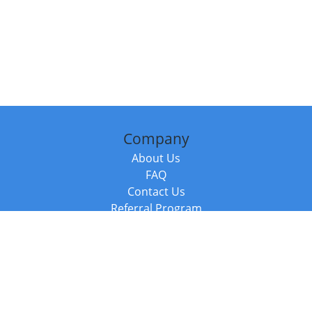
Company
About Us
FAQ
Contact Us
Referral Program
Fraud Alert
Packages & Services
Compare Packages
Services
Resources