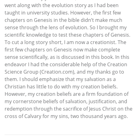
went along with the evolution story as I had been
taught in university studies. However, the first few
chapters on Genesis in the bible didn’t make much
sense through the lens of evolution. So I brought my
scientific knowledge to test these chapters of Genesis.
To cut a long story short, I am now a creationist. The
first few chapters on Genesis now make complete
sense scientifically, as is discussed in this book. In this
endeavor I had the considerable help of the Creation
Science Group (Creation.com), and my thanks go to
them. I should emphasize that my salvation as a
Christian has little to do with my creation beliefs.
However, my creation beliefs are a firm foundation of
my cornerstone beliefs of salvation, justification, and
redemption through the sacrifice of Jesus Christ on the
cross of Calvary for my sins, two thousand years ago.