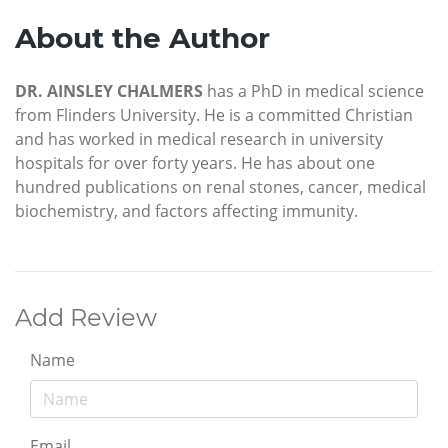
About the Author
DR. AINSLEY CHALMERS
has a PhD in medical science
from Flinders University. He is a committed Christian
and has worked in medical research in university
hospitals for over forty years. He has about one
hundred publications on renal stones, cancer, medical
biochemistry, and factors affecting immunity.
Add Review
Name
Email