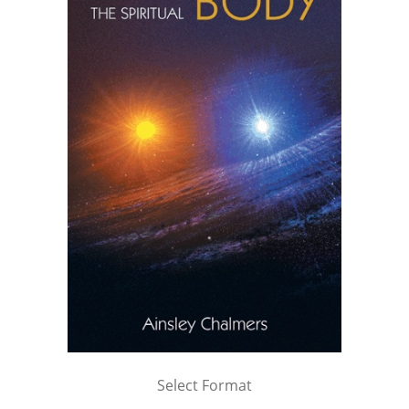
Select Format