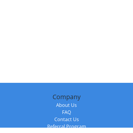
Company
About Us
FAQ
Contact Us
Referral Program