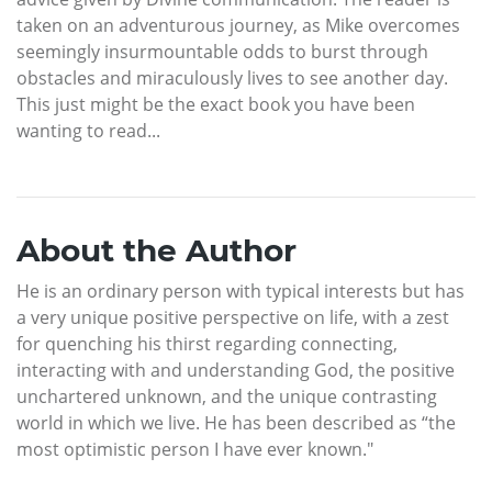
taken on an adventurous journey, as Mike overcomes
seemingly insurmountable odds to burst through
obstacles and miraculously lives to see another day.
This just might be the exact book you have been
wanting to read...
About the Author
He is an ordinary person with typical interests but has
a very unique positive perspective on life, with a zest
for quenching his thirst regarding connecting,
interacting with and understanding God, the positive
unchartered unknown, and the unique contrasting
world in which we live. He has been described as “the
most optimistic person I have ever known."