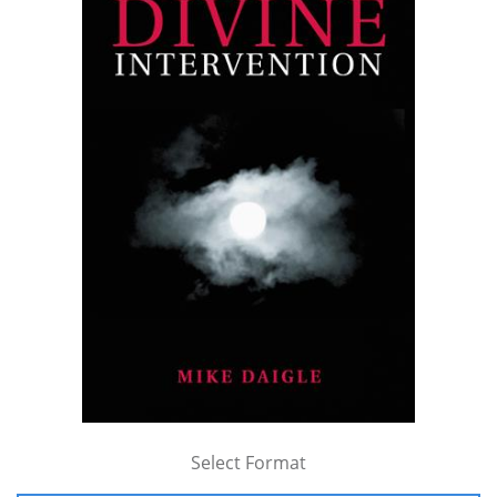
Select Format