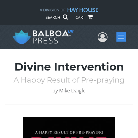
SEARCH
CART
User Me
Menu
Divine Intervention
A Happy Result of Pre-praying
by
Mike Daigle