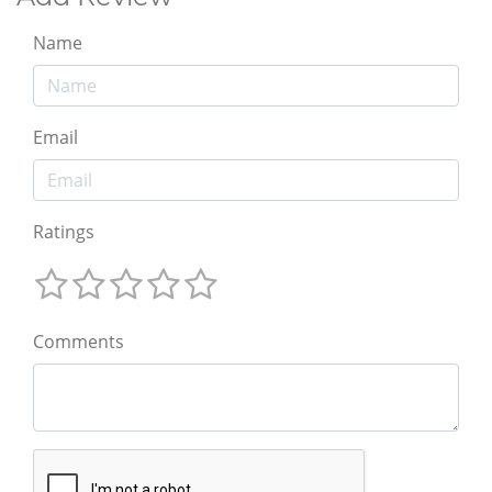
Name
Email
Ratings
Comments