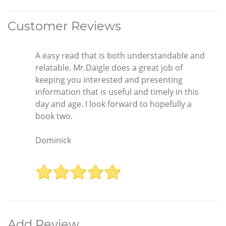
Customer Reviews
A easy read that is both understandable and
relatable. Mr.Daigle does a great job of
keeping you interested and presenting
information that is useful and timely in this
day and age. I look forward to hopefully a
book two.
Dominick
Add Review