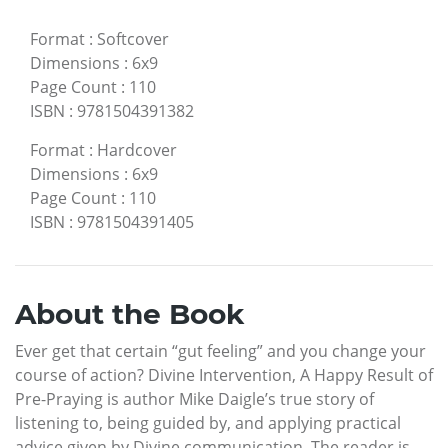
Format
:
Softcover
Dimensions
:
6x9
Page Count
:
110
ISBN
:
9781504391382
Format
:
Hardcover
Dimensions
:
6x9
Page Count
:
110
ISBN
:
9781504391405
About the Book
Ever get that certain “gut feeling” and you change your
course of action? Divine Intervention, A Happy Result of
Pre-Praying is author Mike Daigle’s true story of
listening to, being guided by, and applying practical
advice given by Divine communication. The reader is