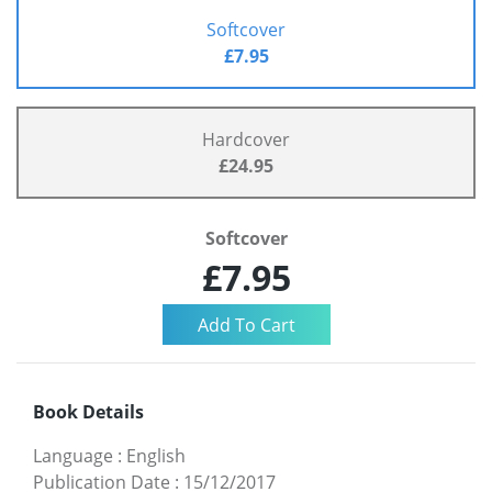
Softcover
£7.95
Hardcover
£24.95
Softcover
£7.95
Book Details
Language
:
English
Publication Date
:
15/12/2017