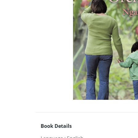
Book Details