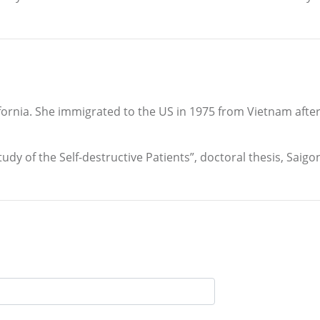
fornia. She immigrated to the US in 1975 from Vietnam after
udy of the Self-destructive Patients”, doctoral thesis, Saigo