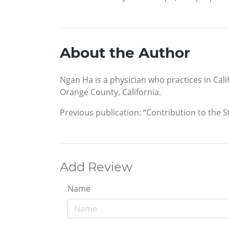
About the Author
Ngan Ha is a physician who practices in Cali
Orange County, California.
Previous publication: “Contribution to the St
Add Review
Name