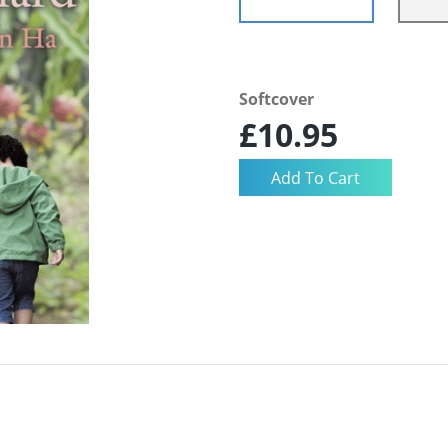
Softcover
£10.95