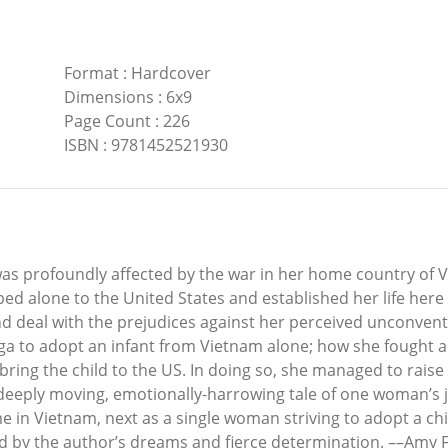
Format
:
Hardcover
Dimensions
:
6x9
Page Count
:
226
ISBN
:
9781452521930
as profoundly affected by the war in her home country of V
ed alone to the United States and established her life here
 deal with the prejudices against her perceived unconventio
ga to adopt an infant from Vietnam alone; how she fought al
ing the child to the US. In doing so, she managed to raise h
eeply moving, emotionally-harrowing tale of one woman’s j
 in Vietnam, next as a single woman striving to adopt a chi
ed by the author’s dreams and fierce determination. ––Amy 