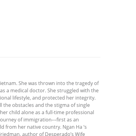
ietnam. She was thrown into the tragedy of
 as a medical doctor. She struggled with the
nal lifestyle, and protected her integrity.
l the obstacles and the stigma of single
er child alone as a full-time professional
ourney of immigration––first as an
ld from her native country. Ngan Ha ‘s
Friedman, author of Desperado’s Wife