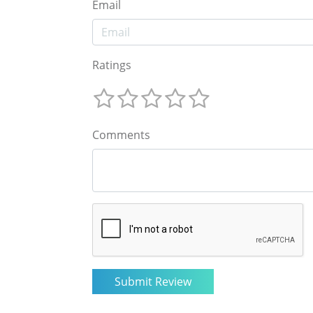
Email
Ratings
Comments