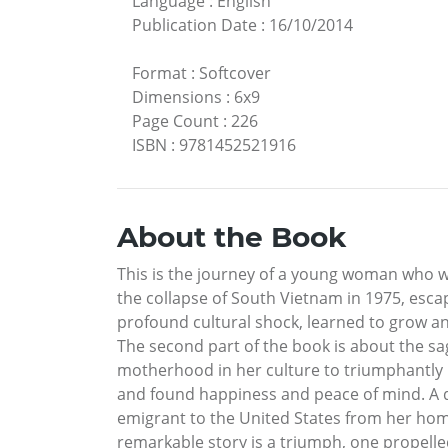
Language
:
English
Publication Date
:
16/10/2014
Format
:
Softcover
Dimensions
:
6x9
Page Count
:
226
ISBN
:
9781452521916
About the Book
This is the journey of a young woman who w
the collapse of South Vietnam in 1975, escap
profound cultural shock, learned to grow and
The second part of the book is about the sa
motherhood in her culture to triumphantly br
and found happiness and peace of mind. A d
emigrant to the United States from her home
remarkable story is a triumph, one propell