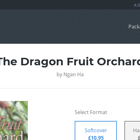
Pack
The Dragon Fruit Orchar
by
Ngan Ha
Select Format
Softcover
Ha
£10.95