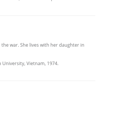
 the war. She lives with her daughter in
n University, Vietnam, 1974.