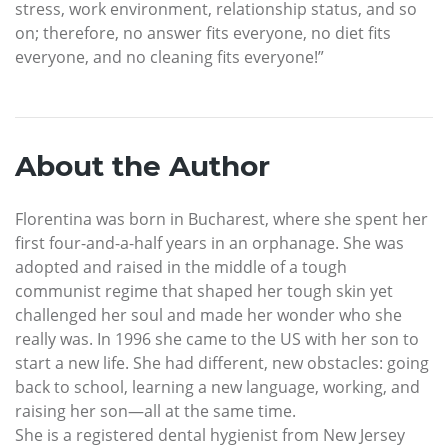
stress, work environment, relationship status, and so
on; therefore, no answer fits everyone, no diet fits
everyone, and no cleaning fits everyone!”
About the Author
Florentina was born in Bucharest, where she spent her
first four-and-a-half years in an orphanage. She was
adopted and raised in the middle of a tough
communist regime that shaped her tough skin yet
challenged her soul and made her wonder who she
really was. In 1996 she came to the US with her son to
start a new life. She had different, new obstacles: going
back to school, learning a new language, working, and
raising her son—all at the same time.
She is a registered dental hygienist from New Jersey