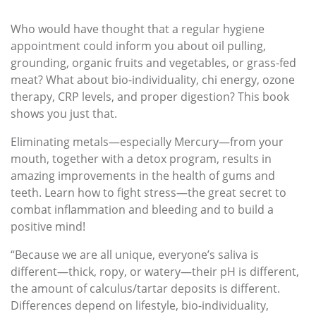
Who would have thought that a regular hygiene
appointment could inform you about oil pulling,
grounding, organic fruits and vegetables, or grass-fed
meat? What about bio-individuality, chi energy, ozone
therapy, CRP levels, and proper digestion? This book
shows you just that.
Eliminating metals—especially Mercury—from your
mouth, together with a detox program, results in
amazing improvements in the health of gums and
teeth. Learn how to fight stress—the great secret to
combat inflammation and bleeding and to build a
positive mind!
“Because we are all unique, everyone’s saliva is
different—thick, ropy, or watery—their pH is different,
the amount of calculus/tartar deposits is different.
Differences depend on lifestyle, bio-individuality,