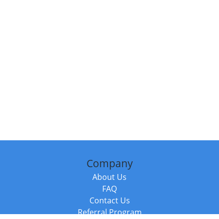
Company
About Us
FAQ
Contact Us
Referral Program