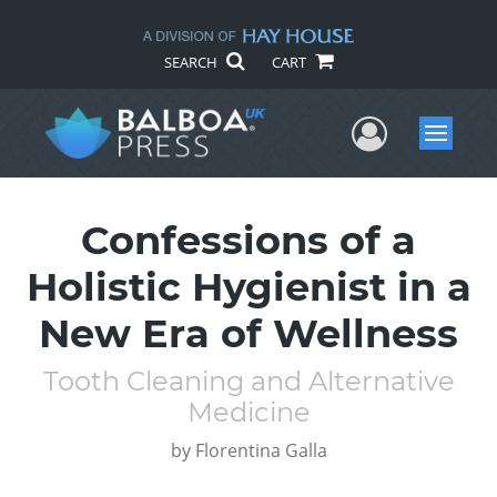
SEARCH
CART
User Me
Menu
Confessions of a
Holistic Hygienist in a
New Era of Wellness
Tooth Cleaning and Alternative
Medicine
by
Florentina Galla