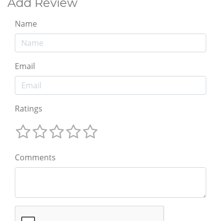
Add Review
Name
Email
Ratings
Comments