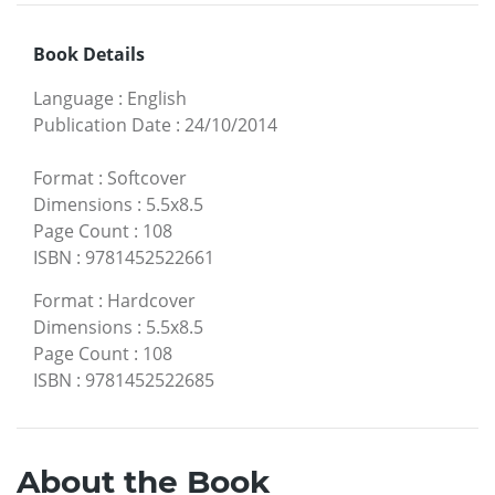
Book Details
Language
:
English
Publication Date
:
24/10/2014
Format
:
Softcover
Dimensions
:
5.5x8.5
Page Count
:
108
ISBN
:
9781452522661
Format
:
Hardcover
Dimensions
:
5.5x8.5
Page Count
:
108
ISBN
:
9781452522685
About the Book