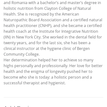
and Romania with a bachelor’s and master’s degree in
holistic nutrition from Clayton College of Natural
Health. She is recognized by the American
Naturopathic Board Association and a certified natural
health practitioner (CNHP), and she became a certified
health coach at the Institute for Integrative Nutrition
(IIN) in New York City. She worked in the dental field for
twenty years, and for the last six, she has been a
clinical instructor at the hygiene clinic of Bergen
Community College.
Her determination helped her to achieve so many
highs personally and professionally. Her love for better
health and the enigma of longevity pushed her to
become who she is today: a holistic person and a
successful therapist and hygienist.