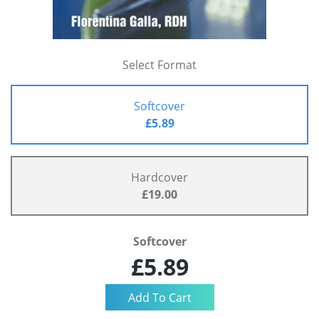
Select Format
Softcover
£5.89
Hardcover
£19.00
Softcover
£5.89