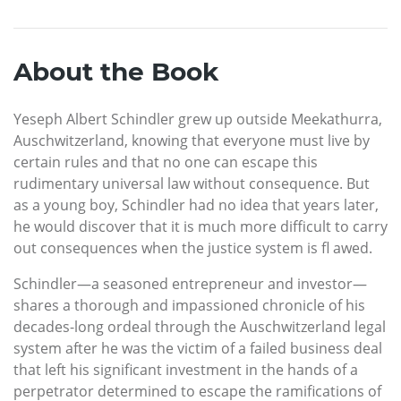
About the Book
Yeseph Albert Schindler grew up outside Meekathurra,
Auschwitzerland, knowing that everyone must live by
certain rules and that no one can escape this
rudimentary universal law without consequence. But
as a young boy, Schindler had no idea that years later,
he would discover that it is much more difficult to carry
out consequences when the justice system is fl awed.
Schindler—a seasoned entrepreneur and investor—
shares a thorough and impassioned chronicle of his
decades-long ordeal through the Auschwitzerland legal
system after he was the victim of a failed business deal
that left his significant investment in the hands of a
perpetrator determined to escape the ramifications of