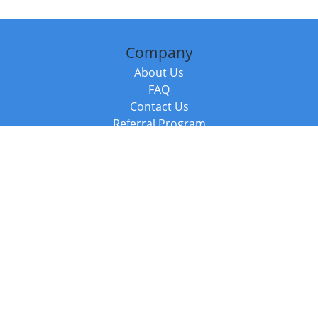
Company
About Us
FAQ
Contact Us
Referral Program
Fraud Alert
Packages & Services
Compare Packages
Services
Resources
Books
BookStub™ Redemption
Balboa Press Trending Books
Balboa Press New Releases