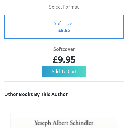
Select Format
Softcover
£9.95
Softcover
£9.95
Other Books By This Author