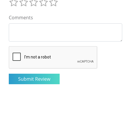
Comments