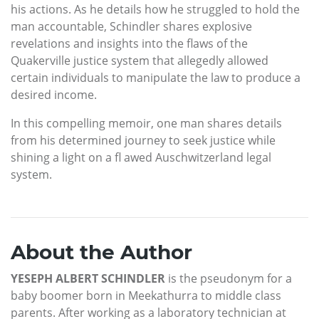
his actions. As he details how he struggled to hold the
man accountable, Schindler shares explosive
revelations and insights into the flaws of the
Quakerville justice system that allegedly allowed
certain individuals to manipulate the law to produce a
desired income.
In this compelling memoir, one man shares details
from his determined journey to seek justice while
shining a light on a fl awed Auschwitzerland legal
system.
About the Author
YESEPH ALBERT SCHINDLER
is the pseudonym for a
baby boomer born in Meekathurra to middle class
parents. After working as a laboratory technician at