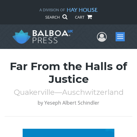
SEARCH
CART
User Me
Menu
Far From the Halls of
Justice
Quakerville—Auschwitzerland
by
Yeseph Albert Schindler