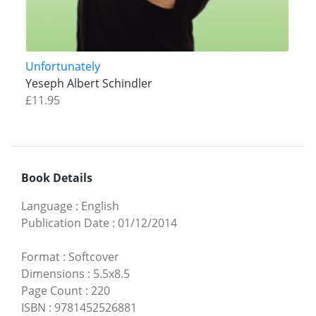
Unfortunately
Yeseph Albert Schindler
£11.95
Book Details
Language
:
English
Publication Date
:
01/12/2014
Format
:
Softcover
Dimensions
:
5.5x8.5
Page Count
:
220
ISBN
:
9781452526881