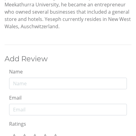
Meekathurra University, he became an entrepreneur
who owned several businesses that included a general
store and hotels. Yeseph currently resides in New West
Wales, Auschwitzerland.
Add Review
Name
Email
Ratings