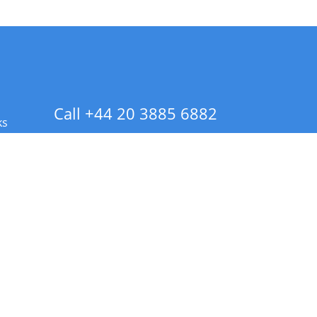
Call +44 20 3885 6882
ks
 Info - CA Residents Only