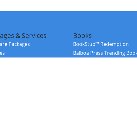
ages & Services
Books
re Packages
BookStub™ Redemption
ces
Balboa Press Trending Boo
rces
Balboa Press New Releases
right Balboa Press ·
Privacy Policy
·
Accessibility Statement
·
Do Not Sell My
ce
Powered by nopCommerce