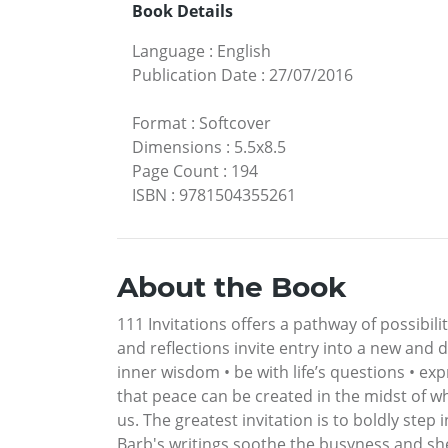
Book Details
Language
:
English
Publication Date
:
27/07/2016
Format
:
Softcover
Dimensions
:
5.5x8.5
Page Count
:
194
ISBN
:
9781504355261
About the Book
111 Invitations offers a pathway of possibi
and reflections invite entry into a new and 
inner wisdom • be with life’s questions • exp
that peace can be created in the midst of w
us. The greatest invitation is to boldly step in
Barb's writings soothe the busyness and she