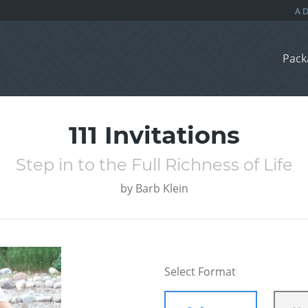
Pack
111 Invitations
Step in to the Full Richness of Life
by
Barb Klein
Select Format