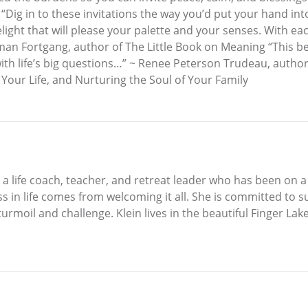
ig in to these invitations the way you’d put your hand into 
elight that will please your palette and your senses. With ea
man Fortgang, author of The Little Book on Meaning “This bea
with life’s big questions…” ~ Renee Peterson Trudeau, autho
our Life, and Nurturing the Soul of Your Family
 is a life coach, teacher, and retreat leader who has been on
s in life comes from welcoming it all. She is committed to su
urmoil and challenge. Klein lives in the beautiful Finger Lake