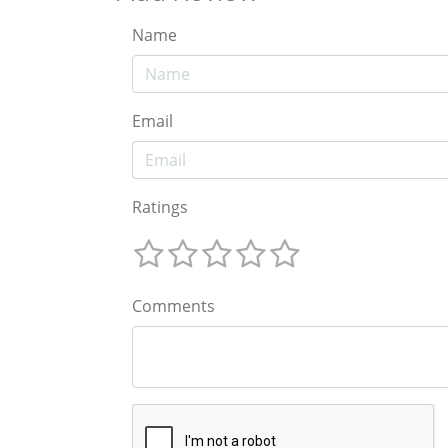
Name
Email
Ratings
Comments