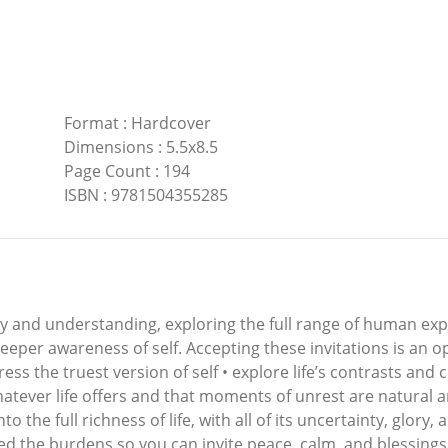
Format
:
Hardcover
Dimensions
:
5.5x8.5
Page Count
:
194
ISBN
:
9781504355285
lity and understanding, exploring the full range of human e
deeper awareness of self. Accepting these invitations is an 
ress the truest version of self • explore life’s contrasts and
hatever life offers and that moments of unrest are natural a
to the full richness of life, with all of its uncertainty, glory,
d the burdens so you can invite peace, calm, and blessings 