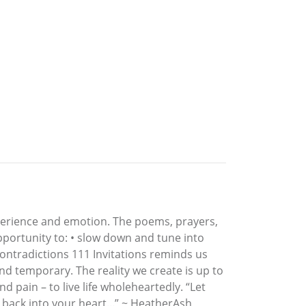
xperience and emotion. The poems, prayers,
opportunity to: • slow down and tune into
 contradictions 111 Invitations reminds us
nd temporary. The reality we create is up to
 and pain – to live life wholeheartedly. “Let
back into your heart...” ~ HeatherAsh