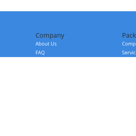
Company
Pack
About Us
Compa
FAQ
Servi
Contact Us
Resou
Referral Program
Fraud Alert
©2026 Copy
E-Commer