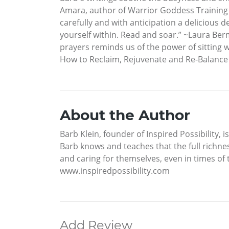
Amara, author of Warrior Goddess Training “D
carefully and with anticipation a delicious d
yourself within. Read and soar.” ~Laura Ber
prayers reminds us of the power of sitting 
How to Reclaim, Rejuvenate and Re-Balance Y
About the Author
Barb Klein, founder of Inspired Possibility,
Barb knows and teaches that the full richnes
and caring for themselves, even in times of t
www.inspiredpossibility.com
Add Review