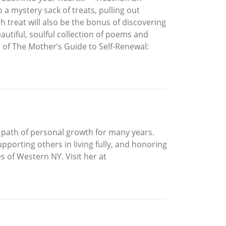
a mystery sack of treats, pulling out
ch treat will also be the bonus of discovering
utiful, soulful collection of poems and
r of The Mother’s Guide to Self-Renewal:
 a path of personal growth for many years.
pporting others in living fully, and honoring
s of Western NY. Visit her at