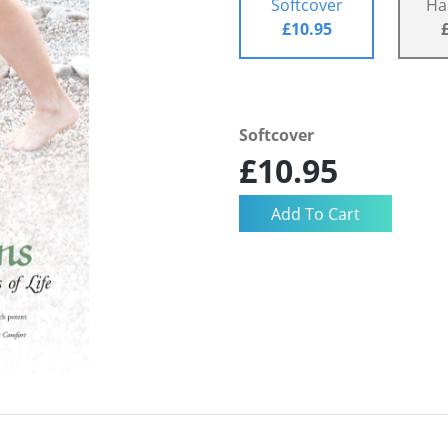
Softcover
Ha
£10.95
Softcover
£10.95