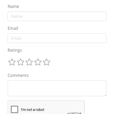
Name
Email
Ratings
Comments