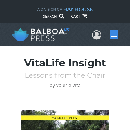
SEARCH
CART
User Me
Menu
VitaLife Insight
Lessons from the Chair
by
Valerie Vita