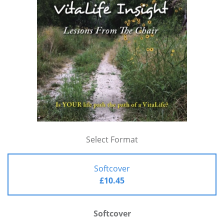
Select Format
Softcover
£10.45
Softcover