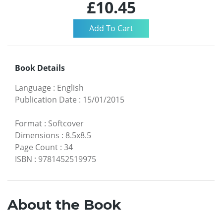
£10.45
Book Details
Language
:
English
Publication Date
:
15/01/2015
Format
:
Softcover
Dimensions
:
8.5x8.5
Page Count
:
34
ISBN
:
9781452519975
About the Book