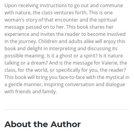
Upon receiving instructions to go out and commune
with nature, the class ventures forth. This is one
woman’s story of that encounter and the spiritual
message passed on to her. This book shares her
experience and invites the reader to become involved
in the journey. Children and adults alike will enjoy this
book and delight in interpreting and discussing its
possible meaning. Is it a ghost or a spirit? Is it nature
talking or a dream? And is the message for Valerie, the
class, for the world, or specifically for you, the reader?
This book will bring you face-to-face with the mystical in
a gentle manner, inspiring conversation and dialogue
with friends and family.
About the Author