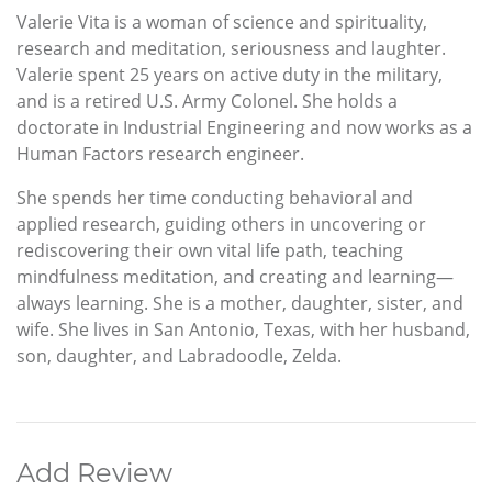
Valerie Vita is a woman of science and spirituality,
research and meditation, seriousness and laughter.
Valerie spent 25 years on active duty in the military,
and is a retired U.S. Army Colonel. She holds a
doctorate in Industrial Engineering and now works as a
Human Factors research engineer.
She spends her time conducting behavioral and
applied research, guiding others in uncovering or
rediscovering their own vital life path, teaching
mindfulness meditation, and creating and learning—
always learning. She is a mother, daughter, sister, and
wife. She lives in San Antonio, Texas, with her husband,
son, daughter, and Labradoodle, Zelda.
Add Review