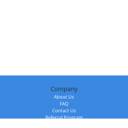
Company
About Us
FAQ
Contact Us
Referral Program
Fraud Alert