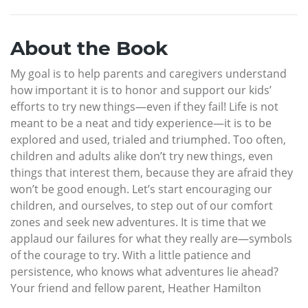
About the Book
My goal is to help parents and caregivers understand
how important it is to honor and support our kids’
efforts to try new things—even if they fail! Life is not
meant to be a neat and tidy experience—it is to be
explored and used, trialed and triumphed. Too often,
children and adults alike don’t try new things, even
things that interest them, because they are afraid they
won’t be good enough. Let’s start encouraging our
children, and ourselves, to step out of our comfort
zones and seek new adventures. It is time that we
applaud our failures for what they really are—symbols
of the courage to try. With a little patience and
persistence, who knows what adventures lie ahead?
Your friend and fellow parent, Heather Hamilton