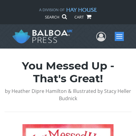
SEARCH
CART
User Me
Menu
You Messed Up -
That's Great!
by
Heather Dipre Hamilton & Illustrated by Stacy Heller
Budnick