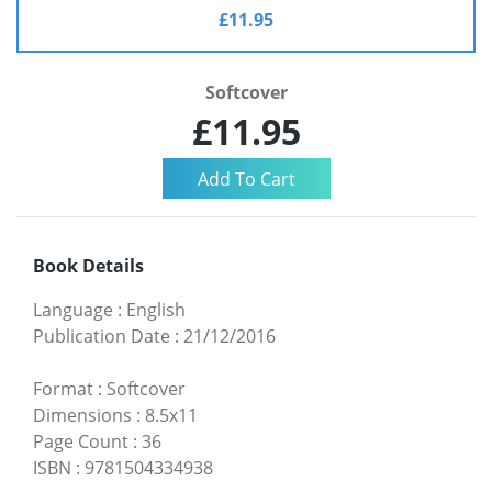
£11.95
Softcover
£11.95
Book Details
Language
:
English
Publication Date
:
21/12/2016
Format
:
Softcover
Dimensions
:
8.5x11
Page Count
:
36
ISBN
:
9781504334938