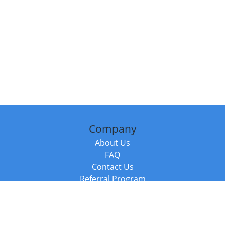
Company
About Us
FAQ
Contact Us
Referral Program
Fraud Alert
Packages & Services