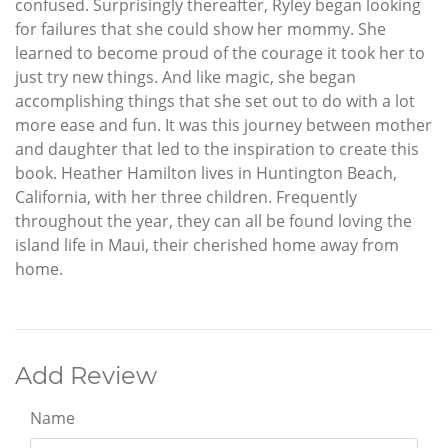
confused. Surprisingly thereafter, Ryley began looking
for failures that she could show her mommy. She
learned to become proud of the courage it took her to
just try new things. And like magic, she began
accomplishing things that she set out to do with a lot
more ease and fun. It was this journey between mother
and daughter that led to the inspiration to create this
book. Heather Hamilton lives in Huntington Beach,
California, with her three children. Frequently
throughout the year, they can all be found loving the
island life in Maui, their cherished home away from
home.
Add Review
Name