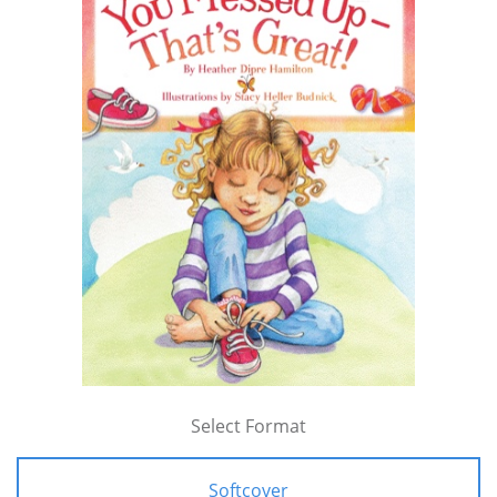
Select Format
Softcover