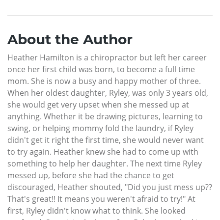
About the Author
Heather Hamilton is a chiropractor but left her career
once her first child was born, to become a full time
mom. She is now a busy and happy mother of three.
When her oldest daughter, Ryley, was only 3 years old,
she would get very upset when she messed up at
anything. Whether it be drawing pictures, learning to
swing, or helping mommy fold the laundry, if Ryley
didn't get it right the first time, she would never want
to try again. Heather knew she had to come up with
something to help her daughter. The next time Ryley
messed up, before she had the chance to get
discouraged, Heather shouted, "Did you just mess up??
That's great!! It means you weren't afraid to try!" At
first, Ryley didn't know what to think. She looked