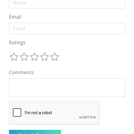
Email
Ratings
Comments