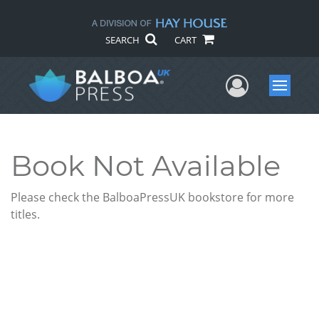
SEARCH
CART
User Me
Menu
Book Not Available
Please check the BalboaPressUK bookstore for more
titles.