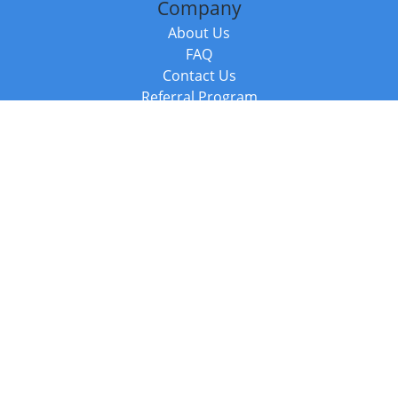
Company
About Us
FAQ
Contact Us
Referral Program
Fraud Alert
Packages & Services
Compare Packages
Services
Resources
Books
BookStub™ Redemption
Balboa Press Trending Books
Balboa Press New Releases
Call +44 20 3885 6882