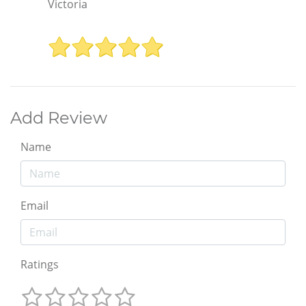
Victoria
Add Review
Name
Email
Ratings