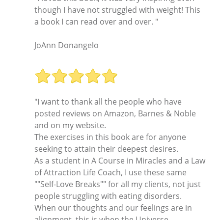
though I have not struggled with weight! This
a book I can read over and over. "
JoAnn Donangelo
"I want to thank all the people who have
posted reviews on Amazon, Barnes & Noble
and on my website.
The exercises in this book are for anyone
seeking to attain their deepest desires.
As a student in A Course in Miracles and a Law
of Attraction Life Coach, I use these same
""Self-Love Breaks"" for all my clients, not just
people struggling with eating disorders.
When our thoughts and our feelings are in
alignment, this is when the Universe