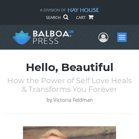
SEARCH
CART
User Me
Menu
Hello, Beautiful
How the Power of Self Love Heals
& Transforms You Forever
by
Victoria Feldman