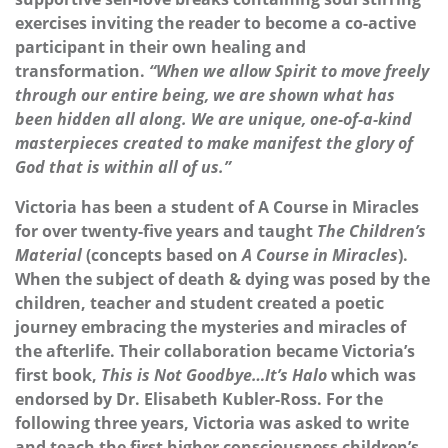
exercises inviting the reader to become a co-active
participant in their own healing and
transformation.
“When we allow Spirit to move freely
through our entire being, we are shown what has
been hidden all along. We are unique, one-of-a-kind
masterpieces created to make manifest the glory of
God that is within all of us.”
Victoria has been a student of A Course in Miracles
for over twenty-five years and taught
The Children’s
Material
(concepts based on
A Course in Miracles
).
When the subject of death & dying was posed by the
children, teacher and student created a poetic
journey embracing the mysteries and miracles of
the afterlife. Their collaboration became Victoria’s
first book,
This is Not Goodbye…It’s Halo
which was
endorsed by Dr. Elisabeth Kubler-Ross. For the
following three years, Victoria was asked to write
and teach the first higher consciousness children’s