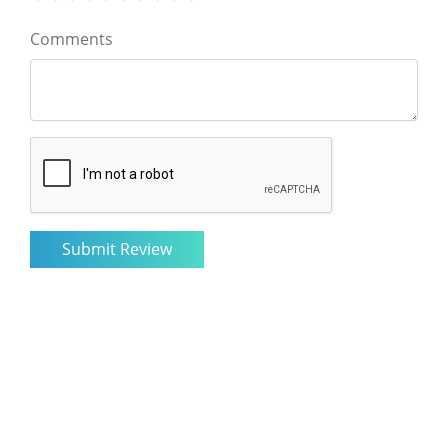
Comments