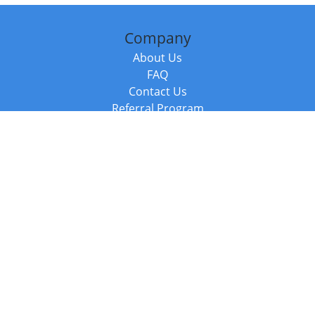
Company
About Us
FAQ
Contact Us
Referral Program
Fraud Alert
Packages & Services
Compare Packages
Services
Resources
Books
BookStub™ Redemption
Balboa Press Trending Books
Balboa Press New Releases