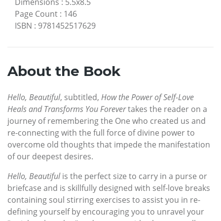
Dimensions
:
5.5x8.5
Page Count
:
146
ISBN
:
9781452517629
About the Book
Hello, Beautiful
, subtitled,
How the Power of Self-Love
Heals and Transforms You Forever
takes the reader on a
journey of remembering the One who created us and
re-connecting with the full force of divine power to
overcome old thoughts that impede the manifestation
of our deepest desires.
Hello, Beautiful
is the perfect size to carry in a purse or
briefcase and is skillfully designed with self-love breaks
containing soul stirring exercises to assist you in re-
defining yourself by encouraging you to unravel your