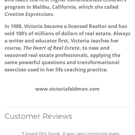
program in Malibu, California, which she called
Creative Expressions
.
In 1988, Victoria became a licensed Realtor and has
sold 100’s of millions of dollars of real estate. Always
a writer and educator first, Victoria teaches her
course,
The Heart of Real Estate
, to new and
seasoned real estate professionals, applying the
same powerful questions and transformational
exercises used in her life coaching practice.
www.victoriafeldman.com
Customer Reviews
"I loved this book, it was very inspiring even