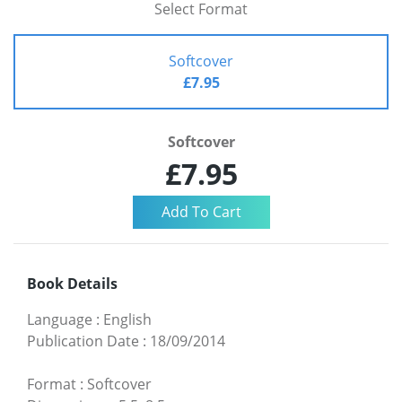
Select Format
Softcover
£7.95
Softcover
£7.95
Book Details
Language
:
English
Publication Date
:
18/09/2014
Format
:
Softcover