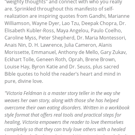
"weighty thoughts" and connect with who you really
are. Sprinkled throughout this manifesto of self-
realization are inspiring quotes from Gandhi, Marianne
Williamson, Wayne Dyer, Lao Tzu, Deepak Chopra, Dr.
Elisabeth Kubler-Ross, Maya Angelou, Paulo Coelho,
Caroline Myss, Peter Shepherd, Dr. Maria Montessori,
Anais Nin, D. H. Lawrence, Julia Cameron, Alanis
Morissette, Emmanuel, Anthony de Mello, Gary Zukav,
Eckhart Tolle, Geneen Roth, Oprah, Brene Brown,
Louise Hay, Byron Katie and Dr. Seuss, plus sacred
Bible quotes to hold the reader’s heart and mind in
pure, divine love.
"Victoria Feldman is a master story teller in the way she
weaves her own story, along with those she has helped
overcome their own eating disorders. Written in a workbook
style format that offers real tools and practical steps for
healing, Victoria empowers the reader to love themselves
completely so that they can truly love others with a healed