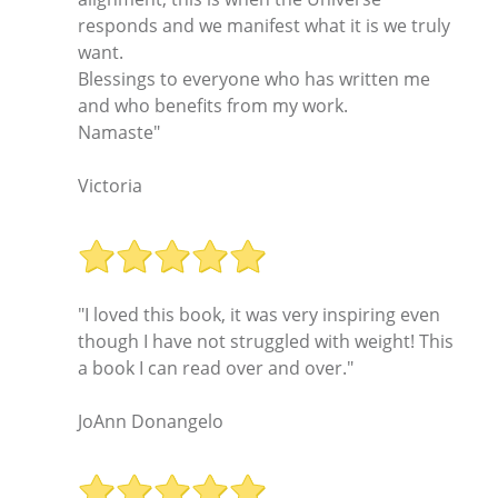
responds and we manifest what it is we truly
want.
Blessings to everyone who has written me
and who benefits from my work.
Namaste"
Victoria
"I loved this book, it was very inspiring even
though I have not struggled with weight! This
a book I can read over and over."
JoAnn Donangelo