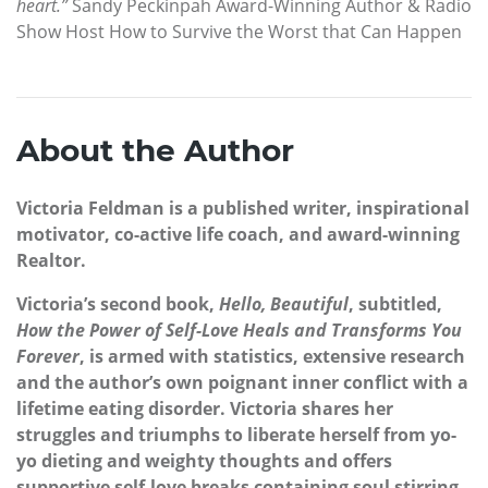
heart.”
Sandy Peckinpah Award-Winning Author & Radio
Show Host How to Survive the Worst that Can Happen
About the Author
Victoria Feldman is a published writer, inspirational
motivator, co-active life coach, and award-winning
Realtor.
Victoria’s second book,
Hello, Beautiful
, subtitled,
How the Power of Self-Love Heals and Transforms You
Forever
, is armed with statistics, extensive research
and the author’s own poignant inner conflict with a
lifetime eating disorder. Victoria shares her
struggles and triumphs to liberate herself from yo-
yo dieting and weighty thoughts and offers
supportive self-love breaks containing soul stirring