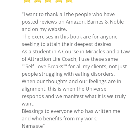
"I want to thank all the people who have
posted reviews on Amazon, Barnes & Noble
and on my website.
The exercises in this book are for anyone
seeking to attain their deepest desires.
As a student in A Course in Miracles and a Law
of Attraction Life Coach, I use these same
""Self-Love Breaks"" for all my clients, not just
people struggling with eating disorders.
When our thoughts and our feelings are in
alignment, this is when the Universe
responds and we manifest what it is we truly
want.
Blessings to everyone who has written me
and who benefits from my work.
Namaste"