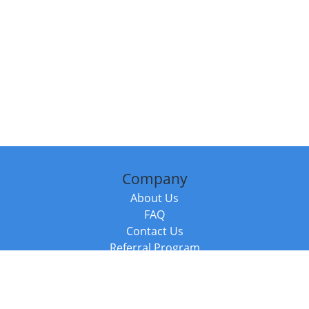
Company
About Us
FAQ
Contact Us
Referral Program
Fraud Alert
Packages & Services