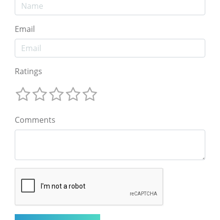
Email
Ratings
Comments