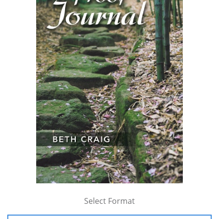
Select Format