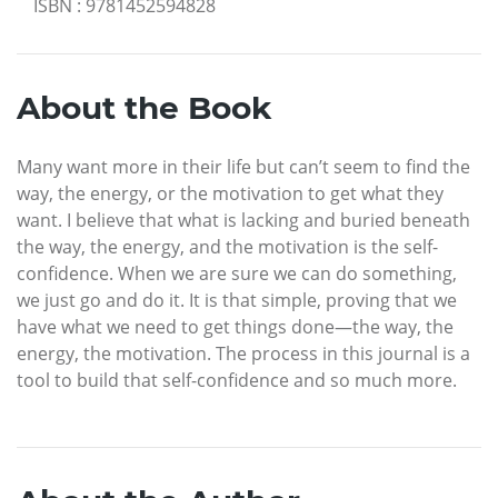
ISBN
:
9781452594828
About the Book
Many want more in their life but can’t seem to find the
way, the energy, or the motivation to get what they
want. I believe that what is lacking and buried beneath
the way, the energy, and the motivation is the self-
confidence. When we are sure we can do something,
we just go and do it. It is that simple, proving that we
have what we need to get things done—the way, the
energy, the motivation. The process in this journal is a
tool to build that self-confidence and so much more.