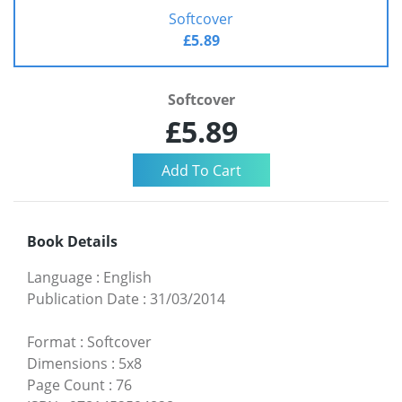
Softcover
£5.89
Softcover
£5.89
Book Details
Language
:
English
Publication Date
:
31/03/2014
Format
:
Softcover
Dimensions
:
5x8
Page Count
:
76