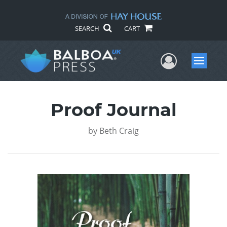
SEARCH
CART
User Me
Menu
Proof Journal
by
Beth Craig