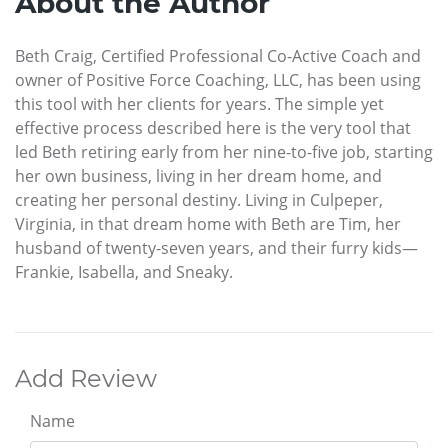
About the Author
Beth Craig, Certified Professional Co-Active Coach and
owner of Positive Force Coaching, LLC, has been using
this tool with her clients for years. The simple yet
effective process described here is the very tool that
led Beth retiring early from her nine-to-five job, starting
her own business, living in her dream home, and
creating her personal destiny. Living in Culpeper,
Virginia, in that dream home with Beth are Tim, her
husband of twenty-seven years, and their furry kids—
Frankie, Isabella, and Sneaky.
Add Review
Name