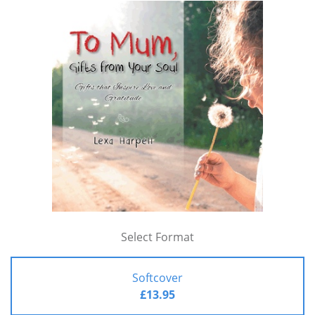
Select Format
Softcover
£13.95