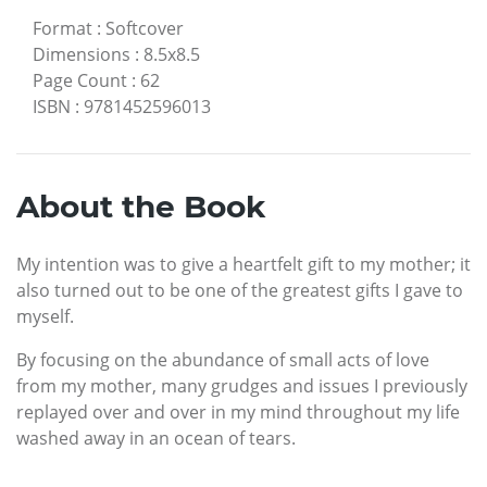
Format
:
Softcover
Dimensions
:
8.5x8.5
Page Count
:
62
ISBN
:
9781452596013
About the Book
My intention was to give a heartfelt gift to my mother; it
also turned out to be one of the greatest gifts I gave to
myself.
By focusing on the abundance of small acts of love
from my mother, many grudges and issues I previously
replayed over and over in my mind throughout my life
washed away in an ocean of tears.