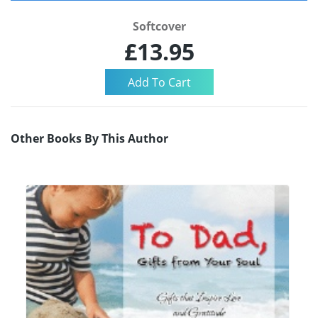
Softcover
£13.95
Other Books By This Author