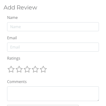
Add Review
Name
Email
Ratings
Comments