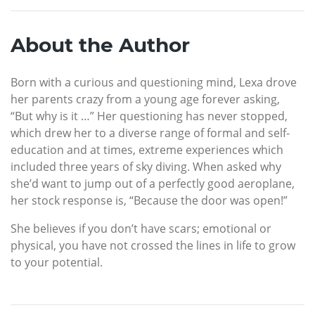
About the Author
Born with a curious and questioning mind, Lexa drove
her parents crazy from a young age forever asking,
“But why is it …” Her questioning has never stopped,
which drew her to a diverse range of formal and self-
education and at times, extreme experiences which
included three years of sky diving. When asked why
she’d want to jump out of a perfectly good aeroplane,
her stock response is, “Because the door was open!”
She believes if you don’t have scars; emotional or
physical, you have not crossed the lines in life to grow
to your potential.