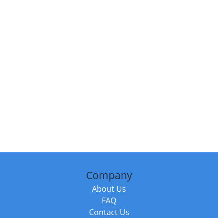
Company
About Us
FAQ
Contact Us