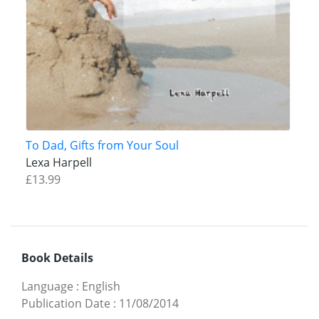
To Dad, Gifts from Your Soul
Lexa Harpell
£13.99
Book Details
Language
:
English
Publication Date
:
11/08/2014