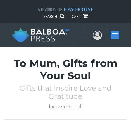
SEARCH
CART
User Me
Menu
To Mum, Gifts from
Your Soul
Gifts that Inspire Love and
Gratitude
by
Lexa Harpell