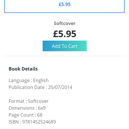
£5.95
Softcover
£5.95
Book Details
Language
:
English
Publication Date
:
25/07/2014
Format
:
Softcover
Dimensions
:
6x9
Page Count
:
68
ISBN
:
9781452524689