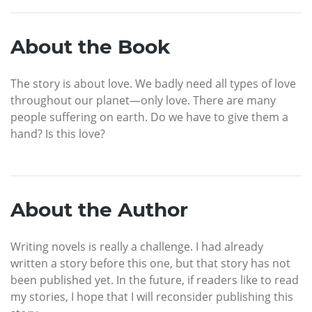
About the Book
The story is about love. We badly need all types of love
throughout our planet—only love. There are many
people suffering on earth. Do we have to give them a
hand? Is this love?
About the Author
Writing novels is really a challenge. I had already
written a story before this one, but that story has not
been published yet. In the future, if readers like to read
my stories, I hope that I will reconsider publishing this