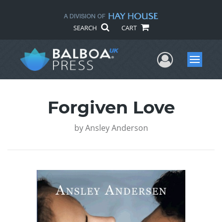
SEARCH
CART
User Me
Menu
Forgiven Love
by
Ansley Anderson