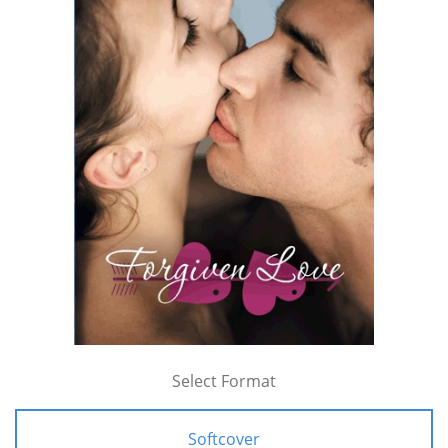
Select Format
Softcover