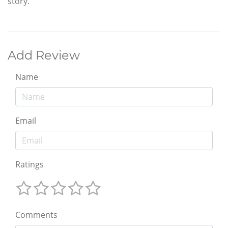
story.
Add Review
Name
Email
Ratings
Comments