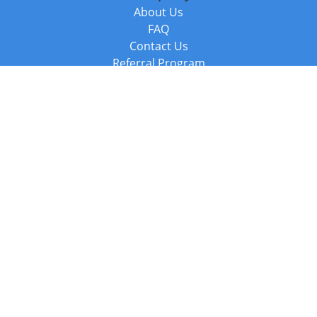
About Us
FAQ
Contact Us
Referral Program
Fraud Alert
Packages & Services
Compare Packages
Services
Resources
Books
BookStub™ Redemption
Balboa Press Trending Books
Balboa Press New Releases
Call +44 20 3885 6882