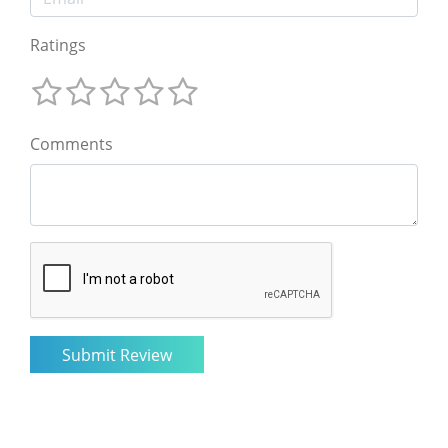
Ratings
Comments