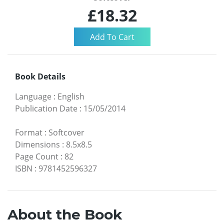
£18.32
Book Details
Language
:
English
Publication Date
:
15/05/2014
Format
:
Softcover
Dimensions
:
8.5x8.5
Page Count
:
82
ISBN
:
9781452596327
About the Book