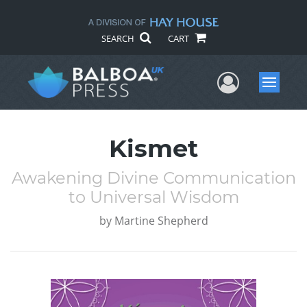
SEARCH
CART
User Me
Menu
Kismet
Awakening Divine Communication
to Universal Wisdom
by
Martine Shepherd