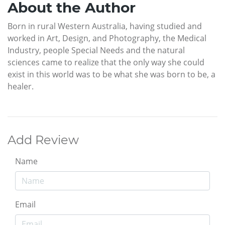
About the Author
Born in rural Western Australia, having studied and
worked in Art, Design, and Photography, the Medical
Industry, people Special Needs and the natural
sciences came to realize that the only way she could
exist in this world was to be what she was born to be, a
healer.
Add Review
Name
Email