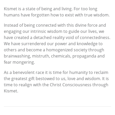
Kismet is a state of being and living. For too long
humans have forgotten how to exist with true wisdom.
Instead of being connected with this divine force and
engaging our intrinsic wisdom to guide our lives, we
have created a detached reality void of connectedness.
We have surrendered our power and knowledge to
others and become a homogenized society through
brainwashing, mistruth, chemicals, propaganda and
fear mongering.
As a benevolent race it is time for humanity to reclaim
the greatest gift bestowed to us, love and wisdom. It is
time to realign with the Christ Consciousness through
Kismet.