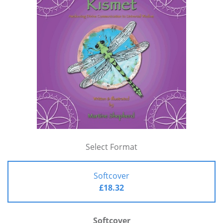
Select Format
Softcover
£18.32
Softcover