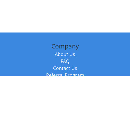
Company
About Us
FAQ
Contact Us
Referral Program
Fraud Alert
Packages & Services
Compare Packages
Services
Resources
Books