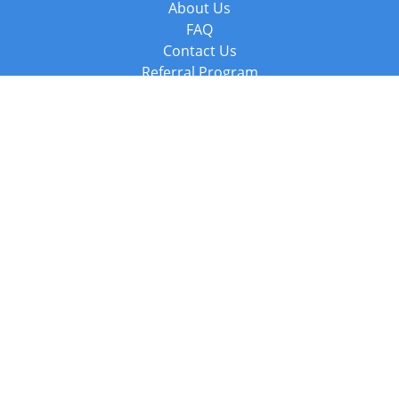
About Us
FAQ
Contact Us
Referral Program
Fraud Alert
Packages & Services
Compare Packages
Services
Resources
Books
BookStub™ Redemption
Balboa Press Trending Books
Balboa Press New Releases
Call +44 20 3885 6882