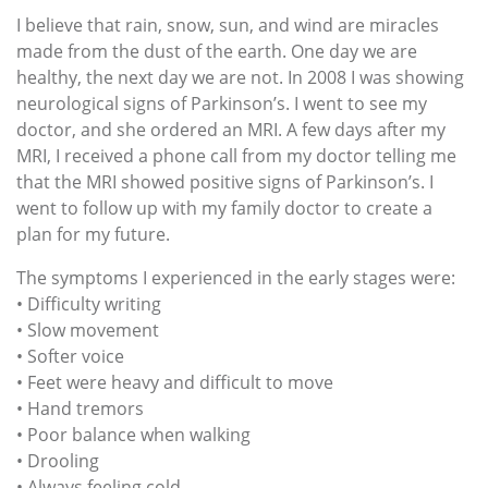
I believe that rain, snow, sun, and wind are miracles
made from the dust of the earth. One day we are
healthy, the next day we are not. In 2008 I was showing
neurological signs of Parkinson’s. I went to see my
doctor, and she ordered an MRI. A few days after my
MRI, I received a phone call from my doctor telling me
that the MRI showed positive signs of Parkinson’s. I
went to follow up with my family doctor to create a
plan for my future.
The symptoms I experienced in the early stages were:
• Difficulty writing
• Slow movement
• Softer voice
• Feet were heavy and difficult to move
• Hand tremors
• Poor balance when walking
• Drooling
• Always feeling cold