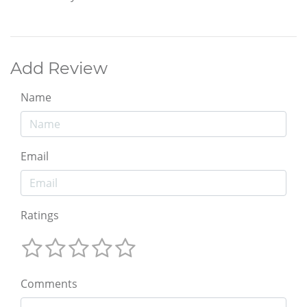
Add Review
Name
Email
Ratings
Comments