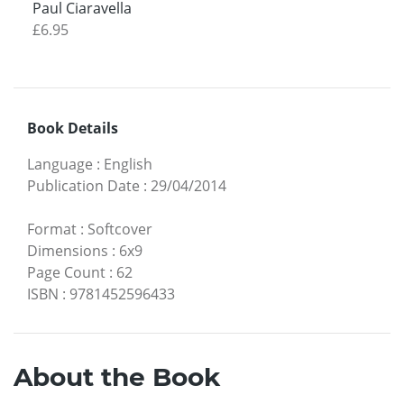
Paul Ciaravella
£6.95
Book Details
Language
:
English
Publication Date
:
29/04/2014
Format
:
Softcover
Dimensions
:
6x9
Page Count
:
62
ISBN
:
9781452596433
About the Book