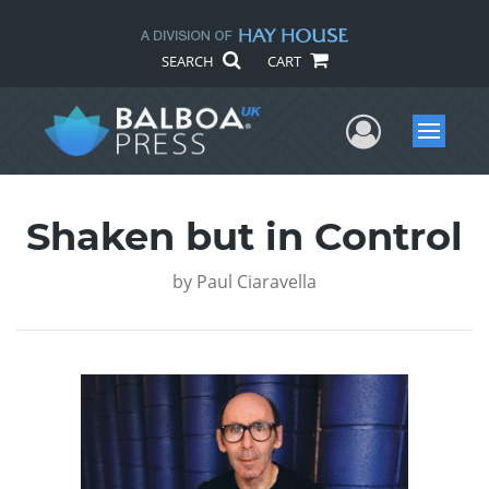
SEARCH
CART
User Me
Menu
Shaken but in Control
by
Paul Ciaravella