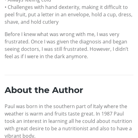
• Challenges with hand dexterity, making it difficult to
peel fruit, put a letter in an envelope, hold a cup, dress,
shave, and hold cutlery
Before I knew what was wrong with me, I was very
frustrated. Once I was given the diagnosis and began
seeing doctors, I was still frustrated. However, I didn’t
feel as if I were in the dark anymore.
About the Author
Paul was born in the southern part of Italy where the
weather is warm and fruits taste great. In 1987 Paul
took an interest in learning all he could about nutrition
with great desire to be a nutritionist and also to have a
vibrant body.