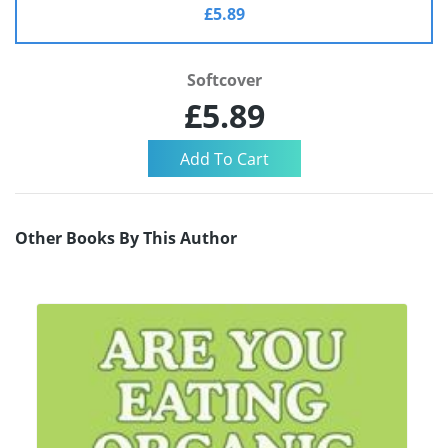
£5.89
Softcover
£5.89
Other Books By This Author