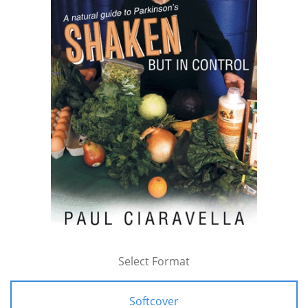
Select Format
Softcover