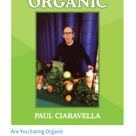
Are You Eating Organic