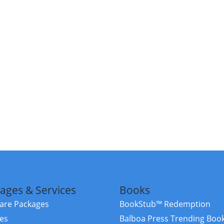
ages & Services
Books
re Packages
BookStub™ Redemption
ces
Balboa Press Trending Boo