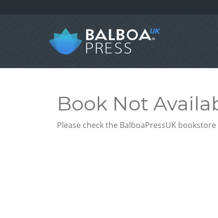
Book Not Availa
Please check the BalboaPressUK bookstore f