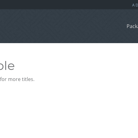
Pack
ble
or more titles.