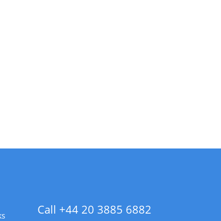
Call +44 20 3885 6882
ks