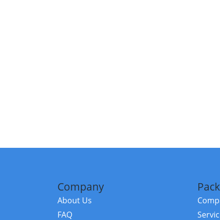
Company
Pack
About Us
Compa
FAQ
Servi