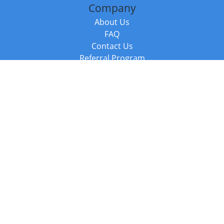
Company
About Us
FAQ
Contact Us
Referral Program
Fraud Alert
Packages & Services
Compare Packages
Services
Resources
Books
BookStub™ Redemption
Balboa Press Trending Books
Balboa Press New Releases
Call +44 20 3885 6882