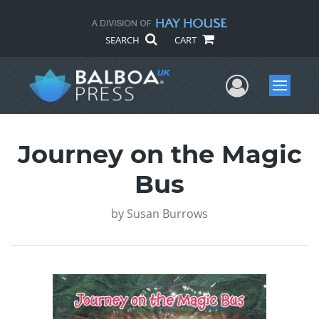
SEARCH
CART
User Me
Menu
Journey on the Magic
Bus
by
Susan Burrows