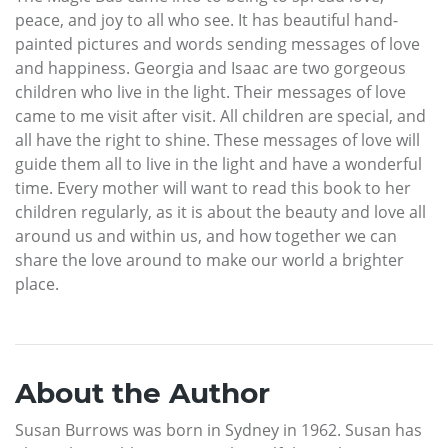
peace, and joy to all who see. It has beautiful hand-
painted pictures and words sending messages of love
and happiness. Georgia and Isaac are two gorgeous
children who live in the light. Their messages of love
came to me visit after visit. All children are special, and
all have the right to shine. These messages of love will
guide them all to live in the light and have a wonderful
time. Every mother will want to read this book to her
children regularly, as it is about the beauty and love all
around us and within us, and how together we can
share the love around to make our world a brighter
place.
About the Author
Susan Burrows was born in Sydney in 1962. Susan has