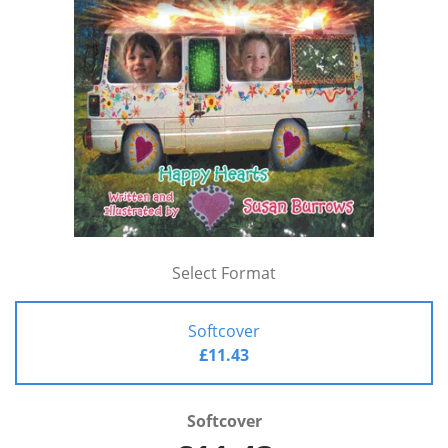
Select Format
Softcover
£11.43
Softcover