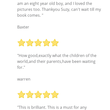
am an eight year old boy, and I loved the
pictures too. Thankyou Suzy, can't wait till my
book comes. "
Baxter
"How good,exactly what the children of the
world,and their parents,have been waiting
for."
warren
"This is brilliant. This is a must for any