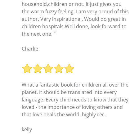
household,children or not. It just gives you
the warm fuzzy feeling. I am very proud of this
author. Very inspirational. Would do great in
children hospitals.Well done, look forward to
the next one. "
Charlie
What a fantastic book for children all over the
planet. It should be translated into every
language. Every child needs to know that they
loved - the importance of loving others and
that love heals the world. highly rec.
kelly