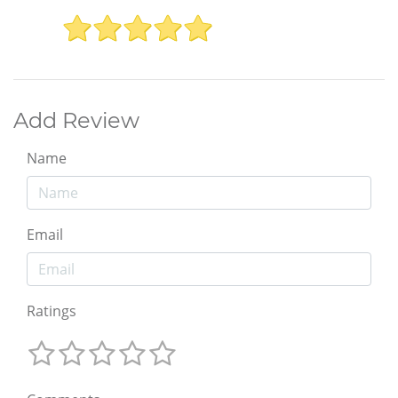
Add Review
Name
Email
Ratings