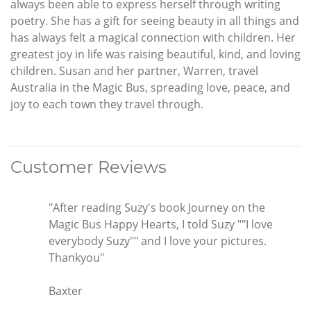
always been able to express herself through writing
poetry. She has a gift for seeing beauty in all things and
has always felt a magical connection with children. Her
greatest joy in life was raising beautiful, kind, and loving
children. Susan and her partner, Warren, travel
Australia in the Magic Bus, spreading love, peace, and
joy to each town they travel through.
Customer Reviews
"After reading Suzy's book Journey on the
Magic Bus Happy Hearts, I told Suzy ""I love
everybody Suzy"" and I love your pictures.
Thankyou"
Baxter