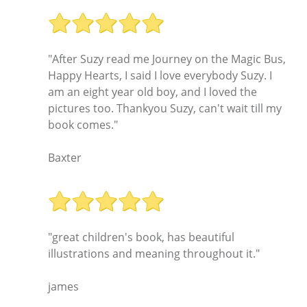
"After Suzy read me Journey on the Magic Bus,
Happy Hearts, I said I love everybody Suzy. I
am an eight year old boy, and I loved the
pictures too. Thankyou Suzy, can't wait till my
book comes."
Baxter
"great children's book, has beautiful
illustrations and meaning throughout it."
james