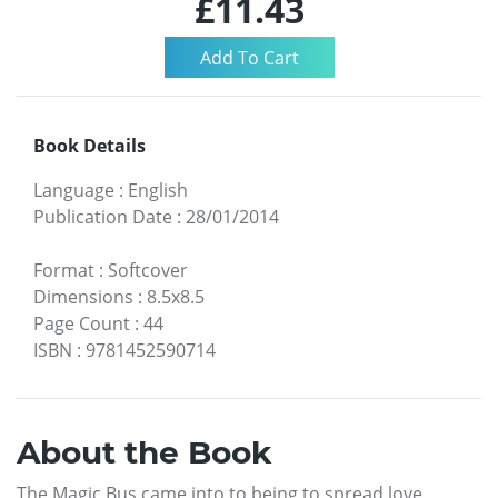
£11.43
Book Details
Language
:
English
Publication Date
:
28/01/2014
Format
:
Softcover
Dimensions
:
8.5x8.5
Page Count
:
44
ISBN
:
9781452590714
About the Book
The Magic Bus came into to being to spread love,