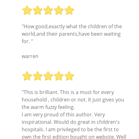
"How good,exactly what the children of the
world,and their parents,have been waiting
for. "
warren
"This is brilliant. This is a must for every
household , children or not. It just gives you
the warm fuzzy feeling.
I am very proud of this author. Very
inspirational. Would do great in children's
hospitals. I am privileged to be the first to
own the first edition bought on website. Well