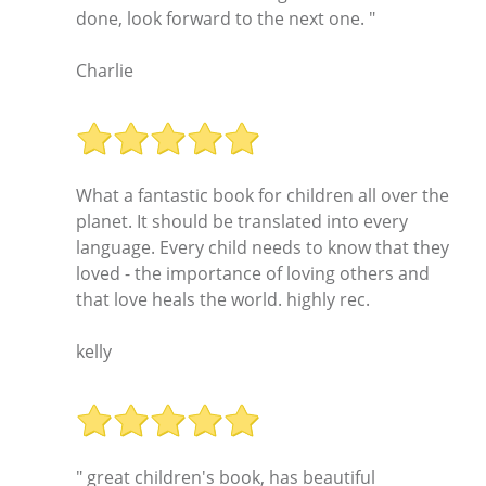
done, look forward to the next one. "
Charlie
What a fantastic book for children all over the
planet. It should be translated into every
language. Every child needs to know that they
loved - the importance of loving others and
that love heals the world. highly rec.
kelly
" great children's book, has beautiful