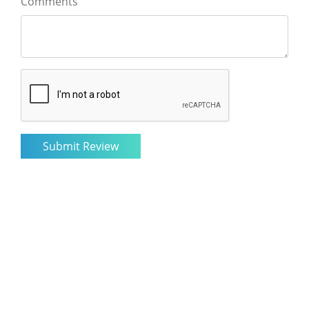
Comments