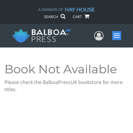
SEARCH
CART
User Me
Menu
Book Not Available
Please check the BalboaPressUK bookstore for more
titles.