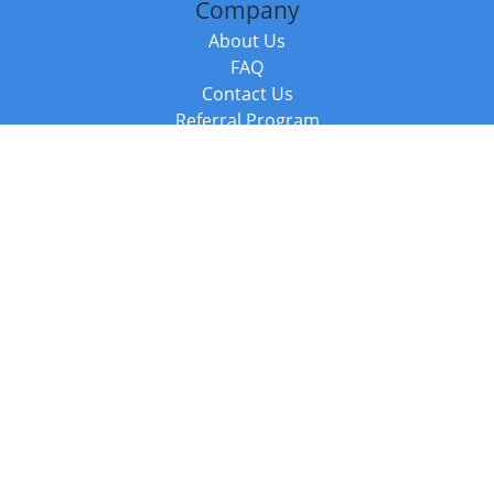
Company
About Us
FAQ
Contact Us
Referral Program
Fraud Alert
Packages & Services
Compare Packages
Services
Resources
Books
BookStub™ Redemption
Balboa Press Trending Books
Balboa Press New Releases
Call +44 20 3885 6882