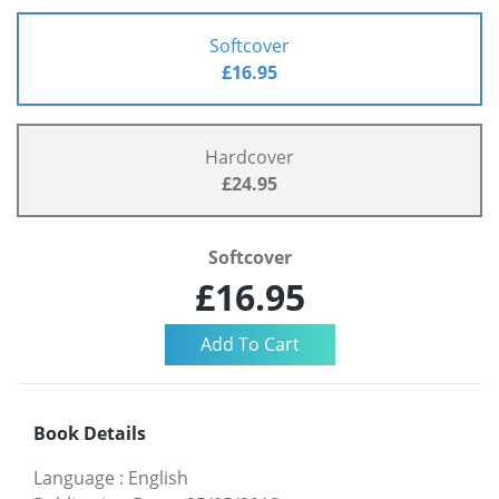
Softcover
£16.95
Hardcover
£24.95
Softcover
£16.95
Book Details
Language
:
English