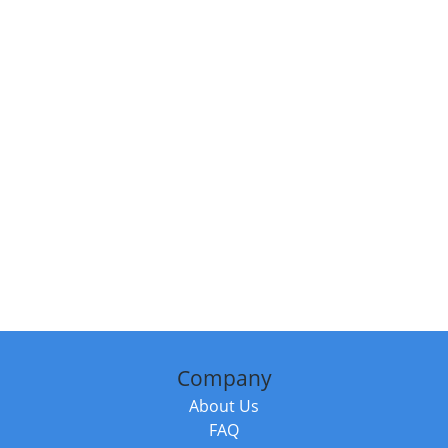
Company
About Us
FAQ