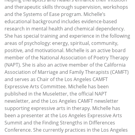
and therapeutic skills through supervision, workshops
and the Systems of Ease program. Michelle’s
educational background includes evidence-based
research in mental health and chemical dependency.
She has special training and experience in the following
areas of psychology: energy, spiritual, community,
positive, and motivational. Michelle is an active board
member of the National Association of Poetry Therapy
(NAPT). She is also an active member of the California
Association of Marriage and Family Therapists (CAMFT)
and serves as Chair of the Los Angeles CAMFT
Expressive Arts Committee. Michelle has been
published in the Museletter, the official NAPT
newsletter, and the Los Angeles CAMFT newsletter
supporting expressive arts in therapy. Michelle has
been a presenter at the Los Angeles Expressive Arts
Summit and the Finding Strengths in Differences
Conference. She currently practices in the Los Angeles