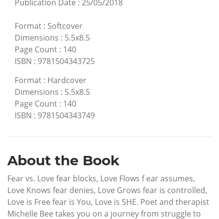
Publication Date
:
25/05/2018
Format
:
Softcover
Dimensions
:
5.5x8.5
Page Count
:
140
ISBN
:
9781504343725
Format
:
Hardcover
Dimensions
:
5.5x8.5
Page Count
:
140
ISBN
:
9781504343749
About the Book
Fear vs. Love fear blocks, Love Flows f ear assumes,
Love Knows fear denies, Love Grows fear is controlled,
Love is Free fear is You, Love is SHE. Poet and therapist
Michelle Bee takes you on a journey from struggle to