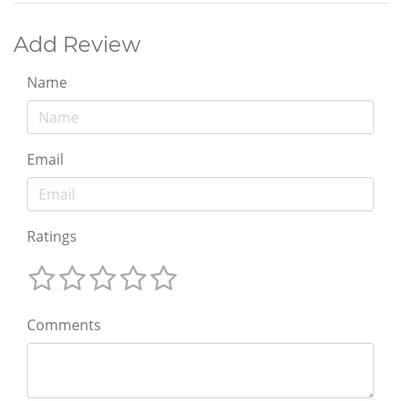
Add Review
Name
Email
Ratings
Comments