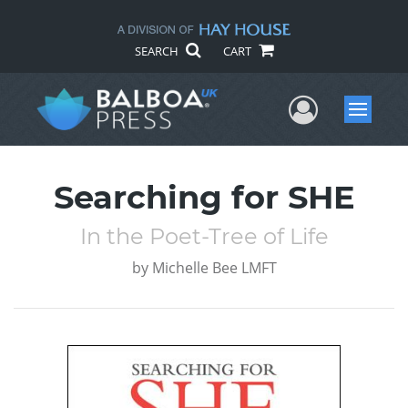
SEARCH
CART
User Me
Menu
Searching for SHE
In the Poet-Tree of Life
by
Michelle Bee LMFT