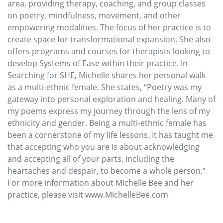
area, providing therapy, coaching, and group classes
on poetry, mindfulness, movement, and other
empowering modalities. The focus of her practice is to
create space for transformational expansion. She also
offers programs and courses for therapists looking to
develop Systems of Ease within their practice. In
Searching for SHE, Michelle shares her personal walk
as a multi-ethnic female. She states, “Poetry was my
gateway into personal exploration and healing. Many of
my poems express my journey through the lens of my
ethnicity and gender. Being a multi-ethnic female has
been a cornerstone of my life lessons. It has taught me
that accepting who you are is about acknowledging
and accepting all of your parts, including the
heartaches and despair, to become a whole person.”
For more information about Michelle Bee and her
practice, please visit www.MichelleBee.com