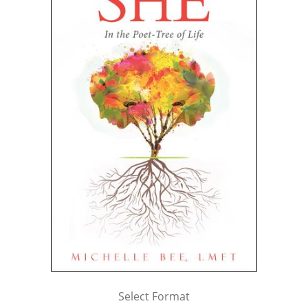
Select Format