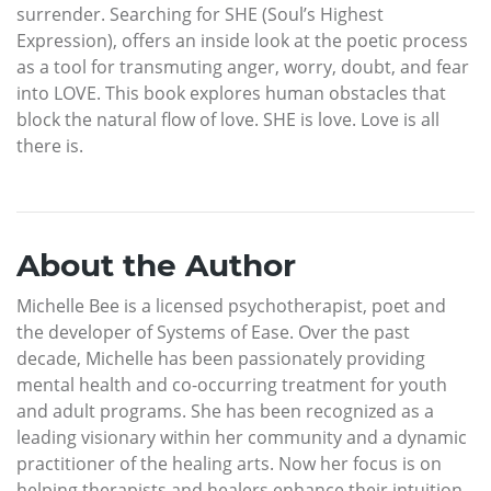
surrender. Searching for SHE (Soul’s Highest
Expression), offers an inside look at the poetic process
as a tool for transmuting anger, worry, doubt, and fear
into LOVE. This book explores human obstacles that
block the natural flow of love. SHE is love. Love is all
there is.
About the Author
Michelle Bee is a licensed psychotherapist, poet and
the developer of Systems of Ease. Over the past
decade, Michelle has been passionately providing
mental health and co-occurring treatment for youth
and adult programs. She has been recognized as a
leading visionary within her community and a dynamic
practitioner of the healing arts. Now her focus is on
helping therapists and healers enhance their intuition