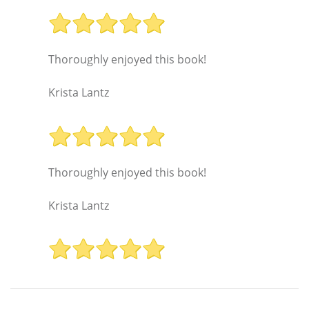
Thoroughly enjoyed this book!
Krista Lantz
Thoroughly enjoyed this book!
Krista Lantz