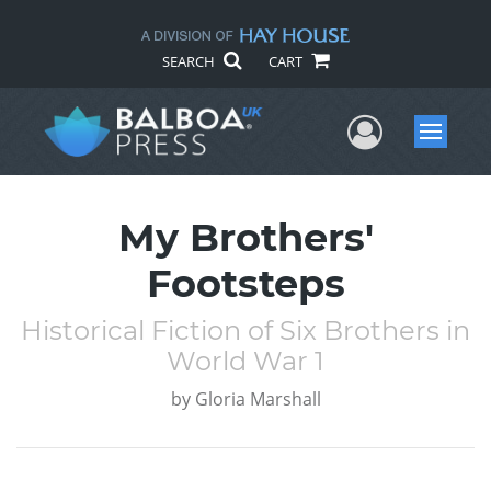
SEARCH
CART
User Me
Menu
My Brothers'
Footsteps
Historical Fiction of Six Brothers in
World War 1
by
Gloria Marshall