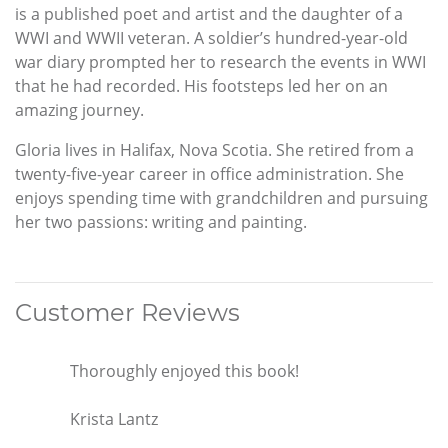
is a published poet and artist and the daughter of a
WWI and WWII veteran. A soldier’s hundred-year-old
war diary prompted her to research the events in WWI
that he had recorded. His footsteps led her on an
amazing journey.
Gloria lives in Halifax, Nova Scotia. She retired from a
twenty-five-year career in office administration. She
enjoys spending time with grandchildren and pursuing
her two passions: writing and painting.
Customer Reviews
Thoroughly enjoyed this book!
Krista Lantz