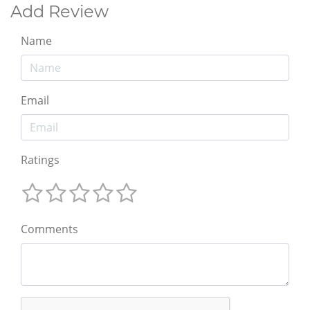
Add Review
Name
Email
Ratings
Comments