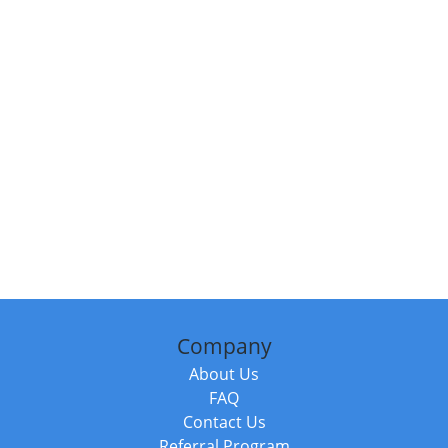
Company
About Us
FAQ
Contact Us
Referral Program