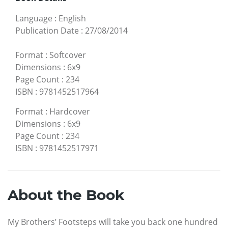
Language
:
English
Publication Date
:
27/08/2014
Format
:
Softcover
Dimensions
:
6x9
Page Count
:
234
ISBN
:
9781452517964
Format
:
Hardcover
Dimensions
:
6x9
Page Count
:
234
ISBN
:
9781452517971
About the Book
My Brothers’ Footsteps will take you back one hundred