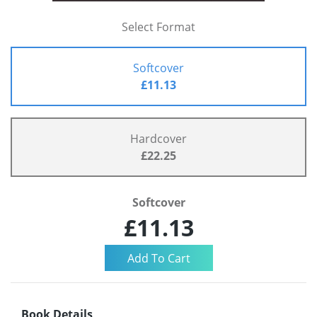
Select Format
Softcover
£11.13
Hardcover
£22.25
Softcover
£11.13
Book Details