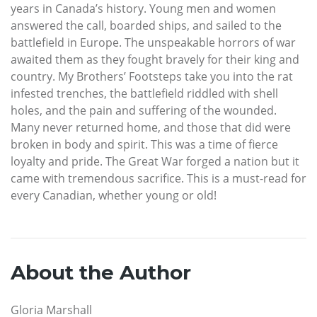
years in Canada’s history. Young men and women
answered the call, boarded ships, and sailed to the
battlefield in Europe. The unspeakable horrors of war
awaited them as they fought bravely for their king and
country. My Brothers’ Footsteps take you into the rat
infested trenches, the battlefield riddled with shell
holes, and the pain and suffering of the wounded.
Many never returned home, and those that did were
broken in body and spirit. This was a time of fierce
loyalty and pride. The Great War forged a nation but it
came with tremendous sacrifice. This is a must-read for
every Canadian, whether young or old!
About the Author
Gloria Marshall