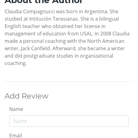
About the Author
Claudia Compagnucci was born in Argentina. She
studied at Intitución Teresianas. She is a bilingual
English teacher who obtained her license in
management of education from USAL. In 2008 Claudia
made a personal coaching with the North American
writer, Jack Canfield. Afterward, she became a writer
and did postgraduate studies in organizational
coaching.
Add Review
Name
Email