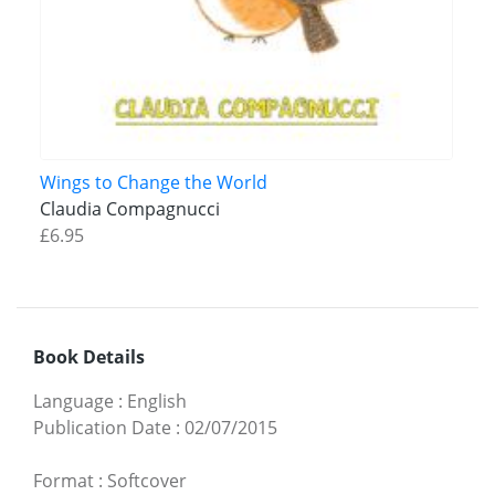
Wings to Change the World
Claudia Compagnucci
£6.95
Book Details
Language
:
English
Publication Date
:
02/07/2015
Format
:
Softcover