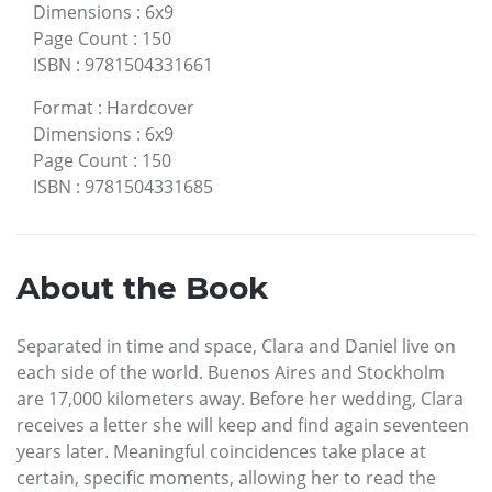
Dimensions
:
6x9
Page Count
:
150
ISBN
:
9781504331661
Format
:
Hardcover
Dimensions
:
6x9
Page Count
:
150
ISBN
:
9781504331685
About the Book
Separated in time and space, Clara and Daniel live on
each side of the world. Buenos Aires and Stockholm
are 17,000 kilometers away. Before her wedding, Clara
receives a letter she will keep and find again seventeen
years later. Meaningful coincidences take place at
certain, specific moments, allowing her to read the