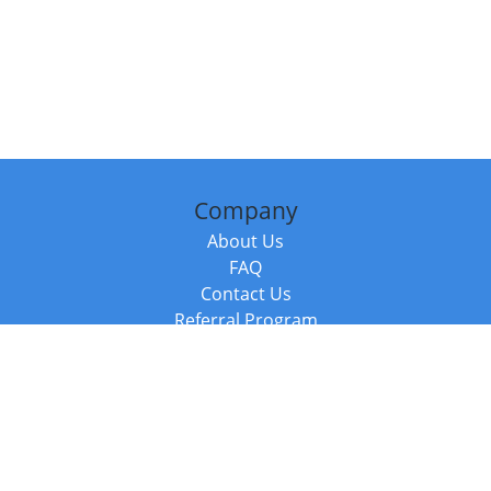
Company
About Us
FAQ
Contact Us
Referral Program
Fraud Alert
Packages & Services
Compare Packages
Services
Resources