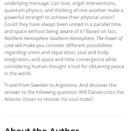
underlying message. Can love, angel interventions,
quantum physics, and thinking of one another make a
powerful strength to achieve their physical union?
Could they have always been united in a parallel time
and space without being aware of it? Based on fact,
Northern Hemisphere Southern Hemisphere, The Power of
Love
will make you consider different possibilities
regarding union and separation, soul and body
integration, and space and time convergence while
considering human thought a tool for obtaining peace
in the world.
Travel from Sweden to Argentina. And discover the
answer to the following question: Will Daniel cross the
Atlantic Ocean to recover his soul mate?