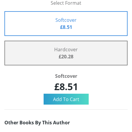
Select Format
Softcover
£8.51
Hardcover
£20.28
Softcover
£8.51
Other Books By This Author