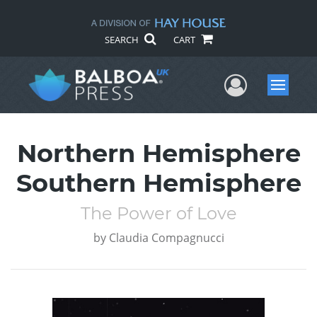
SEARCH
CART
User Me
Menu
Northern Hemisphere
Southern Hemisphere
The Power of Love
by
Claudia Compagnucci