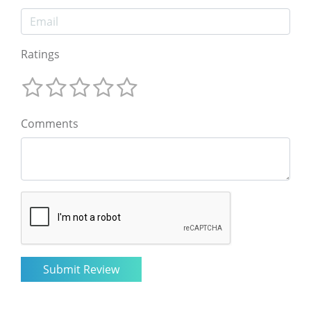
Ratings
Comments